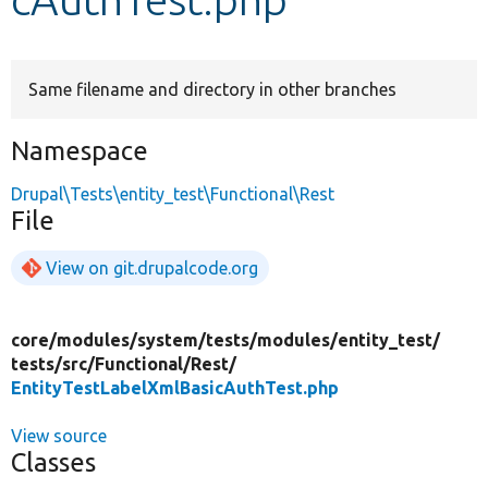
Develop for Drupal
Same filename and directory in other branches
Namespace
Drupal\Tests\entity_test\Functional\Rest
File
View on git.drupalcode.org
core/
modules/
system/
tests/
modules/
entity_test/
tests/
src/
Functional/
Rest/
EntityTestLabelXmlBasicAuthTest.php
View source
Classes