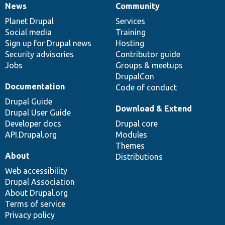
News
Community
News
Our
Documentation
Drupal
Governance
items
Planet Drupal
community
code
of
Services
Social media
base
community
Training
Sign up for Drupal news
Hosting
Security advisories
Contributor guide
Jobs
Groups & meetups
DrupalCon
Documentation
Code of conduct
Drupal Guide
Download & Extend
Drupal User Guide
Developer docs
Drupal core
API.Drupal.org
Modules
Themes
About
Distributions
Web accessibility
Drupal Association
About Drupal.org
Terms of service
Privacy policy