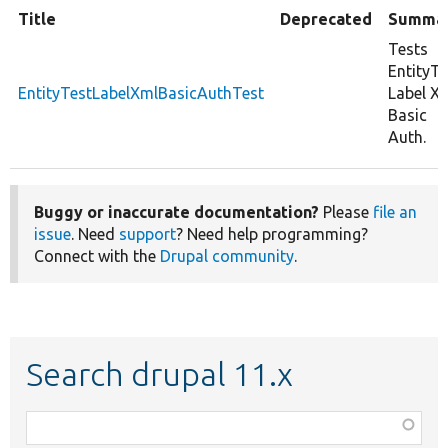
Title
Deprecated
Summa
Tests
EntityTe
EntityTestLabelXmlBasicAuthTest
Label X
Basic
Auth.
Buggy or inaccurate documentation?
Please
file an
issue
. Need
support
? Need help programming?
Connect with the
Drupal community
.
Search drupal 11.x
Function,
class,