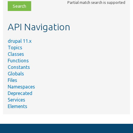
Partial match search is supported
file,
topic,
etc.
API Navigation
drupal 11.x
Topics
Classes
Functions
Constants
Globals
Files
Namespaces
Deprecated
Services
Elements