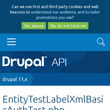
Skip
Skip
Can we use first and third party cookies and web
to
to
beacons to
understand our audience, and to tailor
main
search
promotions you see
?
content
Yes, please
No, do not track me
Search
Main
Go to Drupal.org
navigation
Drupal 7
Breadcrumb
drupal 11.x
Drupal 8+
EntityTestLabelXmlBasi
cAuthTest.php
Other projects