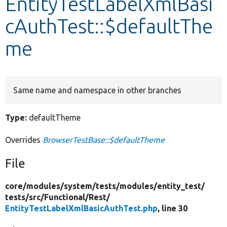
EntityTestLabelXmlBasi
cAuthTest::$defaultThe
Develop for Drupal
me
Same name and namespace in other branches
Type:
defaultTheme
Overrides
BrowserTestBase::$defaultTheme
File
core/
modules/
system/
tests/
modules/
entity_test/
tests/
src/
Functional/
Rest/
EntityTestLabelXmlBasicAuthTest.php
, line 30