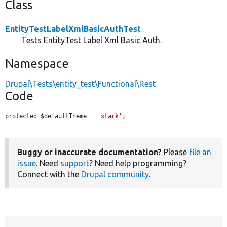
Class
EntityTestLabelXmlBasicAuthTest
Tests EntityTest Label Xml Basic Auth.
Namespace
Drupal\Tests\entity_test\Functional\Rest
Code
protected $defaultTheme = 
'stark'
;
Buggy or inaccurate documentation?
Please
file an
issue
. Need
support
? Need help programming?
Connect with the
Drupal community
.