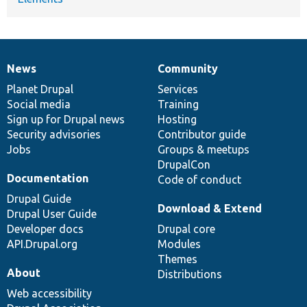
News
Community
News
Our
Documentation
Drupal
Governance
items
Planet Drupal
community
code
of
Services
Social media
base
community
Training
Sign up for Drupal news
Hosting
Security advisories
Contributor guide
Jobs
Groups & meetups
DrupalCon
Documentation
Code of conduct
Drupal Guide
Download & Extend
Drupal User Guide
Developer docs
Drupal core
API.Drupal.org
Modules
Themes
About
Distributions
Web accessibility