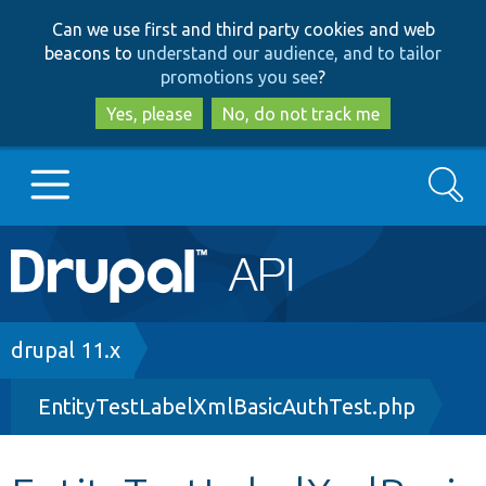
Skip
Skip
Can we use first and third party cookies and web
to
to
beacons to
understand our audience, and to tailor
main
search
promotions you see
?
content
Yes, please
No, do not track me
Search
Main
Go to Drupal.org
navigation
Drupal 7
Breadcrumb
drupal 11.x
EntityTestLabelXmlBasicAuthTest.php
Drupal 8+
Other projects