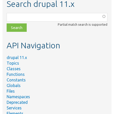
Search drupal 11.x
Function,
class,
Partial match search is supported
file,
topic,
etc.
API Navigation
drupal 11.x
Topics
Classes
Functions
Constants
Globals
Files
Namespaces
Deprecated
Services
Elements