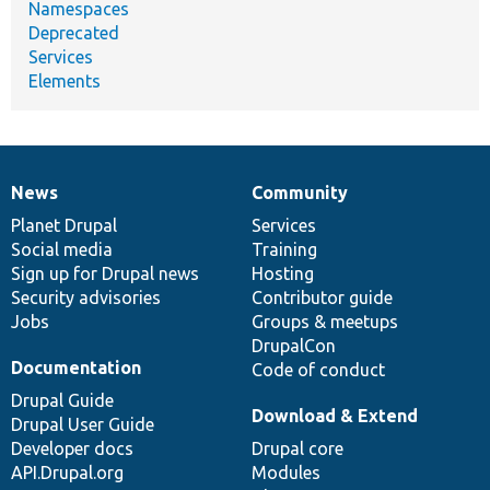
Namespaces
Deprecated
Services
Elements
News
Community
News
Our
Documentation
Drupal
Governance
items
Planet Drupal
community
code
of
Services
Social media
base
community
Training
Sign up for Drupal news
Hosting
Security advisories
Contributor guide
Jobs
Groups & meetups
DrupalCon
Documentation
Code of conduct
Drupal Guide
Download & Extend
Drupal User Guide
Developer docs
Drupal core
API.Drupal.org
Modules