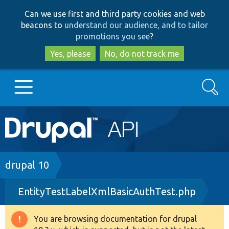
Skip
Skip
Can we use first and third party cookies and web
to
to
beacons to
understand our audience, and to tailor
main
search
promotions you see
?
content
Yes, please
No, do not track me
Search
Main
Go to Drupal.org
navigation
Drupal 7
Breadcrumb
drupal 10
EntityTestLabelXmlBasicAuthTest.php
Drupal 8+
You are browsing documentation for drupal
Warning
Other projects