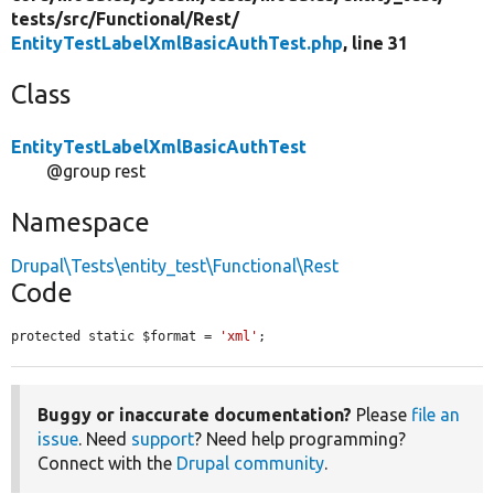
tests/
src/
Functional/
Rest/
EntityTestLabelXmlBasicAuthTest.php
, line 31
Class
EntityTestLabelXmlBasicAuthTest
@group rest
Namespace
Drupal\Tests\entity_test\Functional\Rest
Code
protected static $format = 
'xml'
;
Buggy or inaccurate documentation?
Please
file an
issue
. Need
support
? Need help programming?
Connect with the
Drupal community
.