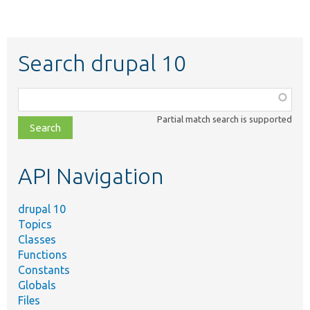
Search drupal 10
Function,
class,
Partial match search is supported
file,
topic,
etc.
API Navigation
drupal 10
Topics
Classes
Functions
Constants
Globals
Files