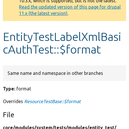
10.3.x, which is supported, but is not the latest.
message
Read the updated version of this page for drupal
11.x (the latest version).
Develop for Drupal
EntityTestLabelXmlBasi
cAuthTest::$format
Same name and namespace in other branches
Type:
format
Overrides
ResourceTestBase::$format
File
core/
modules/
system/
tests/
modules/
entity_test/