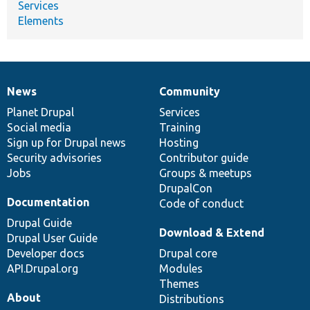
Services
Elements
News
Community
News
Our
Documentation
Drupal
Governance
items
Planet Drupal
community
code
of
Services
Social media
base
community
Training
Sign up for Drupal news
Hosting
Security advisories
Contributor guide
Jobs
Groups & meetups
DrupalCon
Documentation
Code of conduct
Drupal Guide
Download & Extend
Drupal User Guide
Developer docs
Drupal core
API.Drupal.org
Modules
Themes
About
Distributions