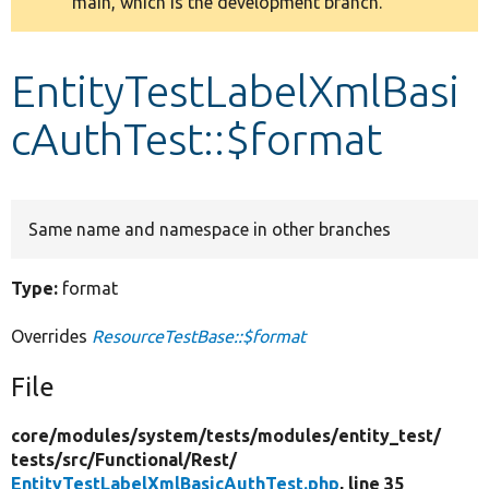
main, which is the development branch.
message
Develop for Drupal
EntityTestLabelXmlBasi
cAuthTest::$format
Same name and namespace in other branches
Type:
format
Overrides
ResourceTestBase::$format
File
core/
modules/
system/
tests/
modules/
entity_test/
tests/
src/
Functional/
Rest/
EntityTestLabelXmlBasicAuthTest.php
, line 35