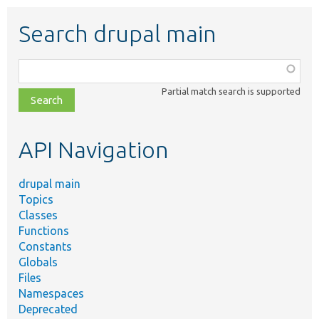
Search drupal main
Function,
class,
Partial match search is supported
file,
topic,
etc.
API Navigation
drupal main
Topics
Classes
Functions
Constants
Globals
Files
Namespaces
Deprecated