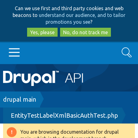
Skip
Skip
Can we use first and third party cookies and web
to
to
beacons to
understand our audience, and to tailor
main
search
promotions you see
?
content
Yes, please
No, do not track me
Search
Main
Go to Drupal.org
navigation
Drupal 7
Breadcrumb
drupal main
EntityTestLabelXmlBasicAuthTest.php
Drupal 8+
You are browsing documentation for drupal
Warning
Other projects