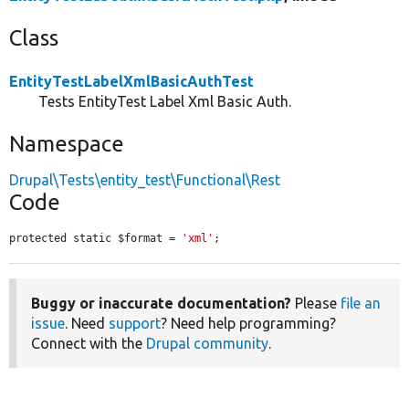
Class
EntityTestLabelXmlBasicAuthTest
Tests EntityTest Label Xml Basic Auth.
Namespace
Drupal\Tests\entity_test\Functional\Rest
Code
protected static $format = 
'xml'
;
Buggy or inaccurate documentation?
Please
file an
issue
. Need
support
? Need help programming?
Connect with the
Drupal community
.