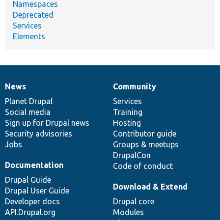
Namespaces
Deprecated
Services
Elements
News
Community
News
Our
Documentation
Drupal
Governance
items
Planet Drupal
community
code
of
Services
Social media
base
community
Training
Sign up for Drupal news
Hosting
Security advisories
Contributor guide
Jobs
Groups & meetups
DrupalCon
Documentation
Code of conduct
Drupal Guide
Download & Extend
Drupal User Guide
Developer docs
Drupal core
API.Drupal.org
Modules