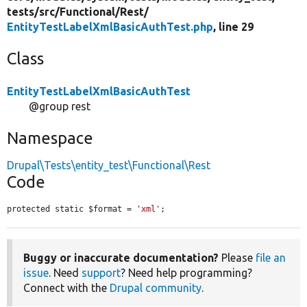
tests/
src/
Functional/
Rest/
EntityTestLabelXmlBasicAuthTest.php
, line 29
Class
EntityTestLabelXmlBasicAuthTest
@group rest
Namespace
Drupal\Tests\entity_test\Functional\Rest
Code
protected static $format = 
'xml'
;
Buggy or inaccurate documentation?
Please
file an
issue
. Need
support
? Need help programming?
Connect with the
Drupal community
.