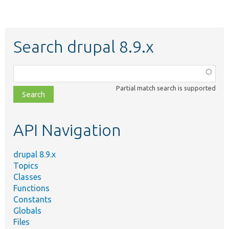
Search drupal 8.9.x
Function,
class,
Partial match search is supported
file,
topic,
etc.
API Navigation
drupal 8.9.x
Topics
Classes
Functions
Constants
Globals
Files