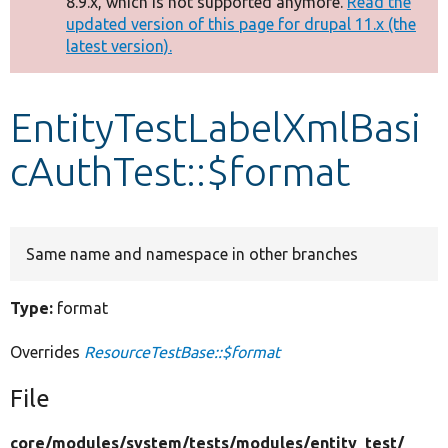
8.9.x, which is not supported anymore.
Read the
message
updated version of this page for drupal 11.x (the
latest version).
Develop for Drupal
EntityTestLabelXmlBasi
cAuthTest::$format
Same name and namespace in other branches
Type:
format
Overrides
ResourceTestBase::$format
File
core/
modules/
system/
tests/
modules/
entity_test/