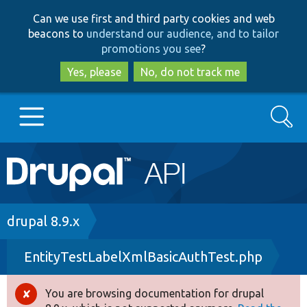
Skip
Skip
Can we use first and third party cookies and web
to
to
beacons to
understand our audience, and to tailor
main
search
promotions you see
?
content
Yes, please
No, do not track me
Search
Main
Go to Drupal.org
navigation
Drupal 7
Breadcrumb
drupal 8.9.x
EntityTestLabelXmlBasicAuthTest.php
Drupal 8+
You are browsing documentation for drupal
Error
Other projects