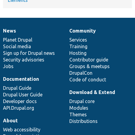
News
Community
News
Our
Documentation
Drupal
Governance
items
Planet Drupal
community
code
of
Services
Social media
base
community
Training
Sign up for Drupal news
Hosting
Security advisories
Contributor guide
Jobs
Groups & meetups
DrupalCon
Documentation
Code of conduct
Drupal Guide
Download & Extend
Drupal User Guide
Developer docs
Drupal core
API.Drupal.org
Modules
Themes
About
Distributions
Web accessibility