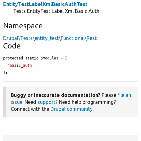
EntityTestLabelXmlBasicAuthTest
Tests EntityTest Label Xml Basic Auth.
Namespace
Drupal\Tests\entity_test\Functional\Rest
Code
protected static $modules = [

'basic_auth'
,

];
Buggy or inaccurate documentation?
Please
file an
issue
. Need
support
? Need help programming?
Connect with the
Drupal community
.