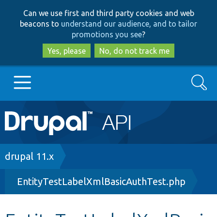
Skip
Skip
Can we use first and third party cookies and web
to
to
beacons to
understand our audience, and to tailor
main
search
promotions you see
?
content
Yes, please
No, do not track me
Search
Main
Go to Drupal.org
navigation
Drupal 7
Breadcrumb
drupal 11.x
EntityTestLabelXmlBasicAuthTest.php
Drupal 8+
Other projects