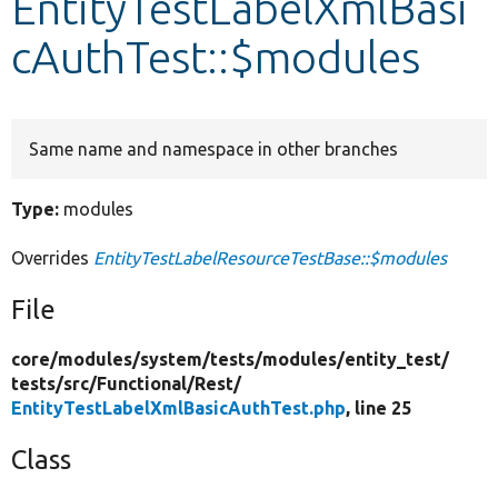
EntityTestLabelXmlBasi
cAuthTest::$modules
Develop for Drupal
Same name and namespace in other branches
Type:
modules
Overrides
EntityTestLabelResourceTestBase::$modules
File
core/
modules/
system/
tests/
modules/
entity_test/
tests/
src/
Functional/
Rest/
EntityTestLabelXmlBasicAuthTest.php
, line 25
Class