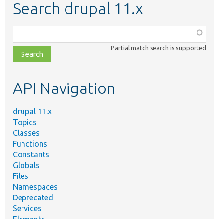
Search drupal 11.x
Function,
class,
Partial match search is supported
file,
topic,
etc.
API Navigation
drupal 11.x
Topics
Classes
Functions
Constants
Globals
Files
Namespaces
Deprecated
Services
Elements