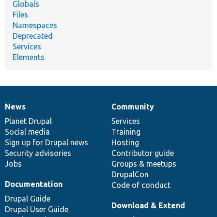
Globals
Files
Namespaces
Deprecated
Services
Elements
News
Community
News
Our
Documentation
Drupal
Governance
items
Planet Drupal
community
code
of
Services
Social media
base
community
Training
Sign up for Drupal news
Hosting
Security advisories
Contributor guide
Jobs
Groups & meetups
DrupalCon
Documentation
Code of conduct
Drupal Guide
Download & Extend
Drupal User Guide