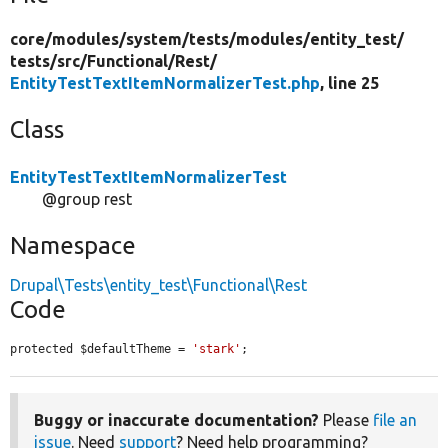
core/
modules/
system/
tests/
modules/
entity_test/
tests/
src/
Functional/
Rest/
EntityTestTextItemNormalizerTest.php
, line 25
Class
EntityTestTextItemNormalizerTest
@group rest
Namespace
Drupal\Tests\entity_test\Functional\Rest
Code
protected $defaultTheme = 
'stark'
;
Buggy or inaccurate documentation?
Please
file an
issue
. Need
support
? Need help programming?