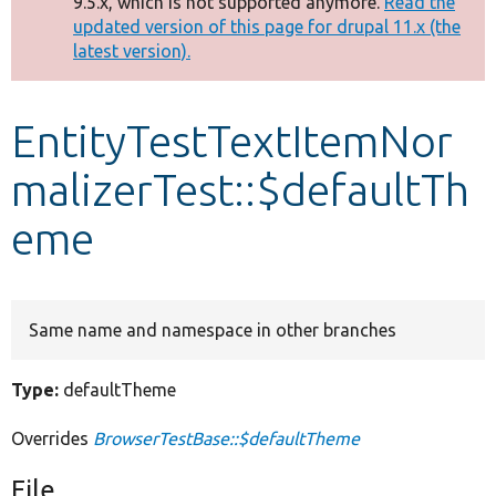
9.5.x, which is not supported anymore.
Read the
message
updated version of this page for drupal 11.x (the
latest version).
Develop for Drupal
EntityTestTextItemNor
malizerTest::$defaultTh
eme
Same name and namespace in other branches
Type:
defaultTheme
Overrides
BrowserTestBase::$defaultTheme
File