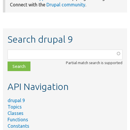
Connect with the
Drupal community
.
Search drupal 9
Function,
class,
Partial match search is supported
file,
topic,
etc.
API Navigation
drupal 9
Topics
Classes
Functions
Constants