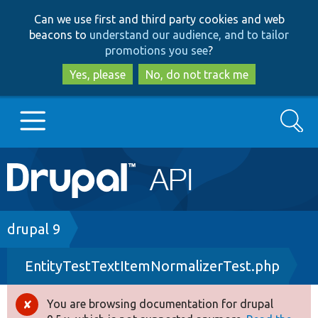
Skip
Skip
Can we use first and third party cookies and web
to
to
beacons to
understand our audience, and to tailor
main
search
promotions you see
?
content
Yes, please
No, do not track me
Search
Main
Go to Drupal.org
navigation
Drupal 7
Breadcrumb
drupal 9
EntityTestTextItemNormalizerTest.php
Drupal 8+
You are browsing documentation for drupal
Error
Other projects