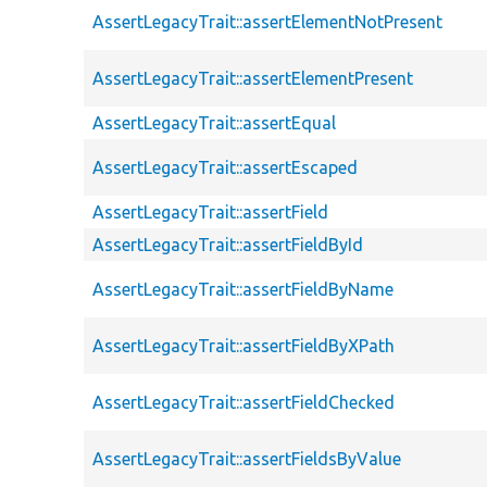
AssertLegacyTrait::assertElementNotPresent
AssertLegacyTrait::assertElementPresent
AssertLegacyTrait::assertEqual
AssertLegacyTrait::assertEscaped
AssertLegacyTrait::assertField
AssertLegacyTrait::assertFieldById
AssertLegacyTrait::assertFieldByName
AssertLegacyTrait::assertFieldByXPath
AssertLegacyTrait::assertFieldChecked
AssertLegacyTrait::assertFieldsByValue