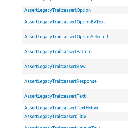
AssertLegacyTrait::assertOption
AssertLegacyTrait::assertOptionByText
AssertLegacyTrait::assertOptionSelected
AssertLegacyTrait::assertPattern
AssertLegacyTrait::assertRaw
AssertLegacyTrait::assertResponse
AssertLegacyTrait::assertText
AssertLegacyTrait::assertTextHelper
AssertLegacyTrait::assertTitle
AssertLegacyTrait::assertUniqueText