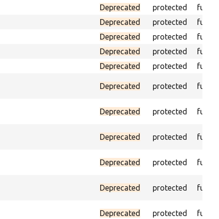
Deprecated
protected
funct
Deprecated
protected
funct
Deprecated
protected
funct
Deprecated
protected
funct
Deprecated
protected
funct
Deprecated
protected
funct
Deprecated
protected
funct
Deprecated
protected
funct
Deprecated
protected
funct
Deprecated
protected
funct
Deprecated
protected
funct