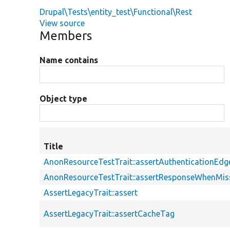
Drupal\Tests\entity_test\Functional\Rest
View source
Members
Name contains
Object type
Title
AnonResourceTestTrait::assertAuthenticationEd
AnonResourceTestTrait::assertResponseWhenMiss
AssertLegacyTrait::assert
AssertLegacyTrait::assertCacheTag