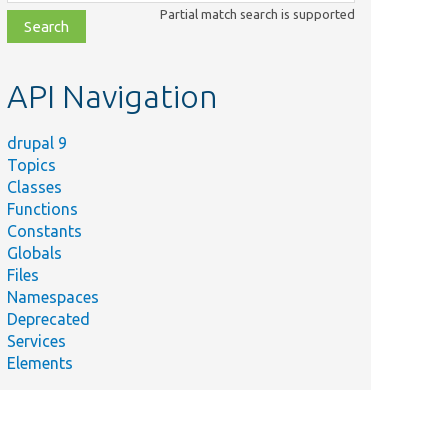
class,
Partial match search is supported
file,
topic,
etc.
API Navigation
drupal 9
Topics
Classes
Functions
Constants
Globals
Files
Namespaces
Deprecated
Services
Elements