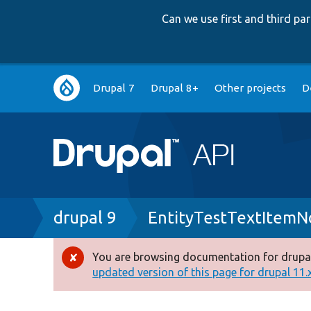
Can we use first and third p
Main
Drupal 7
Drupal 8+
Other projects
D
navigation
Breadcrumb
drupal 9
EntityTestTextItemN
You are browsing documentation for drupal
Error
updated version of this page for drupal 11.x 
message