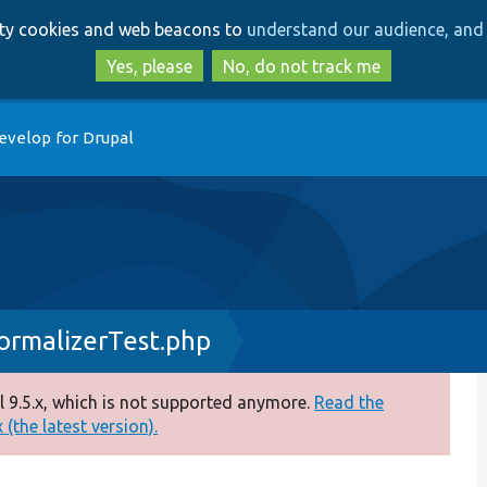
Skip
Skip
arty cookies and web beacons to
understand our audience, and 
to
to
main
search
Yes, please
No, do not track me
content
evelop for Drupal
ormalizerTest.php
 9.5.x, which is not supported anymore.
Read the
(the latest version).