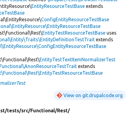
ntityResource\
EntityResourceTestBase
extends
rceTestBase
nal\EntityResource\
ConfigEntityResourceTestBase
tional\EntityResource\EntityResourceTestBase
est\Functional\Rest\
EntityTestResourceTestBase
uses
nal\Entity\Traits\EntityDefinitionTestTrait
extends
al\EntityResource\ConfigEntityResourceTestBase
t\Functional\Rest\
EntityTestTextItemNormalizerTest
\Functional\AnonResourceTestTrait
extends
st\Functional\Rest\EntityTestResourceTestBase
malizerTest
View on git.drupalcode.org
st/
tests/
src/
Functional/
Rest/