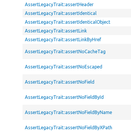
AssertLegacyTrait::assertHeader
AssertLegacyTrait::assertIdentical
AssertLegacyTrait::assertIdenticalObject
AssertLegacyTrait::assertLink
AssertLegacyTrait::assertLinkByHref
AssertLegacyTrait::assertNoCacheTag
AssertLegacyTrait::assertNoEscaped
AssertLegacyTrait::assertNoField
AssertLegacyTrait::assertNoFieldById
AssertLegacyTrait::assertNoFieldByName
AssertLegacyTrait::assertNoFieldByXPath