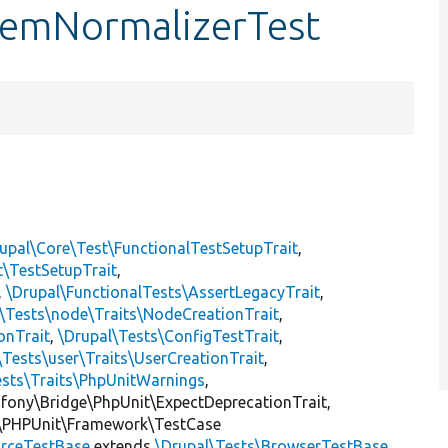
ItemNormalizerTest
upal\Core\Test\FunctionalTestSetupTrait
,
t\TestSetupTrait
,
,
\Drupal\FunctionalTests\AssertLegacyTrait
,
\Tests\node\Traits\NodeCreationTrait
,
onTrait
,
\Drupal\Tests\ConfigTestTrait
,
\Tests\user\Traits\UserCreationTrait
,
ests\Traits\PhpUnitWarnings
,
mfony\Bridge\PhpUnit\ExpectDeprecationTrait,
\PHPUnit\Framework\TestCase
rceTestBase
extends
\Drupal\Tests\BrowserTestBase