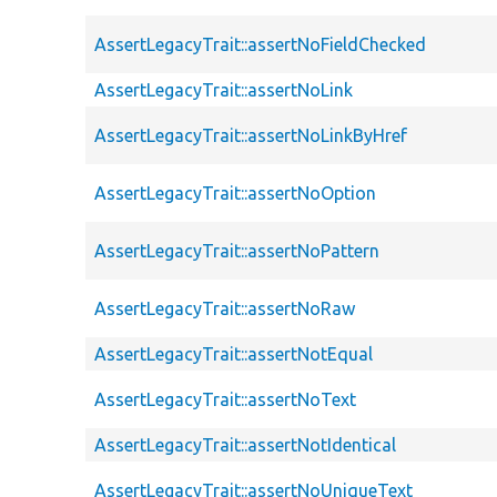
AssertLegacyTrait::assertNoFieldChecked
AssertLegacyTrait::assertNoLink
AssertLegacyTrait::assertNoLinkByHref
AssertLegacyTrait::assertNoOption
AssertLegacyTrait::assertNoPattern
AssertLegacyTrait::assertNoRaw
AssertLegacyTrait::assertNotEqual
AssertLegacyTrait::assertNoText
AssertLegacyTrait::assertNotIdentical
AssertLegacyTrait::assertNoUniqueText