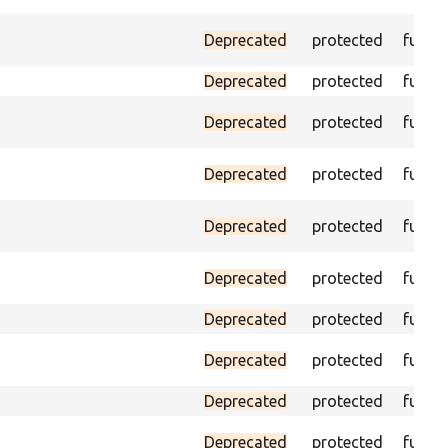
Deprecated
protected
funct
Deprecated
protected
funct
Deprecated
protected
funct
Deprecated
protected
funct
Deprecated
protected
funct
Deprecated
protected
funct
Deprecated
protected
funct
Deprecated
protected
funct
Deprecated
protected
funct
Deprecated
protected
funct