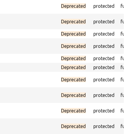
Deprecated
protected
funct
Deprecated
protected
funct
Deprecated
protected
funct
Deprecated
protected
funct
Deprecated
protected
funct
Deprecated
protected
funct
Deprecated
protected
funct
Deprecated
protected
funct
Deprecated
protected
funct
Deprecated
protected
funct