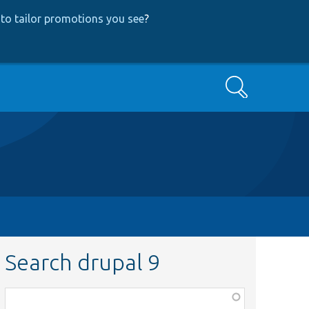
to tailor promotions you see
?
Search
Search drupal 9
Function,