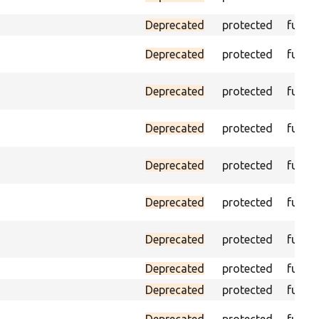
Deprecated
protected
funct
Deprecated
protected
funct
Deprecated
protected
funct
Deprecated
protected
funct
Deprecated
protected
funct
Deprecated
protected
funct
Deprecated
protected
funct
Deprecated
protected
funct
Deprecated
protected
funct
Deprecated
protected
funct