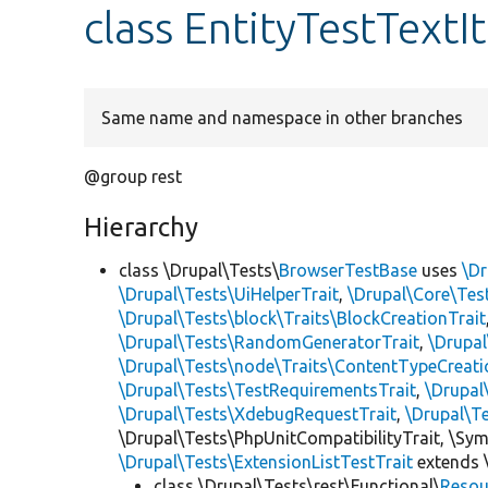
class EntityTestText
Same name and namespace in other branches
@group rest
Hierarchy
class \Drupal\Tests\
BrowserTestBase
uses
\Dr
\Drupal\Tests\UiHelperTrait
,
\Drupal\Core\Tes
\Drupal\Tests\block\Traits\BlockCreationTrait
\Drupal\Tests\RandomGeneratorTrait
,
\Drupal
\Drupal\Tests\node\Traits\ContentTypeCreati
\Drupal\Tests\TestRequirementsTrait
,
\Drupal
\Drupal\Tests\XdebugRequestTrait
,
\Drupal\T
\Drupal\Tests\PhpUnitCompatibilityTrait, \Sy
\Drupal\Tests\ExtensionListTestTrait
extends 
class \Drupal\Tests\rest\Functional\
Resou