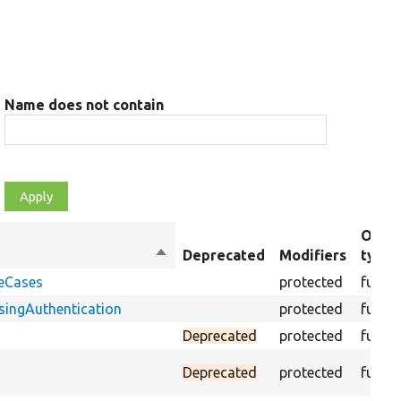
Name does not contain
Objec
Sort
Deprecated
Modifiers
type
descending
geCases
protected
funct
ingAuthentication
protected
funct
Deprecated
protected
funct
Deprecated
protected
funct