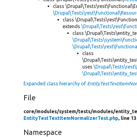
class \Drupal\Tests\rest\Functional\E
\Drupal\Tests\rest\Functional\Resou
class \Drupal\Tests\rest\Functio
extends
\Drupal\Tests\rest\Func
class \Drupal\Tests\entity_t
\Drupal\Tests\system\Functio
\Drupal\Tests\rest\Function
class
\Drupal\Tests\entity_tes
uses
\Drupal\Tests\rest
\Drupal\Tests\entity_te
Expanded class hierarchy of
EntityTestTextItemNor
File
core/
modules/
system/
tests/
modules/
entity_te
EntityTestTextItemNormalizerTest.php
, line 13
Namespace