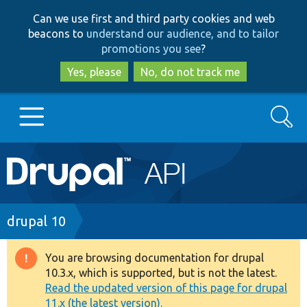
Skip
Skip
Can we use first and third party cookies and web
to
to
beacons to
understand our audience, and to tailor
main
search
promotions you see
?
content
Yes, please
No, do not track me
Search
Main
Go to Drupal.org
navigation
Drupal 7
Breadcrumb
drupal 10
Drupal 8+
You are browsing documentation for drupal
Warning
10.3.x, which is supported, but is not the latest.
message
Read the updated version of this page for drupal
Other projects
11.x (the latest version).