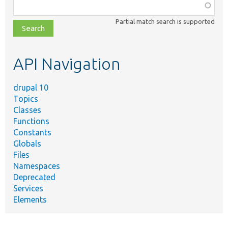
Function,
class,
Partial match search is supported
file,
topic,
etc.
API Navigation
drupal 10
Topics
Classes
Functions
Constants
Globals
Files
Namespaces
Deprecated
Services
Elements