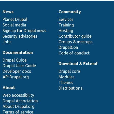
News
Community
News
Our
Documentation
Drupal
Governance
items
Planet Drupal
community
code
of
Services
Social media
base
community
Training
Sign up for Drupal news
Hosting
Security advisories
Contributor guide
Jobs
Groups & meetups
DrupalCon
Documentation
Code of conduct
Drupal Guide
Download & Extend
Drupal User Guide
Developer docs
Drupal core
API.Drupal.org
Modules
Themes
About
Distributions
Web accessibility
Drupal Association
About Drupal.org
Terms of service