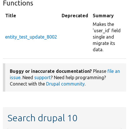
Functions
Title
Deprecated
Summary
Makes the
'user_id' field
entity_test_update_8002
single and
migrate its
data.
Buggy or inaccurate documentation?
Please
file an
issue
. Need
support
? Need help programming?
Connect with the
Drupal community
.
Search drupal 10