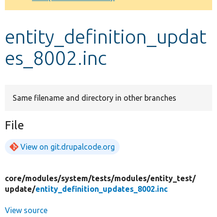
Develop for Drupal
entity_definition_updat
es_8002.inc
Same filename and directory in other branches
File
View on git.drupalcode.org
core/
modules/
system/
tests/
modules/
entity_test/
update/
entity_definition_updates_8002.inc
View source