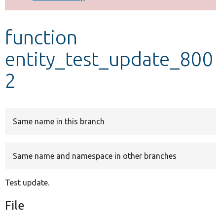
Develop for Drupal
function
entity_test_update_800
2
Same name in this branch
Same name and namespace in other branches
Test update.
File