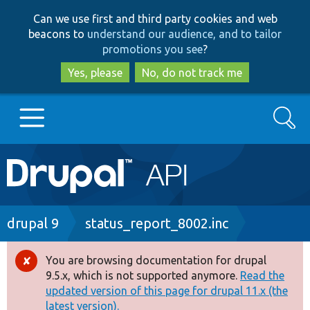
Skip
Skip
Can we use first and third party cookies and web
to
to
beacons to
understand our audience, and to tailor
main
search
promotions you see
?
content
Yes, please
No, do not track me
Search
Main
Go to Drupal.org
navigation
Drupal 7
Breadcrumb
drupal 9
status_report_8002.inc
Drupal 8+
You are browsing documentation for drupal
Error
9.5.x, which is not supported anymore.
Read the
message
updated version of this page for drupal 11.x (the
Other projects
latest version).