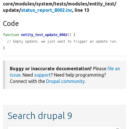
core/
modules/
system/
tests/
modules/
entity_test/
update/
status_report_8002.inc
, line 13
Code
function
entity_test_update_8002
() {

// Empty update, we just want to trigger an update run.
}
Buggy or inaccurate documentation?
Please
file an
issue
. Need
support
? Need help programming?
Connect with the
Drupal community
.
Search drupal 9
Function,