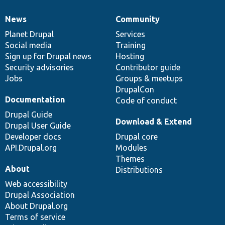
News
Community
News
Our
Documentation
Drupal
Governance
items
Planet Drupal
community
code
of
Services
Social media
base
community
Training
Sign up for Drupal news
Hosting
Security advisories
Contributor guide
Jobs
Groups & meetups
DrupalCon
Documentation
Code of conduct
Drupal Guide
Download & Extend
Drupal User Guide
Developer docs
Drupal core
API.Drupal.org
Modules
Themes
About
Distributions
Web accessibility
Drupal Association
About Drupal.org
Terms of service