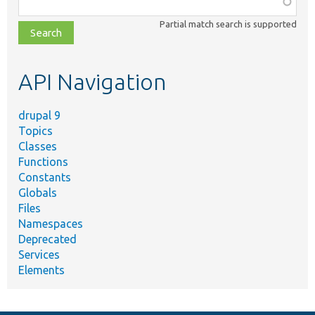
class,
Partial match search is supported
file,
topic,
etc.
API Navigation
drupal 9
Topics
Classes
Functions
Constants
Globals
Files
Namespaces
Deprecated
Services
Elements