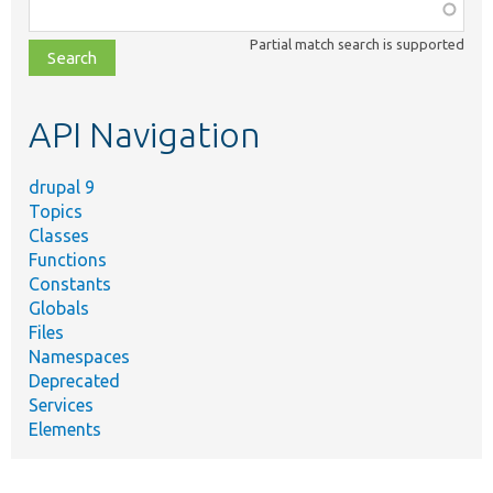
Function,
class,
Partial match search is supported
file,
topic,
etc.
API Navigation
drupal 9
Topics
Classes
Functions
Constants
Globals
Files
Namespaces
Deprecated
Services
Elements