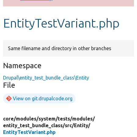
Develop for Drupal
EntityTestVariant.php
Same filename and directory in other branches
Namespace
Drupal\entity_test_bundle_class\Entity
File
View on git.drupalcode.org
core/
modules/
system/
tests/
modules/
entity_test_bundle_class/
src/
Entity/
EntityTestVariant.php