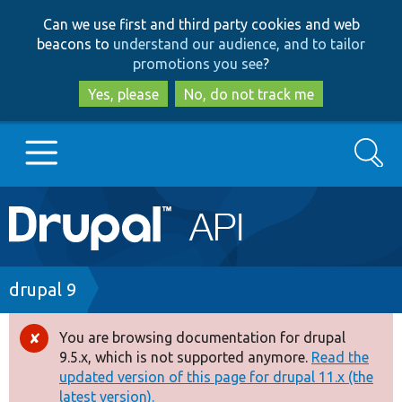
Skip
Skip
Can we use first and third party cookies and web
to
to
beacons to
understand our audience, and to tailor
main
search
promotions you see
?
content
Yes, please
No, do not track me
Search
Main
Go to Drupal.org
navigation
Drupal 7
Breadcrumb
drupal 9
Drupal 8+
You are browsing documentation for drupal
Error
9.5.x, which is not supported anymore.
Read the
message
updated version of this page for drupal 11.x (the
Other projects
latest version).