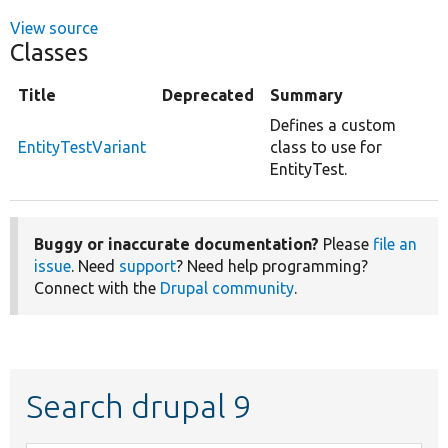
View source
Classes
Title
Deprecated
Summary
Defines a custom
EntityTestVariant
class to use for
EntityTest.
Buggy or inaccurate documentation?
Please
file an
issue
. Need
support
? Need help programming?
Connect with the
Drupal community
.
Search drupal 9