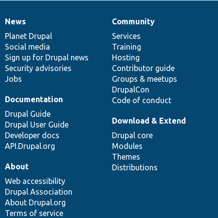
News
Community
News
Our
Documentation
Drupal
Governance
items
Planet Drupal
community
code
of
Services
Social media
base
community
Training
Sign up for Drupal news
Hosting
Security advisories
Contributor guide
Jobs
Groups & meetups
DrupalCon
Documentation
Code of conduct
Drupal Guide
Download & Extend
Drupal User Guide
Developer docs
Drupal core
API.Drupal.org
Modules
Themes
About
Distributions
Web accessibility
Drupal Association
About Drupal.org
Terms of service