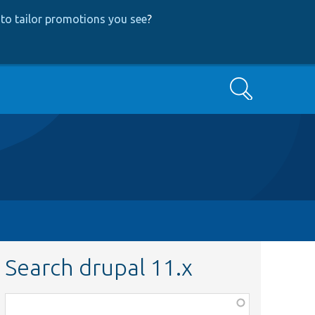
to tailor promotions you see
?
Search
Search drupal 11.x
Function,