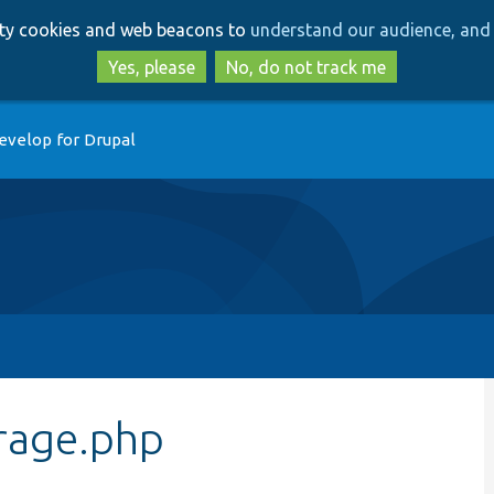
Skip
Skip
arty cookies and web beacons to
understand our audience, and 
to
to
main
search
Yes, please
No, do not track me
content
evelop for Drupal
rage.php