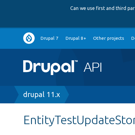
Can we use first and third p
Main
Drupal 7
Drupal 8+
Other projects
D
navigation
Breadcrumb
drupal 11.x
EntityTestUpdateSto