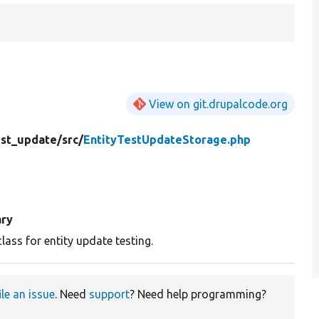
View on git.drupalcode.org
est_update/
src/
EntityTestUpdateStorage.php
ry
class for entity update testing.
ile an issue
. Need
support
? Need help programming?