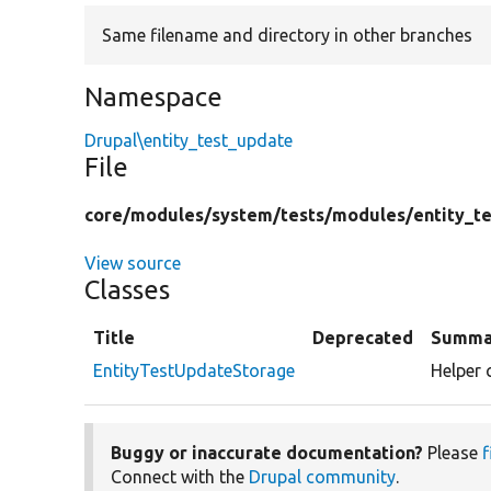
Same filename and directory in other branches
Namespace
Drupal\entity_test_update
File
core/
modules/
system/
tests/
modules/
entity_t
View source
Classes
Title
Deprecated
Summa
EntityTestUpdateStorage
Helper 
Buggy or inaccurate documentation?
Please
f
Connect with the
Drupal community
.