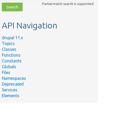
class,
Partial match search is supported
file,
topic,
etc.
API Navigation
drupal 11.x
Topics
Classes
Functions
Constants
Globals
Files
Namespaces
Deprecated
Services
Elements