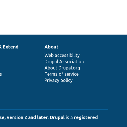
& Extend
About
Web accessibility
Drupal Association
About Drupal.org
ns
Terms of service
Privacy policy
e, version 2 and later
.
Drupal
is a
registered