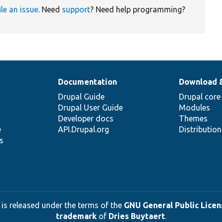
ile an issue
. Need
support
? Need help programming?
Documentation
Download 
Drupal Guide
Drupal core
Drupal User Guide
Modules
Developer docs
Themes
e
API.Drupal.org
Distributio
s
 is released under the terms of the
GNU General Public Licens
trademark
of
Dries Buytaert
.