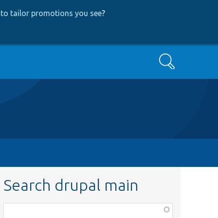
to tailor promotions you see
?
Search
Search drupal main
Function,