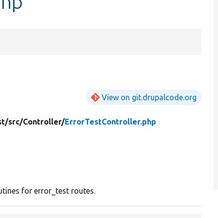
php
View on git.drupalcode.org
st/
src/
Controller/
ErrorTestController.php
utines for error_test routes.