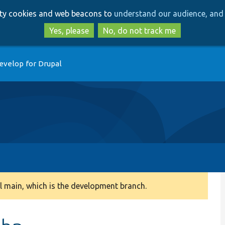
Skip
Skip
arty cookies and web beacons to
understand our audience, and 
to
to
main
search
Yes, please
No, do not track me
content
evelop for Drupal
 main, which is the development branch.