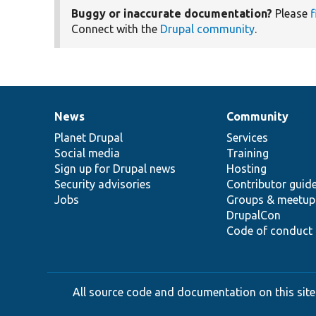
Buggy or inaccurate documentation?
Please
f
Connect with the
Drupal community
.
News
Community
News
Our
Documentation
Drupal
Governance
items
Planet Drupal
community
code
of
Services
Social media
base
community
Training
Sign up for Drupal news
Hosting
Security advisories
Contributor guid
Jobs
Groups & meetup
DrupalCon
Code of conduct
All source code and documentation on this site