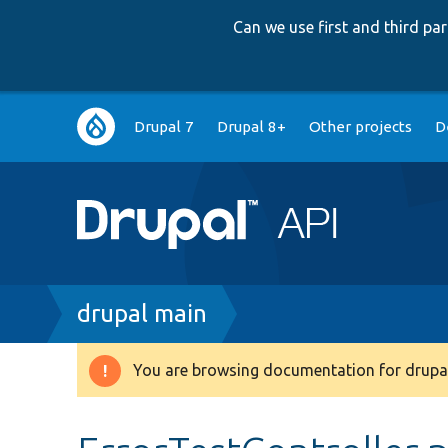
Can we use first and third p
Main
Drupal 7
Drupal 8+
Other projects
D
navigation
Breadcrumb
drupal main
You are browsing documentation for drupal
Warning
message