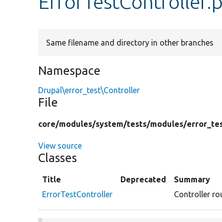
ErrorTestController.
Same filename and directory in other branches
Namespace
Drupal\error_test\Controller
File
core/
modules/
system/
tests/
modules/
error_te
View source
Classes
Title
Deprecated
Summary
ErrorTestController
Controller ro