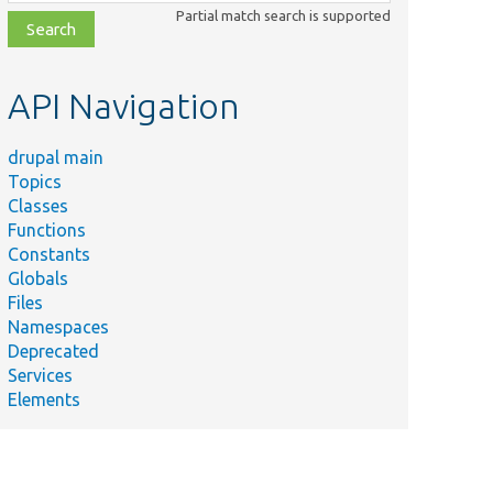
class,
Partial match search is supported
file,
topic,
etc.
API Navigation
drupal main
Topics
Classes
Functions
Constants
Globals
Files
Namespaces
Deprecated
Services
Elements