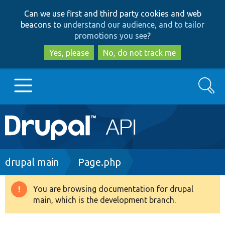
Skip
Skip
Can we use first and third party cookies and web
to
to
beacons to
understand our audience, and to tailor
main
search
promotions you see
?
content
Yes, please
No, do not track me
Search
Main
Go to Drupal.org
navigation
Drupal 7
Breadcrumb
drupal main
Page.php
Drupal 8+
You are browsing documentation for drupal
Warning
main, which is the development branch.
message
Other projects