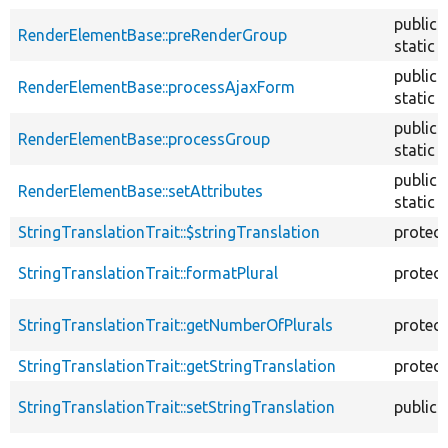
public
RenderElementBase::preRenderGroup
static
public
RenderElementBase::processAjaxForm
static
public
RenderElementBase::processGroup
static
public
RenderElementBase::setAttributes
static
StringTranslationTrait::$stringTranslation
protec
StringTranslationTrait::formatPlural
protec
StringTranslationTrait::getNumberOfPlurals
protec
StringTranslationTrait::getStringTranslation
protec
StringTranslationTrait::setStringTranslation
public