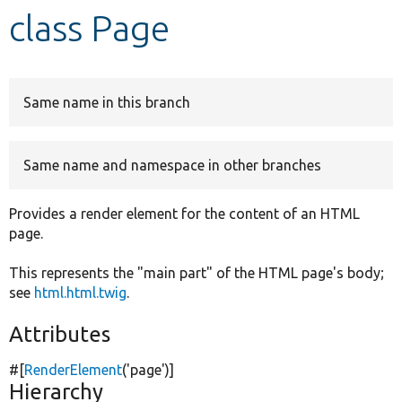
class Page
Develop for Drupal
Same name in this branch
Same name and namespace in other branches
Provides a render element for the content of an HTML
page.
This represents the "main part" of the HTML page's body;
see
html.html.twig
.
Attributes
#[
RenderElement
(
'page'
)]
Hierarchy