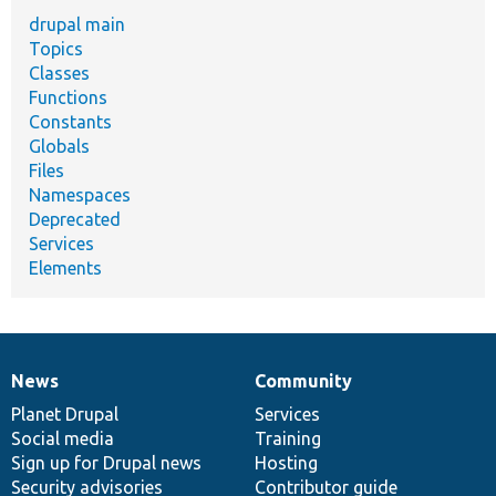
drupal main
Topics
Classes
Functions
Constants
Globals
Files
Namespaces
Deprecated
Services
Elements
News
Community
News
Our
Documentation
Drupal
Governance
items
Planet Drupal
community
code
of
Services
Social media
base
community
Training
Sign up for Drupal news
Hosting
Security advisories
Contributor guide