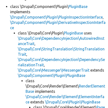
class \Drupal\Component\Plugin\
PluginBase
implements
\Drupal\Component\Plugin\PluginInspectionInterface
,
\Drupal\Component\Plugin\DerivativeInspectionInterfa
ce
class \Drupal\Core\Plugin\
PluginBase
uses
\Drupal\Core\DependencyInjection\AutowiredInst
anceTrait
,
\Drupal\Core\StringTranslation\StringTranslation
Trait
,
\Drupal\Core\DependencyInjection\DependencySe
rializationTrait
,
\Drupal\Core\Messenger\MessengerTrait
extends
\Drupal\Component\Plugin\PluginBase
class
\Drupal\Core\Render\Element\
RenderElement
Base
implements
\Drupal\Core\Render\Element\ElementInterfa
ce
extends
\Drupal\Core\Plugin\PluginBase
class \Drupal\Core\Render\Element\
Page