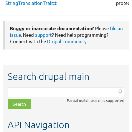
StringTranslationTrait::t
protec
Buggy or inaccurate documentation?
Please
file an
issue
. Need
support
? Need help programming?
Connect with the
Drupal community
.
Search drupal main
Function,
class,
Partial match search is supported
file,
topic,
etc.
API Navigation