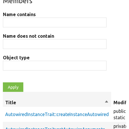
Members
Name contains
Name does not contain
Object type
Title
Sort
Modifi
descendin
public
AutowiredInstanceTrait::createInstanceAutowired
static
private