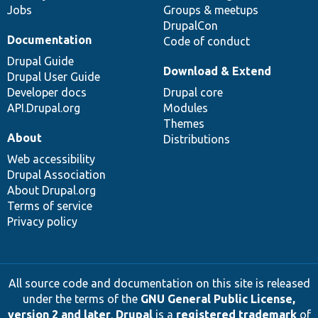
Jobs
Groups & meetups
DrupalCon
Documentation
Code of conduct
Drupal Guide
Download & Extend
Drupal User Guide
Developer docs
Drupal core
API.Drupal.org
Modules
Themes
About
Distributions
Web accessibility
Drupal Association
About Drupal.org
Terms of service
Privacy policy
All source code and documentation on this site is released
under the terms of the
GNU General Public License,
version 2 and later
.
Drupal
is a
registered trademark
of