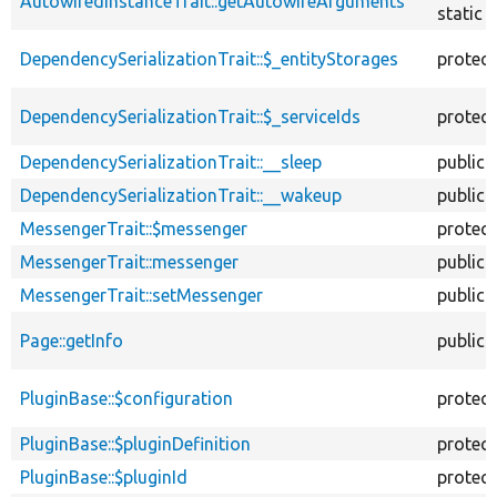
AutowiredInstanceTrait::getAutowireArguments
static
DependencySerializationTrait::$_entityStorages
protec
DependencySerializationTrait::$_serviceIds
protec
DependencySerializationTrait::__sleep
public
DependencySerializationTrait::__wakeup
public
MessengerTrait::$messenger
protec
MessengerTrait::messenger
public
MessengerTrait::setMessenger
public
Page::getInfo
public
PluginBase::$configuration
protec
PluginBase::$pluginDefinition
protec
PluginBase::$pluginId
protec