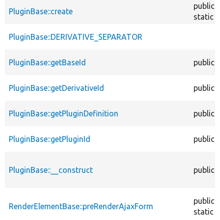
public
PluginBase::create
static
PluginBase::DERIVATIVE_SEPARATOR
PluginBase::getBaseId
public
PluginBase::getDerivativeId
public
PluginBase::getPluginDefinition
public
PluginBase::getPluginId
public
PluginBase::__construct
public
public
RenderElementBase::preRenderAjaxForm
static