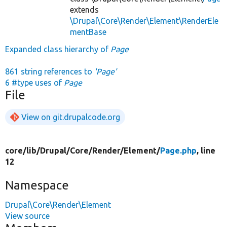
extends
\Drupal\Core\Render\Element\RenderEle
mentBase
Expanded class hierarchy of
Page
861 string references to
'Page'
6 #type uses of
Page
File
View on git.drupalcode.org
core/
lib/
Drupal/
Core/
Render/
Element/
Page.php
, line
12
Namespace
Drupal\Core\Render\Element
View source