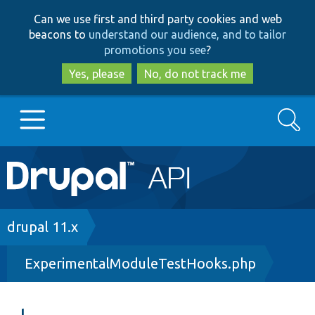
Skip
Skip
Can we use first and third party cookies and web
to
to
beacons to
understand our audience, and to tailor
main
search
promotions you see
?
content
Yes, please
No, do not track me
Search
Main
Go to Drupal.org
navigation
Drupal 7
Breadcrumb
drupal 11.x
ExperimentalModuleTestHooks.php
Drupal 8+
Other projects