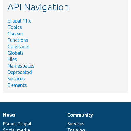
API Navigation
drupal 11.x
Topics
Classes
Functions
Constants
Globals
Files
Namespaces
Deprecated
Services
Elements
News
Community
News
Our
Documentation
Drupal
Governance
items
Planet Drupal
community
code
of
Services
Social media
base
community
Training