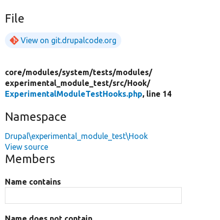
File
View on git.drupalcode.org
core/
modules/
system/
tests/
modules/
experimental_module_test/
src/
Hook/
ExperimentalModuleTestHooks.php
, line 14
Namespace
Drupal\experimental_module_test\Hook
View source
Members
Name contains
Name does not contain