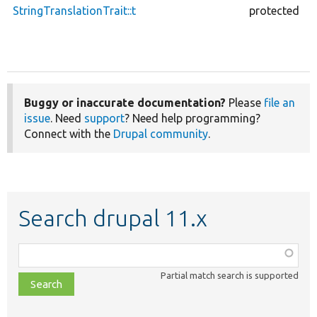
StringTranslationTrait::t
protected
Buggy or inaccurate documentation?
Please
file an
issue
. Need
support
? Need help programming?
Connect with the
Drupal community
.
Search drupal 11.x
Function,
class,
Partial match search is supported
file,
topic,
etc.