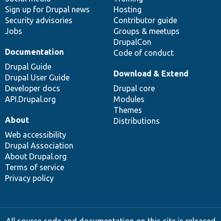
Sign up for Drupal news
Hosting
Security advisories
Contributor guide
Jobs
Groups & meetups
DrupalCon
Documentation
Code of conduct
Drupal Guide
Download & Extend
Drupal User Guide
Developer docs
Drupal core
API.Drupal.org
Modules
Themes
About
Distributions
Web accessibility
Drupal Association
About Drupal.org
Terms of service
Privacy policy
All source code and documentation on this site is released