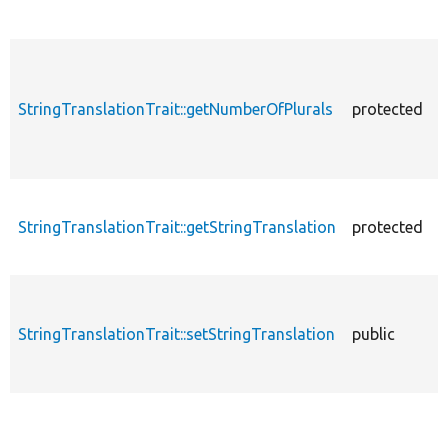
StringTranslationTrait::getNumberOfPlurals
protected
StringTranslationTrait::getStringTranslation
protected
StringTranslationTrait::setStringTranslation
public