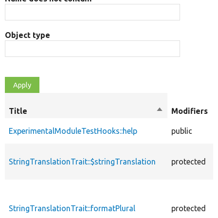
Object type
Title
Sort
Modifiers
descending
ExperimentalModuleTestHooks::help
public
StringTranslationTrait::$stringTranslation
protected
StringTranslationTrait::formatPlural
protected