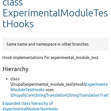
class
ExperimentalModuleTes
Develop for Drupal
tHooks
Same name and namespace in other branches
Hook implementations for experimental_module_test.
Hierarchy
class
\Drupal\experimental_module_test\Hook\
Experimenta
lModuleTestHooks
uses
\Drupal\Core\StringTranslation\StringTranslationTrait
Expanded class hierarchy of
ExperimentalModuleTestHooks