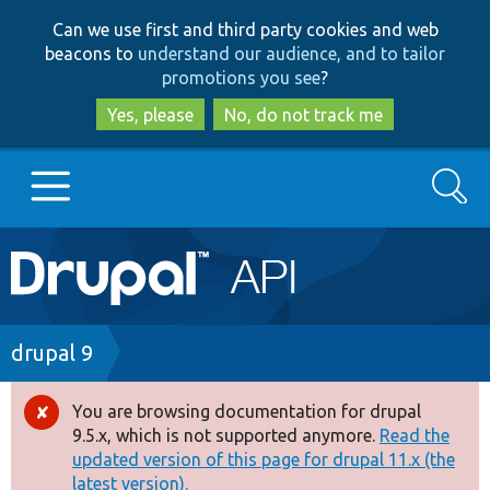
Skip
Skip
Can we use first and third party cookies and web
to
to
beacons to
understand our audience, and to tailor
main
search
promotions you see
?
content
Yes, please
No, do not track me
Search
Main
Go to Drupal.org
navigation
Drupal 7
Breadcrumb
drupal 9
Drupal 8+
You are browsing documentation for drupal
Error
9.5.x, which is not supported anymore.
Read the
message
updated version of this page for drupal 11.x (the
Other projects
latest version).