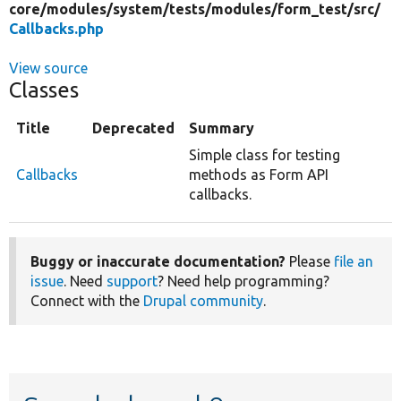
core/
modules/
system/
tests/
modules/
form_test/
src/
Callbacks.php
View source
Classes
Title
Deprecated
Summary
Simple class for testing
Callbacks
methods as Form API
callbacks.
Buggy or inaccurate documentation?
Please
file an
issue
. Need
support
? Need help programming?
Connect with the
Drupal community
.