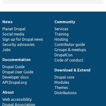
News
Community
News
Our
Documentation
Drupal
Governance
items
Planet Drupal
community
code
of
Services
Social media
base
community
Training
Sign up for Drupal news
Hosting
Security advisories
Contributor guide
Jobs
Groups & meetups
DrupalCon
Documentation
Code of conduct
Drupal Guide
Download & Extend
Drupal User Guide
Developer docs
Drupal core
API.Drupal.org
Modules
Themes
About
Distributions
Web accessibility
Drupal Association