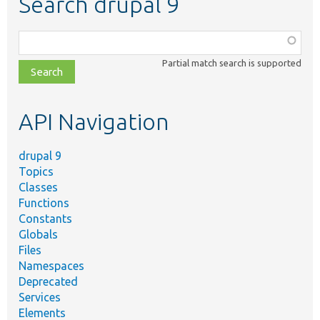
Search drupal 9
Function,
class,
Partial match search is supported
file,
topic,
etc.
API Navigation
drupal 9
Topics
Classes
Functions
Constants
Globals
Files
Namespaces
Deprecated
Services
Elements