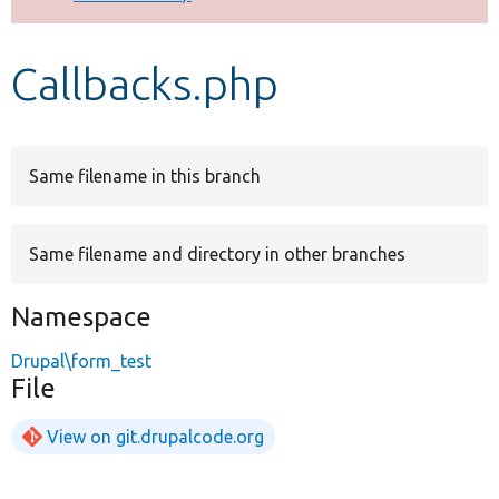
Develop for Drupal
Callbacks.php
Same filename in this branch
Same filename and directory in other branches
Namespace
Drupal\form_test
File
View on git.drupalcode.org