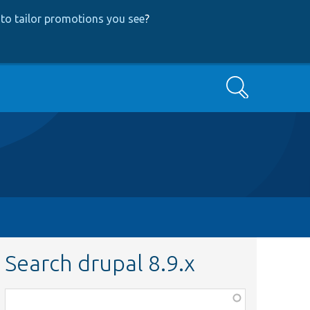
to tailor promotions you see
?
Search
Search drupal 8.9.x
Function,