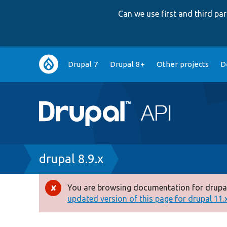
Can we use first and third p
Main
Drupal 7
Drupal 8+
Other projects
D
navigation
Breadcrumb
drupal 8.9.x
You are browsing documentation for drupal
Error
updated version of this page for drupal 11.x 
message