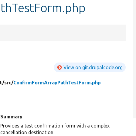
thTestForm.php
View on git.drupalcode.org
t/
src/
ConfirmFormArrayPathTestForm.php
Summary
Provides a test confirmation form with a complex
cancellation destination.