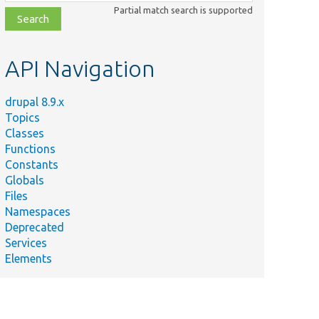
class,
Partial match search is supported
file,
topic,
etc.
API Navigation
drupal 8.9.x
Topics
Classes
Functions
Constants
Globals
Files
Namespaces
Deprecated
Services
Elements