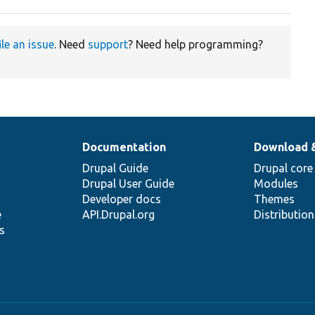
ile an issue
. Need
support
? Need help programming?
Documentation
Download 
Drupal Guide
Drupal core
Drupal User Guide
Modules
Developer docs
Themes
e
API.Drupal.org
Distributio
s