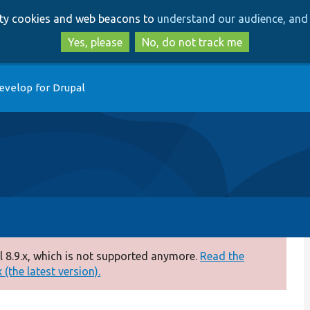
Skip
Skip
arty cookies and web beacons to
understand our audience, and 
to
to
main
search
Yes, please
No, do not track me
content
evelop for Drupal
 8.9.x, which is not supported anymore.
Read the
(the latest version).