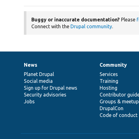
Buggy or inaccurate documentation?
Please
f
Connect with the
Drupal community
.
News
Community
News
Our
Documentation
Drupal
Governance
items
Planet Drupal
community
code
of
Services
Social media
base
community
Training
Sign up for Drupal news
Hosting
Security advisories
Contributor guid
Jobs
Groups & meetup
DrupalCon
Code of conduct