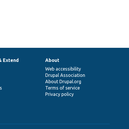
& Extend
About
Web accessibility
Drupal Association
About Drupal.org
ns
Terms of service
Privacy policy