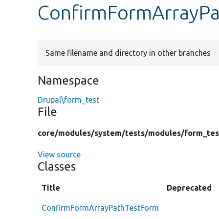
ConfirmFormArrayPa
Same filename and directory in other branches
Namespace
Drupal\form_test
File
core/
modules/
system/
tests/
modules/
form_tes
View source
Classes
Title
Deprecated
ConfirmFormArrayPathTestForm