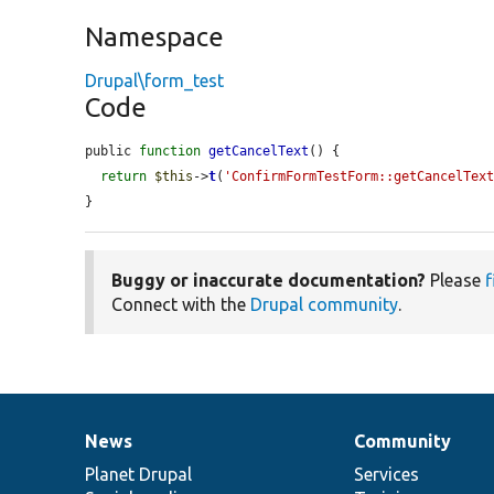
Namespace
Drupal\form_test
Code
public 
function
getCancelText
() {

return
$this
->
t
(
'ConfirmFormTestForm::getCancelTex
}
Buggy or inaccurate documentation?
Please
f
Connect with the
Drupal community
.
News
Community
News
Our
Documentation
Drupal
Governance
items
Planet Drupal
community
code
of
Services