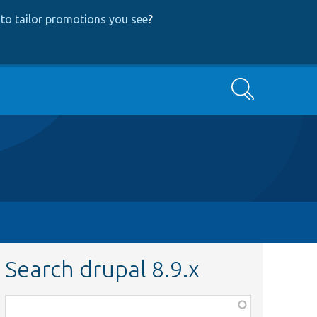
to tailor promotions you see
?
Search
Search drupal 8.9.x
Function,