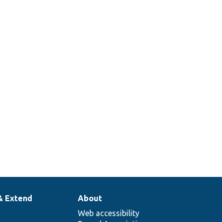
& Extend
About
Web accessibility