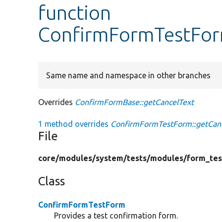
function
ConfirmFormTestFor
Same name and namespace in other branches
Overrides
ConfirmFormBase::getCancelText
1 method overrides
ConfirmFormTestForm::getCanc
File
core/
modules/
system/
tests/
modules/
form_tes
Class
ConfirmFormTestForm
Provides a test confirmation form.