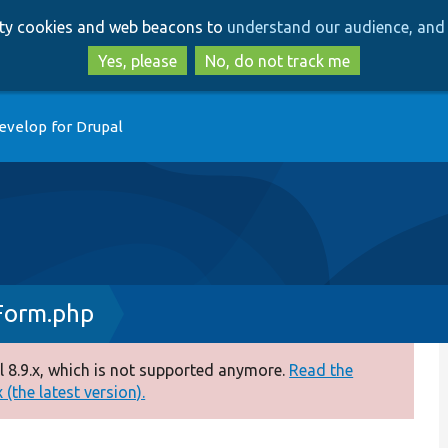
Skip
Skip
arty cookies and web beacons to
understand our audience, and 
to
to
main
search
Yes, please
No, do not track me
content
evelop for Drupal
Form.php
 8.9.x, which is not supported anymore.
Read the
(the latest version).