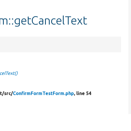
m::getCancelText
elText()
t/
src/
ConfirmFormTestForm.php
, line 54