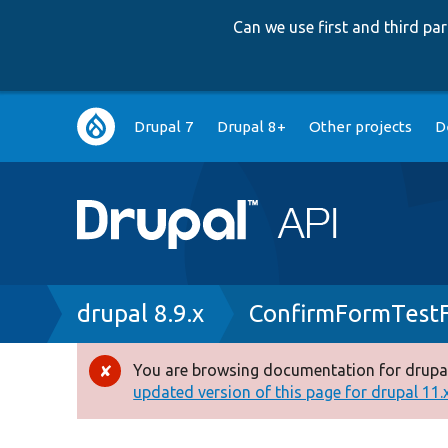
Can we use first and third p
Main
Drupal 7
Drupal 8+
Other projects
D
navigation
Breadcrumb
drupal 8.9.x
ConfirmFormTest
You are browsing documentation for drupal
Error
updated version of this page for drupal 11.x 
message