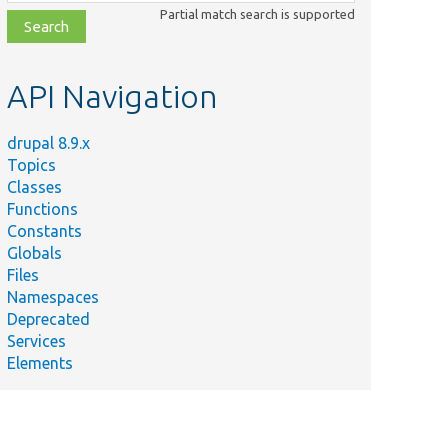
class,
Partial match search is supported
file,
topic,
etc.
API Navigation
drupal 8.9.x
Topics
Classes
Functions
Constants
Globals
Files
Namespaces
Deprecated
Services
Elements