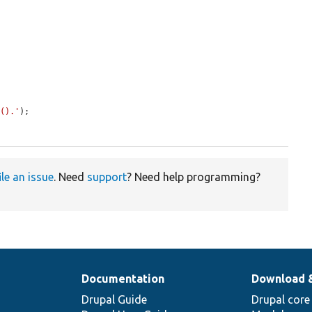
t().'
);

ile an issue
. Need
support
? Need help programming?
Documentation
Download 
Drupal Guide
Drupal core