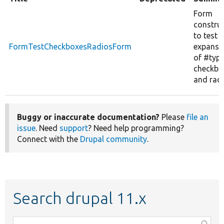
Form
constru
to test
FormTestCheckboxesRadiosForm
expansi
of #typ
checkbo
and radi
Buggy or inaccurate documentation?
Please
file an
issue
. Need
support
? Need help programming?
Connect with the
Drupal community
.
Search drupal 11.x
Function,