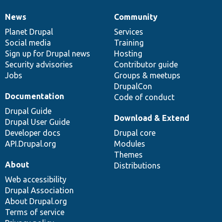
News
Community
News
Our
Documentation
Drupal
Governance
items
Planet Drupal
community
code
of
Services
Social media
base
community
Training
Sign up for Drupal news
Hosting
Security advisories
Contributor guide
Jobs
Groups & meetups
DrupalCon
Documentation
Code of conduct
Drupal Guide
Download & Extend
Drupal User Guide
Developer docs
Drupal core
API.Drupal.org
Modules
Themes
About
Distributions
Web accessibility
Drupal Association
About Drupal.org
Terms of service