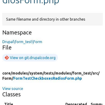
Develop for Drupal
Same filename and directory in other branches
Namespace
Drupal\form_test\Form
File
View on git.drupalcode.org
core/
modules/
system/
tests/
modules/
form_test/
src/
Form/
FormTestCheckboxesRadiosForm.php
View source
Classes
Title
Deprecated
Summa