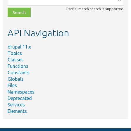
class,
Partial match search is supported
file,
topic,
etc.
API Navigation
drupal 11.x
Topics
Classes
Functions
Constants
Globals
Files
Namespaces
Deprecated
Services
Elements