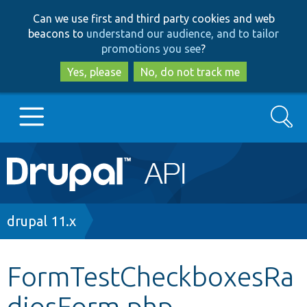
Skip
Skip
Can we use first and third party cookies and web
to
to
beacons to
understand our audience, and to tailor
main
search
promotions you see
?
content
Yes, please
No, do not track me
Search
Main
Go to Drupal.org
navigation
Drupal 7
Breadcrumb
drupal 11.x
Drupal 8+
FormTestCheckboxesRa
diosForm.php
Other projects