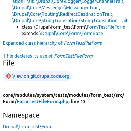
ationTrait
,
\Drupal\Core\Logger\LoggerChannelTrait
,
\Drupal\Core\Messenger\MessengerTrait
,
\Drupal\Core\Routing\RedirectDestinationTrait
,
\Drupal\Core\StringTranslation\StringTranslationTrait
class \Drupal\form_test\Form\
FormTestFileForm
extends
\Drupal\Core\Form\FormBase
Expanded class hierarchy of
FormTestFileForm
1 file declares its use of
FormTestFileForm
File
View on git.drupalcode.org
core/
modules/
system/
tests/
modules/
form_test/
src/
Form/
FormTestFileForm.php
, line 13
Namespace
Drupal\form_test\Form