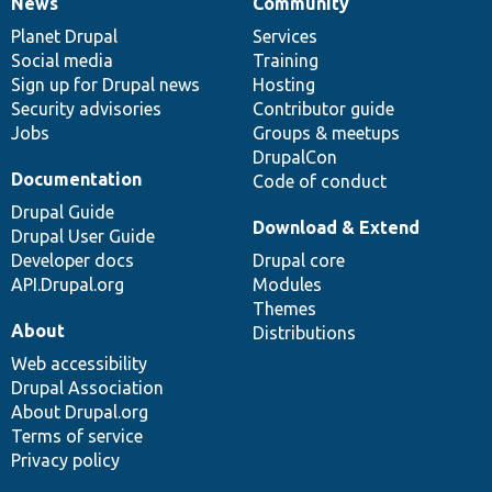
News
Community
News
Our
Documentation
Drupal
Governance
items
Planet Drupal
community
code
of
Services
Social media
base
community
Training
Sign up for Drupal news
Hosting
Security advisories
Contributor guide
Jobs
Groups & meetups
DrupalCon
Documentation
Code of conduct
Drupal Guide
Download & Extend
Drupal User Guide
Developer docs
Drupal core
API.Drupal.org
Modules
Themes
About
Distributions
Web accessibility
Drupal Association
About Drupal.org
Terms of service
Privacy policy