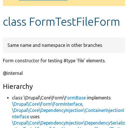
Develop for Drupal
class FormTestFileForm
Same name and namespace in other branches
Form constructor for testing #type 'file' elements.
@internal
Hierarchy
class \Drupal\Core\Form\
FormBase
implements
\Drupal\Core\Form\FormInterface
,
\Drupal\Core\DependencyInjection\ContainerInjectionI
nterface
uses
\Drupal\Core\DependencyInjection\DependencySerializ