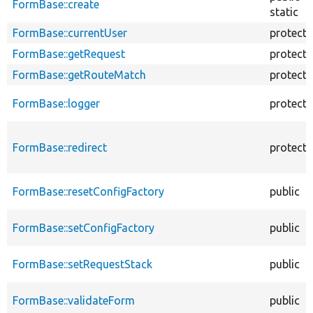
FormBase::create
static
FormBase::currentUser
protect
FormBase::getRequest
protect
FormBase::getRouteMatch
protect
FormBase::logger
protect
FormBase::redirect
protect
FormBase::resetConfigFactory
public
FormBase::setConfigFactory
public
FormBase::setRequestStack
public
FormBase::validateForm
public