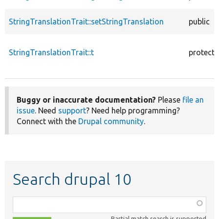
StringTranslationTrait::setStringTranslation
public
StringTranslationTrait::t
protect
Buggy or inaccurate documentation?
Please
file an
issue
. Need
support
? Need help programming?
Connect with the
Drupal community
.
Search drupal 10
Function,
class,
Partial match search is supported