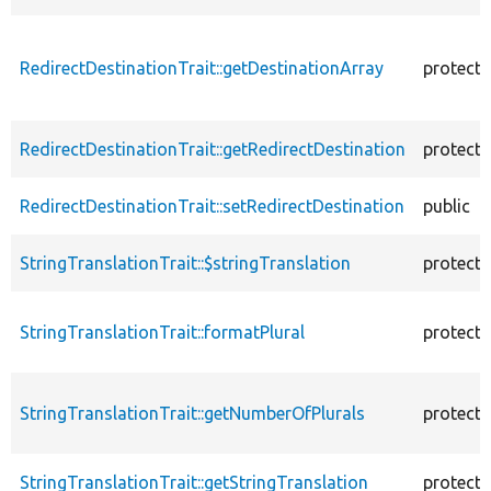
RedirectDestinationTrait::getDestinationArray
protect
RedirectDestinationTrait::getRedirectDestination
protect
RedirectDestinationTrait::setRedirectDestination
public
StringTranslationTrait::$stringTranslation
protect
StringTranslationTrait::formatPlural
protect
StringTranslationTrait::getNumberOfPlurals
protect
StringTranslationTrait::getStringTranslation
protect