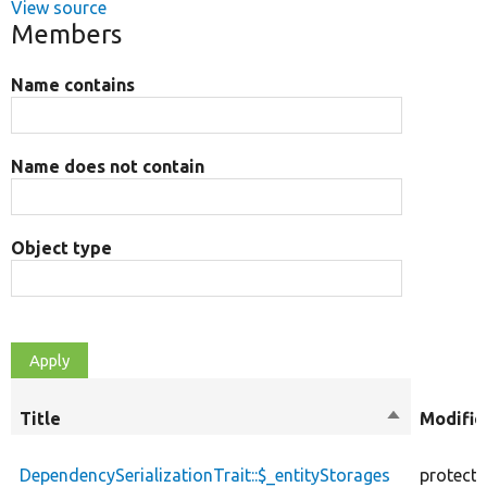
View source
Members
Name contains
Name does not contain
Object type
Title
Sort
Modifie
descending
DependencySerializationTrait::$_entityStorages
protect