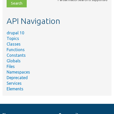
file,
topic,
etc.
API Navigation
drupal 10
Topics
Classes
Functions
Constants
Globals
Files
Namespaces
Deprecated
Services
Elements