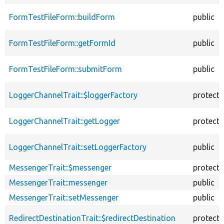
FormTestFileForm::buildForm
public
FormTestFileForm::getFormId
public
FormTestFileForm::submitForm
public
LoggerChannelTrait::$loggerFactory
protect
LoggerChannelTrait::getLogger
protect
LoggerChannelTrait::setLoggerFactory
public
MessengerTrait::$messenger
protect
MessengerTrait::messenger
public
MessengerTrait::setMessenger
public
RedirectDestinationTrait::$redirectDestination
protect