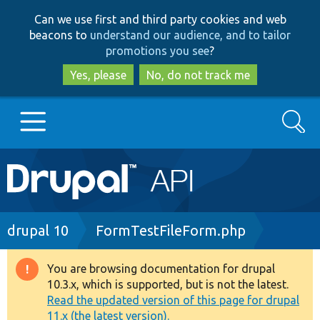
Skip
Skip
Can we use first and third party cookies and web
to
to
beacons to
understand our audience, and to tailor
main
search
promotions you see
?
content
Yes, please
No, do not track me
Search
Main
Go to Drupal.org
navigation
Drupal 7
Breadcrumb
drupal 10
FormTestFileForm.php
Drupal 8+
You are browsing documentation for drupal
Warning
10.3.x, which is supported, but is not the latest.
message
Read the updated version of this page for drupal
Other projects
11.x (the latest version).