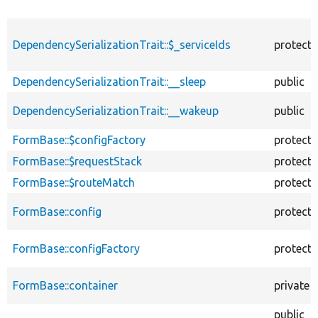
DependencySerializationTrait::$_serviceIds
protect
DependencySerializationTrait::__sleep
public
DependencySerializationTrait::__wakeup
public
FormBase::$configFactory
protect
FormBase::$requestStack
protect
FormBase::$routeMatch
protect
FormBase::config
protect
FormBase::configFactory
protect
FormBase::container
private
public