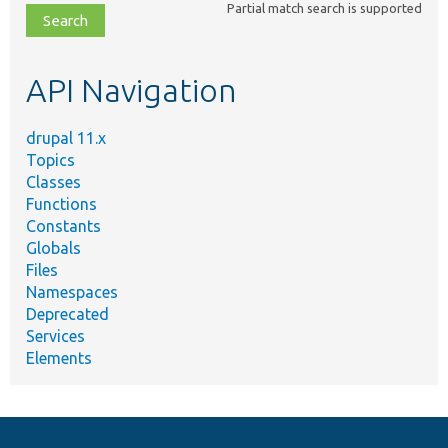
Partial match search is supported
file,
topic,
etc.
API Navigation
drupal 11.x
Topics
Classes
Functions
Constants
Globals
Files
Namespaces
Deprecated
Services
Elements