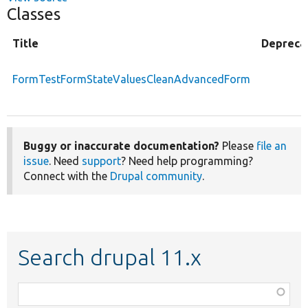
Classes
Title
Depreca
FormTestFormStateValuesCleanAdvancedForm
Buggy or inaccurate documentation?
Please
file an
issue
. Need
support
? Need help programming?
Connect with the
Drupal community
.
Search drupal 11.x
Function,
class,