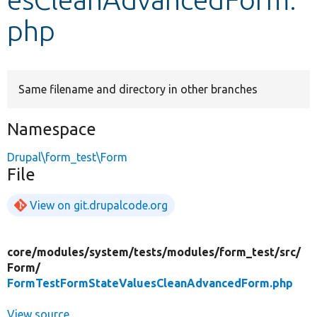
php
Develop for Drupal
Same filename and directory in other branches
Namespace
Drupal\form_test\Form
File
View on git.drupalcode.org
core/
modules/
system/
tests/
modules/
form_test/
src/
Form/
FormTestFormStateValuesCleanAdvancedForm.php
View source