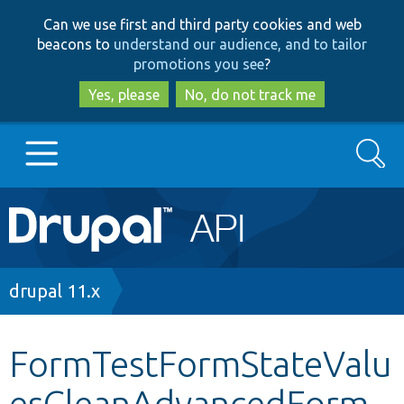
Skip
Skip
Can we use first and third party cookies and web
to
to
beacons to
understand our audience, and to tailor
main
search
promotions you see
?
content
Yes, please
No, do not track me
Search
Main
Go to Drupal.org
navigation
Drupal 7
Breadcrumb
drupal 11.x
Drupal 8+
FormTestFormStateValu
esCleanAdvancedForm.
Other projects