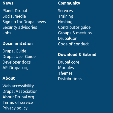
News
Community
News
Our
Documentation
Drupal
Governance
items
Planet Drupal
community
code
of
Services
Social media
base
community
Training
Sign up for Drupal news
Hosting
Security advisories
Contributor guide
Jobs
Groups & meetups
DrupalCon
Documentation
Code of conduct
Drupal Guide
Download & Extend
Drupal User Guide
Developer docs
Drupal core
API.Drupal.org
Modules
Themes
About
Distributions
Web accessibility
Drupal Association
About Drupal.org
Terms of service
Privacy policy