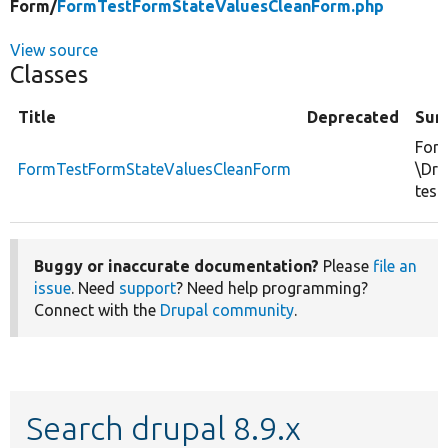
Form/
FormTestFormStateValuesCleanForm.php
View source
Classes
Title
Deprecated
Sum
Form
FormTestFormStateValuesCleanForm
\Dru
test.
Buggy or inaccurate documentation?
Please
file an
issue
. Need
support
? Need help programming?
Connect with the
Drupal community
.
Search drupal 8.9.x