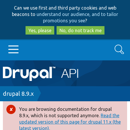
Skip
Skip
Can we use first and third party cookies and web
to
to
beacons to
understand our audience, and to tailor
main
search
promotions you see
?
content
Yes, please
No, do not track me
Search
Main
Go to Drupal.org
navigation
Drupal 7
Breadcrumb
drupal 8.9.x
Drupal 8+
You are browsing documentation for drupal
Error
8.9.x, which is not supported anymore.
Read the
message
updated version of this page for drupal 11.x (the
Other projects
latest version).