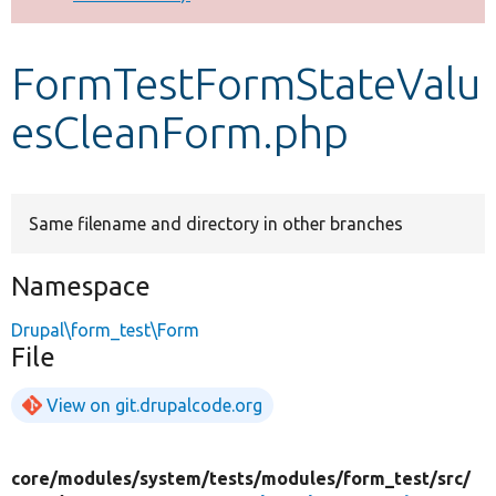
Develop for Drupal
FormTestFormStateValu
esCleanForm.php
Same filename and directory in other branches
Namespace
Drupal\form_test\Form
File
View on git.drupalcode.org
core/
modules/
system/
tests/
modules/
form_test/
src/