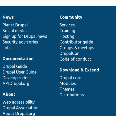
News
Community
News
Our
Documentation
Drupal
Governance
items
Planet Drupal
community
code
of
Services
Social media
base
community
Training
Sign up for Drupal news
Hosting
Security advisories
Contributor guide
Jobs
Groups & meetups
DrupalCon
Documentation
Code of conduct
Drupal Guide
Download & Extend
Drupal User Guide
Developer docs
Drupal core
API.Drupal.org
Modules
Themes
About
Distributions
Web accessibility
Drupal Association
About Drupal.org