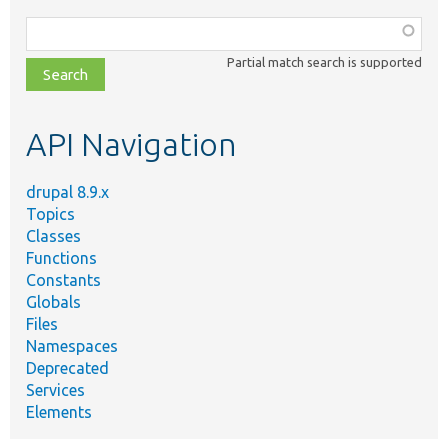
Function,
class,
Partial match search is supported
file,
topic,
etc.
API Navigation
drupal 8.9.x
Topics
Classes
Functions
Constants
Globals
Files
Namespaces
Deprecated
Services
Elements