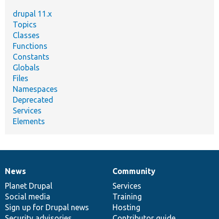
drupal 11.x
Topics
Classes
Functions
Constants
Globals
Files
Namespaces
Deprecated
Services
Elements
News
Community
News
Our
Documentation
Drupal
Governance
items
Planet Drupal
community
code
of
Services
Social media
base
community
Training
Sign up for Drupal news
Hosting
Security advisories
Contributor guide