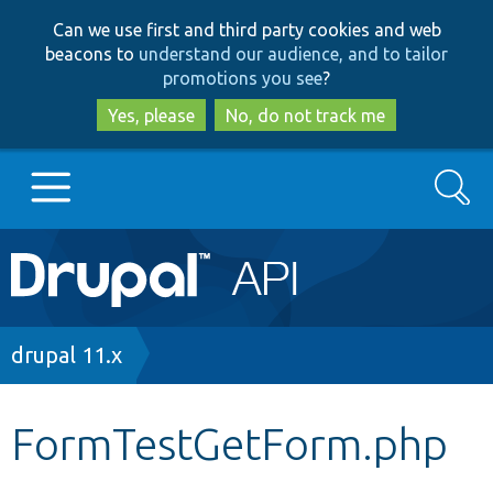
Skip
Skip
Can we use first and third party cookies and web
to
to
beacons to
understand our audience, and to tailor
main
search
promotions you see
?
content
Yes, please
No, do not track me
Search
Main
Go to Drupal.org
navigation
Drupal 7
Breadcrumb
drupal 11.x
Drupal 8+
FormTestGetForm.php
Other projects