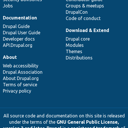
Jobs
Groups & meetups
DrupalCon
Documentation
Code of conduct
Drupal Guide
Download & Extend
Drupal User Guide
Developer docs
Drupal core
API.Drupal.org
Modules
Themes
About
Distributions
Web accessibility
Drupal Association
About Drupal.org
Terms of service
Privacy policy
All source code and documentation on this site is released
under the terms of the
GNU General Public License,