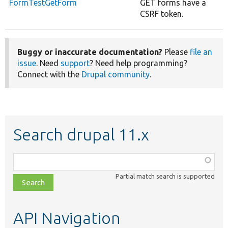
FormTestGetForm
GET forms have a
CSRF token.
Buggy or inaccurate documentation?
Please
file an
issue
. Need
support
? Need help programming?
Connect with the
Drupal community
.
Search drupal 11.x
Function,
class,
Partial match search is supported
file,
topic,
etc.
API Navigation