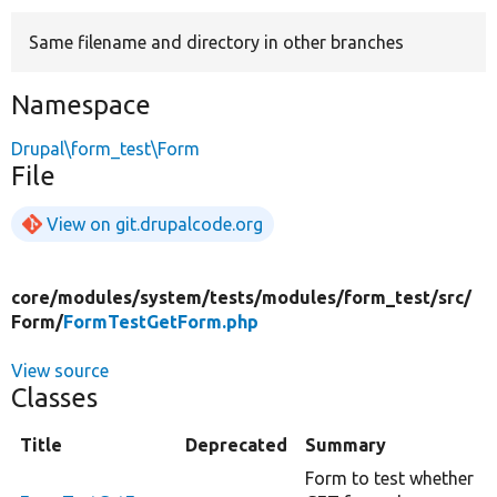
Same filename and directory in other branches
Develop for Drupal
Namespace
Drupal\form_test\Form
File
View on git.drupalcode.org
core/
modules/
system/
tests/
modules/
form_test/
src/
Form/
FormTestGetForm.php
View source
Classes
Title
Deprecated
Summary
Form to test whether