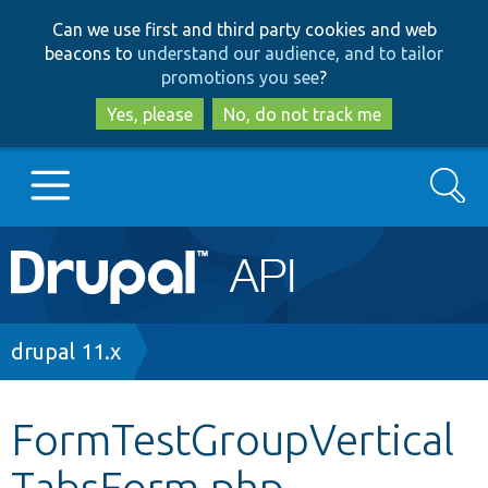
Skip
Skip
Can we use first and third party cookies and web
to
to
beacons to
understand our audience, and to tailor
main
search
promotions you see
?
content
Yes, please
No, do not track me
Search
Main
Go to Drupal.org
navigation
Drupal 7
Breadcrumb
drupal 11.x
Drupal 8+
FormTestGroupVertical
TabsForm.php
Other projects