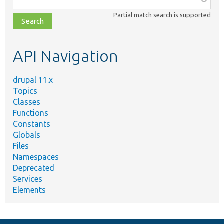
class,
Partial match search is supported
file,
topic,
etc.
API Navigation
drupal 11.x
Topics
Classes
Functions
Constants
Globals
Files
Namespaces
Deprecated
Services
Elements