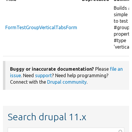
Builds a
simple 
to test t
FormTestGroupVerticalTabsForm
#group
property
#type
'vertical
Buggy or inaccurate documentation?
Please
file an
issue
. Need
support
? Need help programming?
Connect with the
Drupal community
.
Search drupal 11.x
Function,