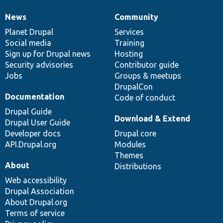
News
Community
News
Our
Documentation
Drupal
Governance
items
Planet Drupal
community
code
of
Services
Social media
base
community
Training
Sign up for Drupal news
Hosting
Security advisories
Contributor guide
Jobs
Groups & meetups
DrupalCon
Documentation
Code of conduct
Drupal Guide
Download & Extend
Drupal User Guide
Developer docs
Drupal core
API.Drupal.org
Modules
Themes
About
Distributions
Web accessibility
Drupal Association
About Drupal.org
Terms of service