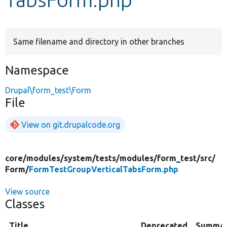
Develop for Drupal
Same filename and directory in other branches
Namespace
Drupal\form_test\Form
File
View on git.drupalcode.org
core/
modules/
system/
tests/
modules/
form_test/
src/
Form/
FormTestGroupVerticalTabsForm.php
View source
Classes
Title
Deprecated
Summa