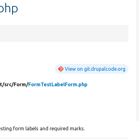
php
View on git.drupalcode.org
t/
src/
Form/
FormTestLabelForm.php
esting form labels and required marks.