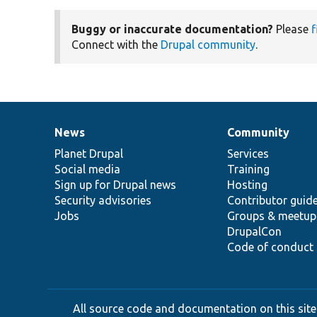
Buggy or inaccurate documentation?
Please
f
Connect with the
Drupal community
.
News
Community
News
Our
Documentation
Drupal
Governance
items
Planet Drupal
community
code
of
Services
Social media
base
community
Training
Sign up for Drupal news
Hosting
Security advisories
Contributor guid
Jobs
Groups & meetup
DrupalCon
Code of conduct
All source code and documentation on this site