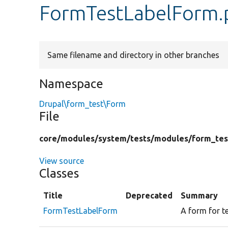
FormTestLabelForm.
Same filename and directory in other branches
Namespace
Drupal\form_test\Form
File
core/
modules/
system/
tests/
modules/
form_tes
View source
Classes
Title
Deprecated
Summary
FormTestLabelForm
A form for t