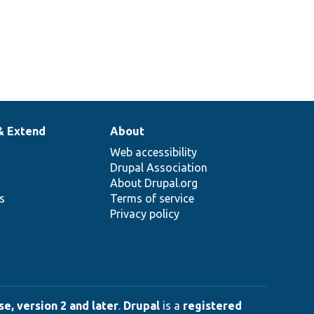
& Extend
About
Web accessibility
Drupal Association
About Drupal.org
ns
Terms of service
Privacy policy
e, version 2 and later
.
Drupal
is a
registered