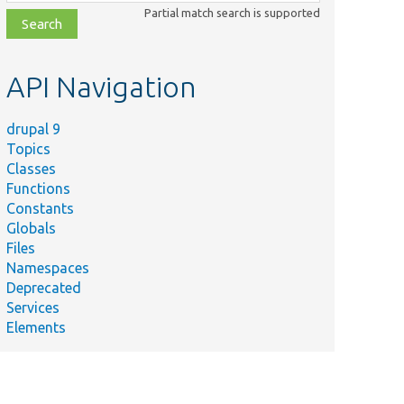
class,
Partial match search is supported
file,
topic,
etc.
API Navigation
drupal 9
Topics
Classes
Functions
Constants
Globals
Files
Namespaces
Deprecated
Services
Elements