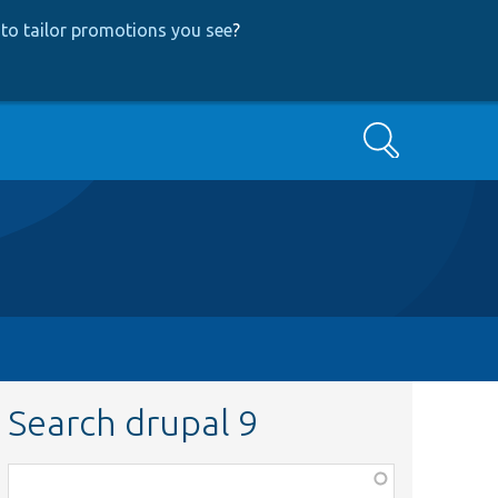
to tailor promotions you see
?
Search
Search drupal 9
Function,