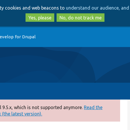
Skip
Skip
arty cookies and web beacons to
understand our audience, and 
to
to
main
search
Yes, please
No, do not track me
content
evelop for Drupal
 9.5.x, which is not supported anymore.
Read the
(the latest version).