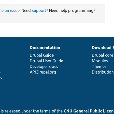
ile an issue
. Need
support
? Need help programming?
Documentation
Download 
Drupal Guide
Drupal core
Drupal User Guide
Modules
Developer docs
Themes
e
API.Drupal.org
Distributio
s
 is released under the terms of the
GNU General Public Licens