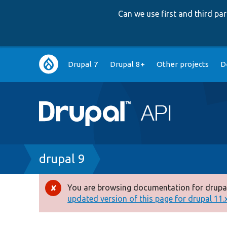
Can we use first and third p
Main
Drupal 7
Drupal 8+
Other projects
D
navigation
Breadcrumb
drupal 9
You are browsing documentation for drupal
Error
updated version of this page for drupal 11.x 
message