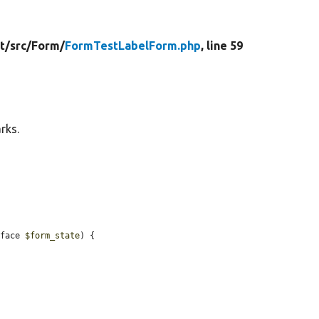
t/
src/
Form/
FormTestLabelForm.php
, line 59
rks.
rface 
$form_state
) {
