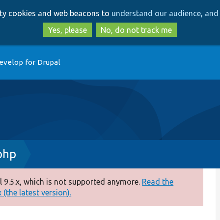
Skip
Skip
arty cookies and web beacons to
understand our audience, and 
to
to
main
search
Yes, please
No, do not track me
content
evelop for Drupal
php
 9.5.x, which is not supported anymore.
Read the
(the latest version).