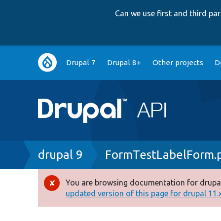
Can we use first and third p
Main
Drupal 7
Drupal 8+
Other projects
D
navigation
Breadcrumb
drupal 9
FormTestLabelForm.
You are browsing documentation for drupal
Error
updated version of this page for drupal 11.x 
message