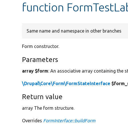
function FormTestLa
Same name and namespace in other branches
Form constructor.
Parameters
array $form
: An associative array containing the s
\Drupal\Core\Form\FormStateInterface
$form_
Return value
array The form structure.
Overrides
FormInterface::buildForm