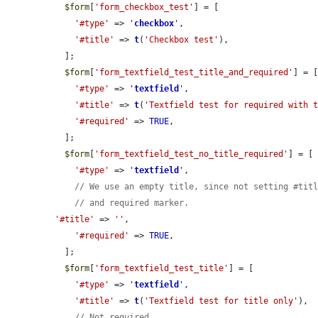
$form
[
'form_checkbox_test'
] = [

'#type'
 => 
'
checkbox
'
,

'#title'
 => 
t
(
'Checkbox test'
),

  ];

$form
[
'form_textfield_test_title_and_required'
] = [
'#type'
 => 
'
textfield
'
,

'#title'
 => 
t
(
'Textfield test for required with 
'#required'
 => 
TRUE
,

  ];

$form
[
'form_textfield_test_no_title_required'
] = [

'#type'
 => 
'
textfield
'
,

// We use an empty title, since not setting #tit
// and required marker.
'#title'
 => 
''
,

'#required'
 => 
TRUE
,

  ];

$form
[
'form_textfield_test_title'
] = [

'#type'
 => 
'
textfield
'
,

'#title'
 => 
t
(
'Textfield test for title only'
),

// Not required.