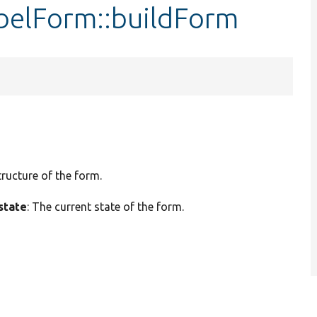
belForm::buildForm
tructure of the form.
state
: The current state of the form.