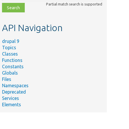
class,
Partial match search is supported
file,
topic,
etc.
API Navigation
drupal 9
Topics
Classes
Functions
Constants
Globals
Files
Namespaces
Deprecated
Services
Elements