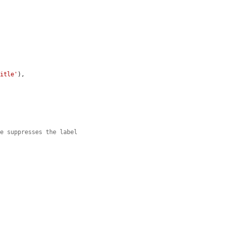


title'
),

le suppresses the label