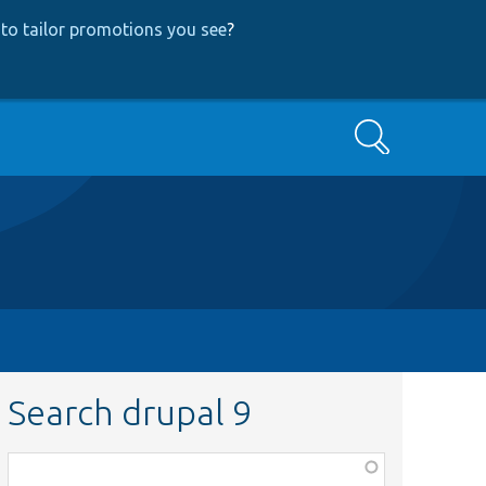
to tailor promotions you see
?
Search
Search drupal 9
Function,