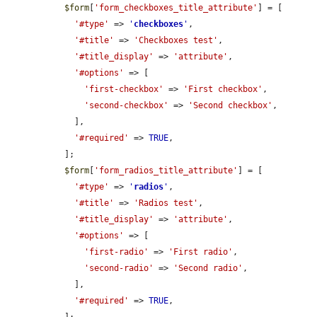
$form
[
'form_checkboxes_title_attribute'
] = [

'#type'
 => 
'
checkboxes
'
,

'#title'
 => 
'Checkboxes test'
,

'#title_display'
 => 
'attribute'
,

'#options'
 => [

'first-checkbox'
 => 
'First checkbox'
,

'second-checkbox'
 => 
'Second checkbox'
,

    ],

'#required'
 => 
TRUE
,

  ];

$form
[
'form_radios_title_attribute'
] = [

'#type'
 => 
'
radios
'
,

'#title'
 => 
'Radios test'
,

'#title_display'
 => 
'attribute'
,

'#options'
 => [

'first-radio'
 => 
'First radio'
,

'second-radio'
 => 
'Second radio'
,

    ],

'#required'
 => 
TRUE
,

  ];
