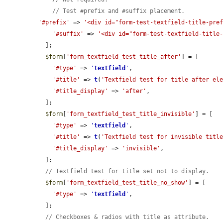
// Test #prefix and #suffix placement.
'#prefix'
 => 
'<div id="form-test-textfield-title-pre
'#suffix'
 => 
'<div id="form-test-textfield-title
  ];

$form
[
'form_textfield_test_title_after'
] = [

'#type'
 => 
'
textfield
'
,

'#title'
 => 
t
(
'Textfield test for title after el
'#title_display'
 => 
'after'
,

  ];

$form
[
'form_textfield_test_title_invisible'
] = [

'#type'
 => 
'
textfield
'
,

'#title'
 => 
t
(
'Textfield test for invisible titl
'#title_display'
 => 
'invisible'
,

  ];

// Textfield test for title set not to display.
$form
[
'form_textfield_test_title_no_show'
] = [

'#type'
 => 
'
textfield
'
,

  ];

// Checkboxes & radios with title as attribute.