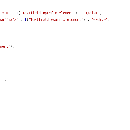
fix">'
 . 
t
(
'Textfield #prefix element'
) . 
'</div>'
,

-suffix">'
 . 
t
(
'Textfield #suffix element'
) . 
'</div>'
,

ement'
),

e'
),
