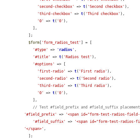
'second-checkbox'
 => 
t
(
'Second checkbox'
),

'third-checkbox'
 => 
t
(
'Third checkbox'
),

'0'
 => 
t
(
'0'
),

    ],

  ];

$form
[
'form_radios_test'
] = [

'#type'
 => 
'
radios
'
,

'#title'
 => 
t
(
'Radios test'
),

'#options'
 => [

'first-radio'
 => 
t
(
'First radio'
),

'second-radio'
 => 
t
(
'Second radio'
),

'third-radio'
 => 
t
(
'Third radio'
),

'0'
 => 
t
(
'0'
),

    ],

// Test #field_prefix and #field_suffix placemen
'#field_prefix'
 => 
'<span id="form-test-radios-field
'#field_suffix'
 => 
'<span id="form-test-radios-f
'</span>'
,

  ];
