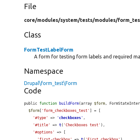
File
core/
modules/
system/
tests/
modules/
form_tes
Class
FormTestLabelForm
A form for testing form labels and required ma
Namespace
Drupal\form_test\Form
Code
public 
function
buildForm
(array 
$form
, FormStateInte
$form
[
'form_checkboxes_test'
] = [

'#type'
 => 
'
checkboxes
'
,

'#title'
 => 
t
(
'Checkboxes test'
),

'#options'
 => [

'first-checkbox'
 => 
t
(
'First checkbox'
),
