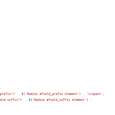
t.
-prefix">'
 . 
t
(
'Radios #field_prefix element'
) . 
'</span>'
,

ield-suffix">'
 . 
t
(
'Radios #field_suffix element'
) . 