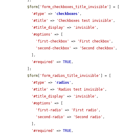
$form
[
'form_checkboxes_title_invisible'
] = [

'#type'
 => 
'
checkboxes
'
,

'#title'
 => 
'Checkboxes test invisible'
,

'#title_display'
 => 
'invisible'
,

'#options'
 => [

'first-checkbox'
 => 
'First checkbox'
,

'second-checkbox'
 => 
'Second checkbox'
,

    ],

'#required'
 => 
TRUE
,

  ];

$form
[
'form_radios_title_invisible'
] = [

'#type'
 => 
'
radios
'
,

'#title'
 => 
'Radios test invisible'
,

'#title_display'
 => 
'invisible'
,

'#options'
 => [

'first-radio'
 => 
'First radio'
,

'second-radio'
 => 
'Second radio'
,

    ],

'#required'
 => 
TRUE
,
