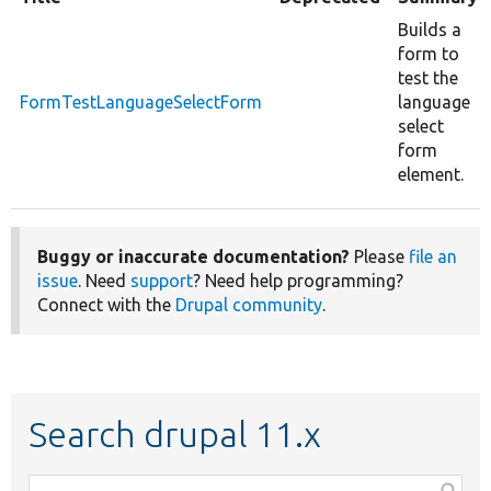
Builds a
form to
test the
FormTestLanguageSelectForm
language
select
form
element.
Buggy or inaccurate documentation?
Please
file an
issue
. Need
support
? Need help programming?
Connect with the
Drupal community
.
Search drupal 11.x
Function,