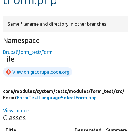
Develop for Drupal
Same filename and directory in other branches
Namespace
Drupal\form_test\Form
File
View on git.drupalcode.org
core/
modules/
system/
tests/
modules/
form_test/
src/
Form/
FormTestLanguageSelectForm.php
View source
Classes
Title
Deprecated
Summary