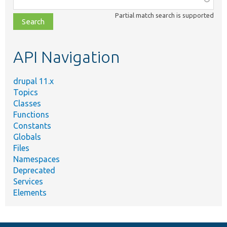
class,
Partial match search is supported
file,
topic,
etc.
API Navigation
drupal 11.x
Topics
Classes
Functions
Constants
Globals
Files
Namespaces
Deprecated
Services
Elements