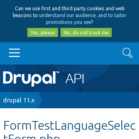
Skip
Skip
Can we use first and third party cookies and web
to
to
beacons to
understand our audience, and to tailor
main
search
promotions you see
?
content
Yes, please
No, do not track me
Search
Main
Go to Drupal.org
navigation
Drupal 7
Breadcrumb
drupal 11.x
Drupal 8+
FormTestLanguageSelec
tForm.php
Other projects