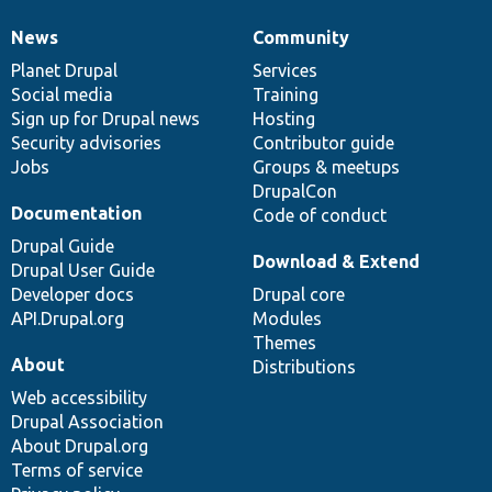
News
Community
News
Our
Documentation
Drupal
Governance
items
Planet Drupal
community
code
of
Services
Social media
base
community
Training
Sign up for Drupal news
Hosting
Security advisories
Contributor guide
Jobs
Groups & meetups
DrupalCon
Documentation
Code of conduct
Drupal Guide
Download & Extend
Drupal User Guide
Developer docs
Drupal core
API.Drupal.org
Modules
Themes
About
Distributions
Web accessibility
Drupal Association
About Drupal.org
Terms of service