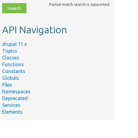
class,
Partial match search is supported
file,
topic,
etc.
API Navigation
drupal 11.x
Topics
Classes
Functions
Constants
Globals
Files
Namespaces
Deprecated
Services
Elements