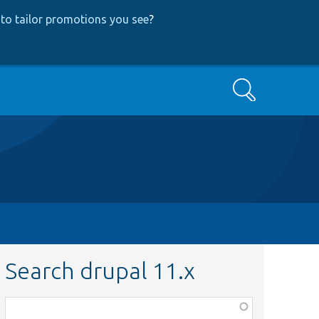
to tailor promotions you see
?
Search
Search drupal 11.x
Function,