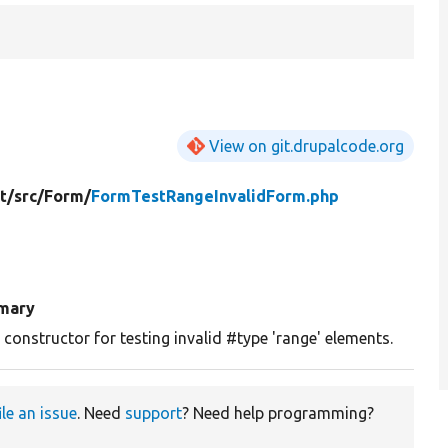
View on git.drupalcode.org
t/
src/
Form/
FormTestRangeInvalidForm.php
mary
constructor for testing invalid #type 'range' elements.
ile an issue
. Need
support
? Need help programming?