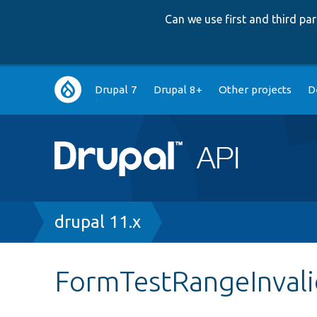
Can we use first and third p
Main
Drupal 7
Drupal 8+
Other projects
D
navigation
Breadcrumb
drupal 11.x
FormTestRangeInval