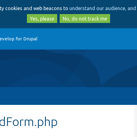
Skip
Skip
arty cookies and web beacons to
understand our audience, and 
to
to
main
search
Yes, please
No, do not track me
content
evelop for Drupal
idForm.php