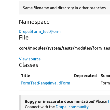
Same filename and directory in other branches
Namespace
Drupal\form_test\Form
File
core/
modules/
system/
tests/
modules/
form_tes
View source
Classes
Title
Deprecated
Sum
FormTestRangeInvalidForm
Form 
Buggy or inaccurate documentation?
Please
f
Connect with the
Drupal community
.