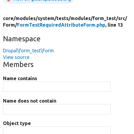
core/
modules/
system/
tests/
modules/
form_test/
src/
Form/
FormTestRequiredAttributeForm.php
, line 13
Namespace
Drupal\form_test\Form
View source
Members
Name contains
Name does not contain
Object type