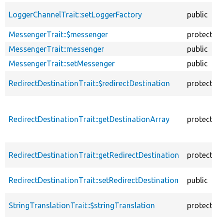
LoggerChannelTrait::setLoggerFactory
public
MessengerTrait::$messenger
protect
MessengerTrait::messenger
public
MessengerTrait::setMessenger
public
RedirectDestinationTrait::$redirectDestination
protect
RedirectDestinationTrait::getDestinationArray
protect
RedirectDestinationTrait::getRedirectDestination
protect
RedirectDestinationTrait::setRedirectDestination
public
StringTranslationTrait::$stringTranslation
protect