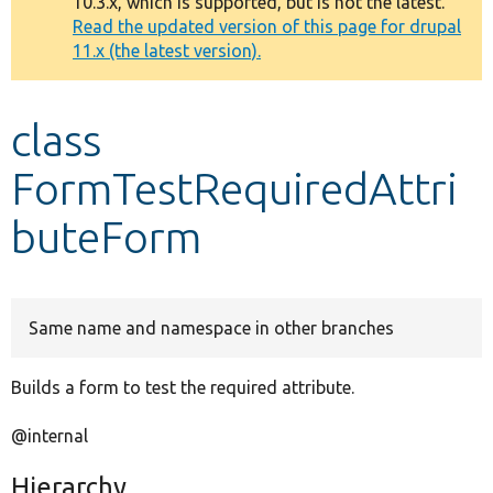
10.3.x, which is supported, but is not the latest.
message
Read the updated version of this page for drupal
11.x (the latest version).
Develop for Drupal
class
FormTestRequiredAttri
buteForm
Same name and namespace in other branches
Builds a form to test the required attribute.
@internal
Hierarchy