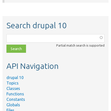
Search drupal 10
Function,
class,
Partial match search is supported
file,
topic,
etc.
API Navigation
drupal 10
Topics
Classes
Functions
Constants
Globals
Files