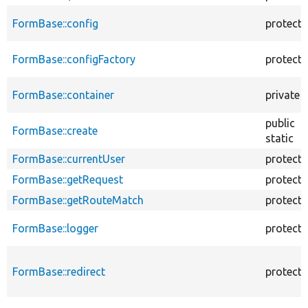
FormBase::config
protect
FormBase::configFactory
protect
FormBase::container
private
public
FormBase::create
static
FormBase::currentUser
protect
FormBase::getRequest
protect
FormBase::getRouteMatch
protect
FormBase::logger
protect
FormBase::redirect
protect