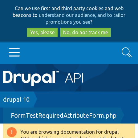
Skip
Skip
Can we use first and third party cookies and web
to
to
beacons to
understand our audience, and to tailor
main
search
promotions you see
?
content
Yes, please
No, do not track me
Search
Main
Go to Drupal.org
navigation
Drupal 7
Breadcrumb
drupal 10
FormTestRequiredAttributeForm.php
Drupal 8+
You are browsing documentation for drupal
Warning
Other projects