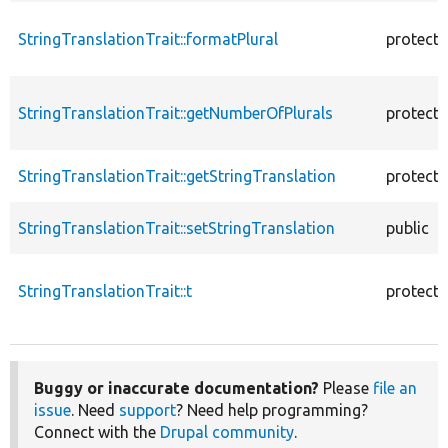
StringTranslationTrait::formatPlural
protect
StringTranslationTrait::getNumberOfPlurals
protect
StringTranslationTrait::getStringTranslation
protect
StringTranslationTrait::setStringTranslation
public
StringTranslationTrait::t
protect
Buggy or inaccurate documentation?
Please
file an
issue
. Need
support
? Need help programming?
Connect with the
Drupal community
.