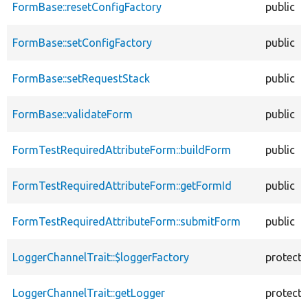
FormBase::resetConfigFactory
public
FormBase::setConfigFactory
public
FormBase::setRequestStack
public
FormBase::validateForm
public
FormTestRequiredAttributeForm::buildForm
public
FormTestRequiredAttributeForm::getFormId
public
FormTestRequiredAttributeForm::submitForm
public
LoggerChannelTrait::$loggerFactory
protect
LoggerChannelTrait::getLogger
protect