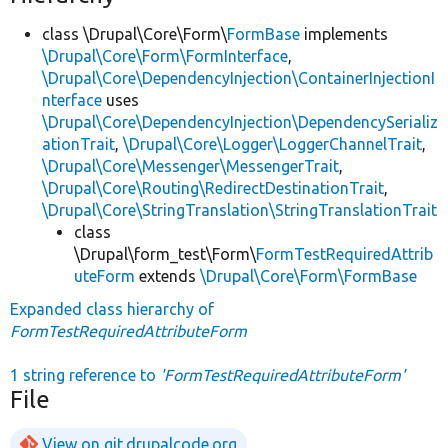
class \Drupal\Core\Form\
FormBase
implements
\Drupal\Core\Form\FormInterface
,
\Drupal\Core\DependencyInjection\ContainerInjectionI
nterface
uses
\Drupal\Core\DependencyInjection\DependencySerializ
ationTrait
,
\Drupal\Core\Logger\LoggerChannelTrait
,
\Drupal\Core\Messenger\MessengerTrait
,
\Drupal\Core\Routing\RedirectDestinationTrait
,
\Drupal\Core\StringTranslation\StringTranslationTrait
class
\Drupal\form_test\Form\
FormTestRequiredAttrib
uteForm
extends
\Drupal\Core\Form\FormBase
Expanded class hierarchy of
FormTestRequiredAttributeForm
1 string reference to
'FormTestRequiredAttributeForm'
File
View on git.drupalcode.org