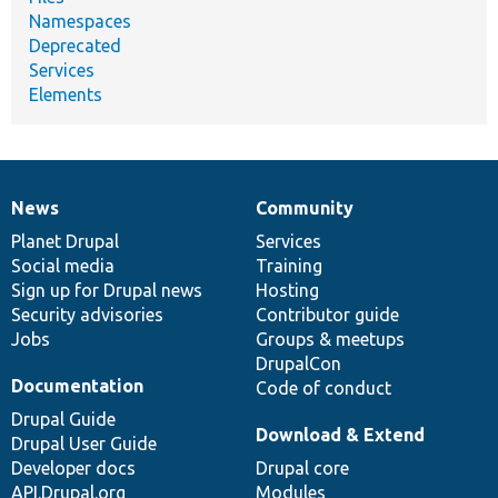
Namespaces
Deprecated
Services
Elements
News
Community
News
Our
Documentation
Drupal
Governance
items
Planet Drupal
community
code
of
Services
Social media
base
community
Training
Sign up for Drupal news
Hosting
Security advisories
Contributor guide
Jobs
Groups & meetups
DrupalCon
Documentation
Code of conduct
Drupal Guide
Download & Extend
Drupal User Guide
Developer docs
Drupal core
API.Drupal.org
Modules