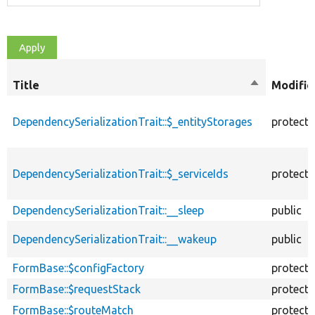
Title
Sort
Modifie
descending
DependencySerializationTrait::$_entityStorages
protect
DependencySerializationTrait::$_serviceIds
protect
DependencySerializationTrait::__sleep
public
DependencySerializationTrait::__wakeup
public
FormBase::$configFactory
protect
FormBase::$requestStack
protect
FormBase::$routeMatch
protect