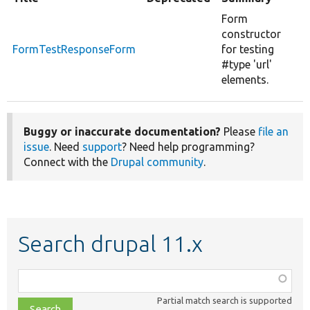
Form
constructor
FormTestResponseForm
for testing
#type 'url'
elements.
Buggy or inaccurate documentation?
Please
file an
issue
. Need
support
? Need help programming?
Connect with the
Drupal community
.
Search drupal 11.x
Function,
class,
Partial match search is supported
file,