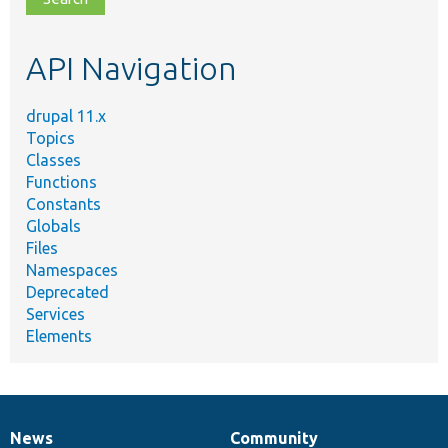
topic,
etc.
API Navigation
drupal 11.x
Topics
Classes
Functions
Constants
Globals
Files
Namespaces
Deprecated
Services
Elements
News
Community
News
Our
Documentation
Drupal
Governance