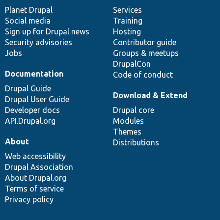
items
Planet Drupal
community
code
of
Services
Social media
base
community
Training
Sign up for Drupal news
Hosting
Security advisories
Contributor guide
Jobs
Groups & meetups
DrupalCon
Documentation
Code of conduct
Drupal Guide
Download & Extend
Drupal User Guide
Developer docs
Drupal core
API.Drupal.org
Modules
Themes
About
Distributions
Web accessibility
Drupal Association
About Drupal.org
Terms of service
Privacy policy