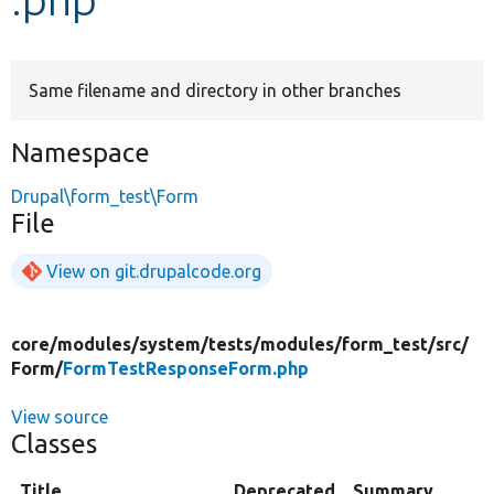
Develop for Drupal
Same filename and directory in other branches
Namespace
Drupal\form_test\Form
File
View on git.drupalcode.org
core/
modules/
system/
tests/
modules/
form_test/
src/
Form/
FormTestResponseForm.php
View source
Classes
Title
Deprecated
Summary