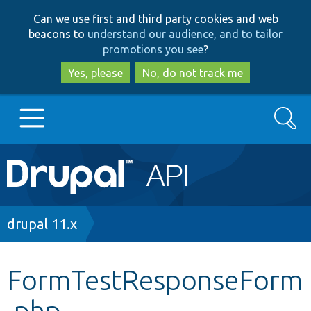
Skip
Skip
Can we use first and third party cookies and web
to
to
beacons to
understand our audience, and to tailor
main
search
promotions you see
?
content
Yes, please
No, do not track me
Search
Main
Go to Drupal.org
navigation
Drupal 7
Breadcrumb
drupal 11.x
Drupal 8+
FormTestResponseForm
.php
Other projects