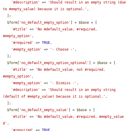
'#description'
 => 
'Should result in an empty string (due 
to #empty_value) because it is optional.'
,

  ];

$form
[
'no_default_empty_option'
] = 
$base
 + [

'#title'
 => 
'No #default_value, #required, 
#empty_option'
,

'#required'
 => 
TRUE
,

'#empty_option'
 => 
'- Choose -'
,

  ];

$form
[
'no_default_empty_option_optional'
] = 
$base
 + [

'#title'
 => 
'No #default_value, not #required, 
#empty_option'
,

'#empty_option'
 => 
'- Dismiss -'
,

'#description'
 => 
'Should result in an empty string 
(default of #empty_value) because it is optional.'
,

  ];

$form
[
'no_default_empty_value'
] = 
$base
 + [

'#title'
 => 
'No #default_value, #required, #empty_value 
0'
,

'#required'
 => 
TRUE
,
