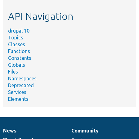
topic,
etc.
API Navigation
drupal 10
Topics
Classes
Functions
Constants
Globals
Files
Namespaces
Deprecated
Services
Elements
News
Community
News
Our
Documentation
Drupal
Governance