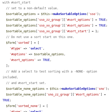
with #sort_start
// set to a non-default value.
$sortable_options
 = 
$this
->
makeSortableOptions
(
'sso'
);

$sortable_options
[
'sso_zz_group'
][
'#sort_options'
] = 
TRUE
;

$sortable_options
[
'sso_xx_group'
][
'#sort_options'
] = 
TRUE
;

$sortable_options
[
'sso_xx_group'
][
'#sort_start'
] = 1;

// Do not use a sort start on this one.
$form
[
'sorted'
] = [

'#type'
 => 
'
select
'
,

'#options'
 => 
$sortable_options
,

'#sort_options'
 => 
TRUE
,

  ];

// Add a select to test sorting with a -NONE- option 
included,
// and #sort_start set.
$sortable_none_options
 = 
$this
->
makeSortableOptions
(
'sno'
);

$sortable_none_options
[
'sno_zz_group'
][
'#sort_options'
] = 
TRUE
;

$form
[
'sorted_none'
] = [

'#type'
 => 
'
select
'
,
