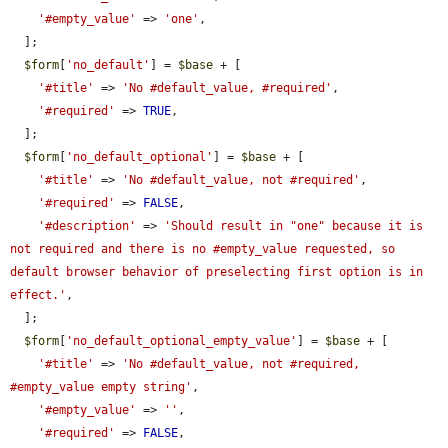
'#empty_value'
 => 
'one'
,

  ];

$form
[
'no_default'
] = 
$base
 + [

'#title'
 => 
'No #default_value, #required'
,

'#required'
 => 
TRUE
,

  ];

$form
[
'no_default_optional'
] = 
$base
 + [

'#title'
 => 
'No #default_value, not #required'
,

'#required'
 => 
FALSE
,

'#description'
 => 
'Should result in "one" because it is 
not required and there is no #empty_value requested, so 
default browser behavior of preselecting first option is in 
effect.'
,

  ];

$form
[
'no_default_optional_empty_value'
] = 
$base
 + [

'#title'
 => 
'No #default_value, not #required, 
#empty_value empty string'
,

'#empty_value'
 => 
''
,

'#required'
 => 
FALSE
,
