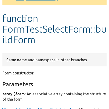
Develop for Drupal
function
FormTestSelectForm::bu
ildForm
Same name and namespace in other branches
Form constructor.
Parameters
array $form
: An associative array containing the structure
of the form.