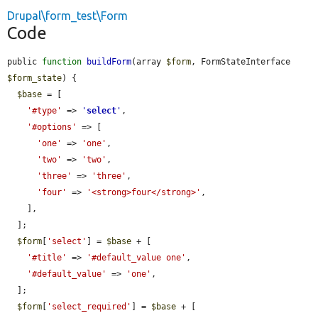
Drupal\form_test\Form
Code
public 
function
buildForm
(array 
$form
, FormStateInterface 
$form_state
) {

$base
 = [

'#type'
 => 
'
select
'
,

'#options'
 => [

'one'
 => 
'one'
,

'two'
 => 
'two'
,

'three'
 => 
'three'
,

'four'
 => 
'<strong>four</strong>'
,

    ],

  ];

$form
[
'select'
] = 
$base
 + [

'#title'
 => 
'#default_value one'
,

'#default_value'
 => 
'one'
,

  ];

$form
[
'select_required'
] = 
$base
 + [
