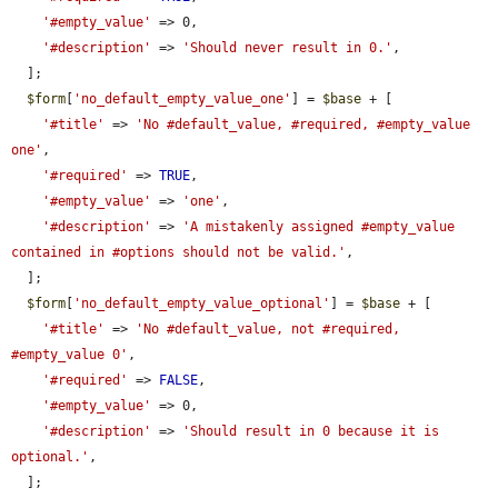
'#empty_value'
 => 0,

'#description'
 => 
'Should never result in 0.'
,

  ];

$form
[
'no_default_empty_value_one'
] = 
$base
 + [

'#title'
 => 
'No #default_value, #required, #empty_value 
one'
,

'#required'
 => 
TRUE
,

'#empty_value'
 => 
'one'
,

'#description'
 => 
'A mistakenly assigned #empty_value 
contained in #options should not be valid.'
,

  ];

$form
[
'no_default_empty_value_optional'
] = 
$base
 + [

'#title'
 => 
'No #default_value, not #required, 
#empty_value 0'
,

'#required'
 => 
FALSE
,

'#empty_value'
 => 0,

'#description'
 => 
'Should result in 0 because it is 
optional.'
,

  ];
