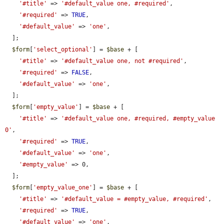
'#title'
 => 
'#default_value one, #required'
,

'#required'
 => 
TRUE
,

'#default_value'
 => 
'one'
,

  ];

$form
[
'select_optional'
] = 
$base
 + [

'#title'
 => 
'#default_value one, not #required'
,

'#required'
 => 
FALSE
,

'#default_value'
 => 
'one'
,

  ];

$form
[
'empty_value'
] = 
$base
 + [

'#title'
 => 
'#default_value one, #required, #empty_value 
0'
,

'#required'
 => 
TRUE
,

'#default_value'
 => 
'one'
,

'#empty_value'
 => 0,

  ];

$form
[
'empty_value_one'
] = 
$base
 + [

'#title'
 => 
'#default_value = #empty_value, #required'
,

'#required'
 => 
TRUE
,

'#default_value'
 => 
'one'
,
