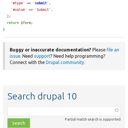
'#type'
 => 
'
submit
'
,

'#value'
 => 
'Submit'
,

  ];

return
$form
;

}
Buggy or inaccurate documentation?
Please
file an
issue
. Need
support
? Need help programming?
Connect with the
Drupal community
.
Search drupal 10
Function,
class,
Partial match search is supported
file,