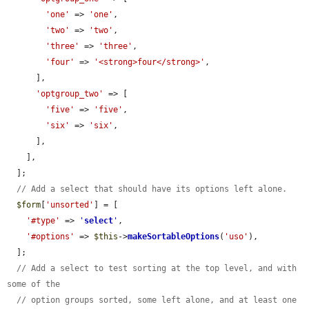
'one'
 => 
'one'
,

'two'
 => 
'two'
,

'three'
 => 
'three'
,

'four'
 => 
'<strong>four</strong>'
,

      ],

'optgroup_two'
 => [

'five'
 => 
'five'
,

'six'
 => 
'six'
,

      ],

    ],

  ];

// Add a select that should have its options left alone.
$form
[
'unsorted'
] = [

'#type'
 => 
'
select
'
,

'#options'
 => 
$this
->
makeSortableOptions
(
'uso'
),

  ];

// Add a select to test sorting at the top level, and with 
some of the
// option groups sorted, some left alone, and at least one 