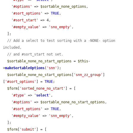
'#options'
 => 
$sortable_none_options
,

'#sort_options'
 => 
TRUE
,

'#sort_start'
 => 4,

'#empty_value'
 => 
'sno_empty'
,

  ];

// Add a select to test sorting with a -NONE- option 
included,
// and #sort_start not set.
$sortable_none_no_start_options
 = 
$this
-
>
makeSortableOptions
(
'snn'
);

$sortable_none_no_start_options
[
'snn_zz_group'
]
[
'#sort_options'
] = 
TRUE
;

$form
[
'sorted_none_no_start'
] = [

'#type'
 => 
'
select
'
,

'#options'
 => 
$sortable_none_no_start_options
,

'#sort_options'
 => 
TRUE
,

'#empty_value'
 => 
'snn_empty'
,

  ];

$form
[
'submit'
] = [
