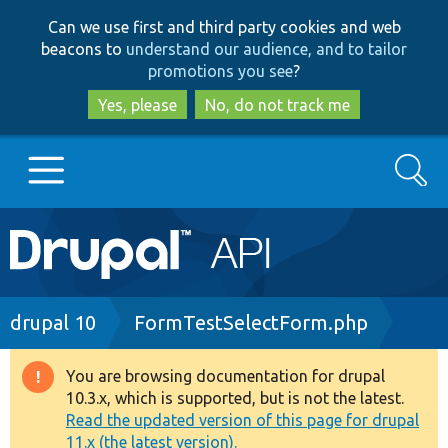
Skip
Skip
Can we use first and third party cookies and web
to
to
beacons to
understand our audience, and to tailor
main
search
promotions you see
?
content
Yes, please
No, do not track me
Search
Main
Go to Drupal.org
navigation
Drupal 7
Breadcrumb
drupal 10
FormTestSelectForm.php
Drupal 8+
You are browsing documentation for drupal
Warning
10.3.x, which is supported, but is not the latest.
message
Read the updated version of this page for drupal
Other projects
11.x (the latest version).