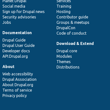
items
Planet Drupal
community
code
of
Services
Social media
base
community
Training
Sign up for Drupal news
Hosting
Security advisories
Contributor guide
Jobs
Groups & meetups
DrupalCon
Documentation
Code of conduct
Drupal Guide
Download & Extend
Drupal User Guide
Developer docs
Drupal core
API.Drupal.org
Modules
Themes
About
Distributions
Web accessibility
Drupal Association
About Drupal.org
Terms of service
Privacy policy