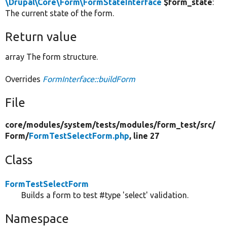
\Drupal\Core\Form\FormStateInterface
$form_state
:
The current state of the form.
Return value
array The form structure.
Overrides
FormInterface::buildForm
File
core/
modules/
system/
tests/
modules/
form_test/
src/
Form/
FormTestSelectForm.php
, line 27
Class
FormTestSelectForm
Builds a form to test #type 'select' validation.
Namespace