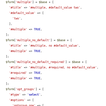
$form
[
'multiple'
] = 
$base
 + [

'#title'
 => 
'#multiple, #default_value two'
,

'#default_value'
 => [

'two'
,

    ],

'#multiple'
 => 
TRUE
,

  ];

$form
[
'multiple_no_default'
] = 
$base
 + [

'#title'
 => 
'#multiple, no #default_value'
,

'#multiple'
 => 
TRUE
,

  ];

$form
[
'multiple_no_default_required'
] = 
$base
 + [

'#title'
 => 
'#multiple, #required, no #default_value'
,

'#required'
 => 
TRUE
,

'#multiple'
 => 
TRUE
,

  ];

$form
[
'opt_groups'
] = [

'#type'
 => 
'
select
'
,

'#options'
 => [

'optgroup_one'
 => [
