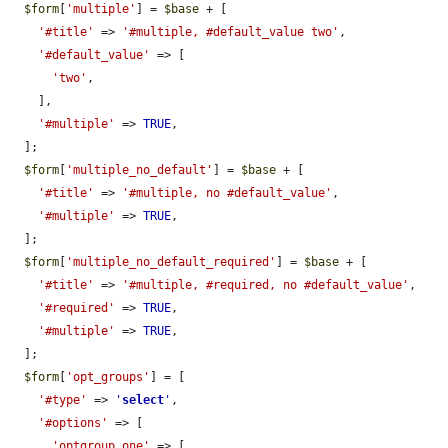
$form
[
'multiple'
] = 
$base
 + [

'#title'
 => 
'#multiple, #default_value two'
,

'#default_value'
 => [

'two'
,

    ],

'#multiple'
 => 
TRUE
,

  ];

$form
[
'multiple_no_default'
] = 
$base
 + [

'#title'
 => 
'#multiple, no #default_value'
,

'#multiple'
 => 
TRUE
,

  ];

$form
[
'multiple_no_default_required'
] = 
$base
 + [

'#title'
 => 
'#multiple, #required, no #default_value'
,

'#required'
 => 
TRUE
,

'#multiple'
 => 
TRUE
,

  ];

$form
[
'opt_groups'
] = [

'#type'
 => 
'
select
'
,

'#options'
 => [

'optgroup_one'
 => [
