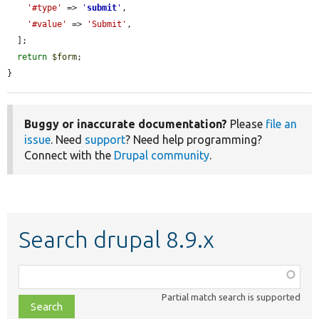
'#type'
 => 
'
submit
'
,

'#value'
 => 
'Submit'
,

  ];

return
$form
;

}
Buggy or inaccurate documentation?
Please
file an
issue
. Need
support
? Need help programming?
Connect with the
Drupal community
.
Search drupal 8.9.x
Function,
class,
Partial match search is supported
file,