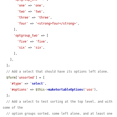
'one'
 => 
'one'
,

'two'
 => 
'two'
,

'three'
 => 
'three'
,

'four'
 => 
'<strong>four</strong>'
,

      ],

'optgroup_two'
 => [

'five'
 => 
'five'
,

'six'
 => 
'six'
,

      ],

    ],

  ];

// Add a select that should have its options left alone.
$form
[
'unsorted'
] = [

'#type'
 => 
'
select
'
,

'#options'
 => 
$this
->
makeSortableOptions
(
'uso'
),

  ];

// Add a select to test sorting at the top level, and with 
some of the
// option groups sorted, some left alone, and at least one 