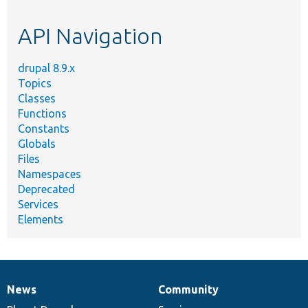
topic,
etc.
API Navigation
drupal 8.9.x
Topics
Classes
Functions
Constants
Globals
Files
Namespaces
Deprecated
Services
Elements
News
Community
News
Our
Documentation
Drupal
Governance