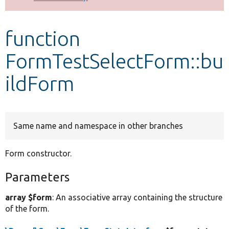
Develop for Drupal
function
FormTestSelectForm::bu
ildForm
Same name and namespace in other branches
Form constructor.
Parameters
array $form
: An associative array containing the structure
of the form.