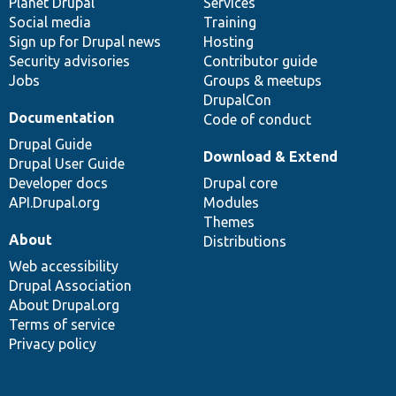
items
Planet Drupal
community
code
of
Services
Social media
base
community
Training
Sign up for Drupal news
Hosting
Security advisories
Contributor guide
Jobs
Groups & meetups
DrupalCon
Documentation
Code of conduct
Drupal Guide
Download & Extend
Drupal User Guide
Developer docs
Drupal core
API.Drupal.org
Modules
Themes
About
Distributions
Web accessibility
Drupal Association
About Drupal.org
Terms of service
Privacy policy