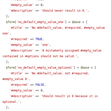
'#empty_value'
 => 0,

'#description'
 => 
'Should never result in 0.'
,

  ];

$form
[
'no_default_empty_value_one'
] = 
$base
 + [

'#title'
 => 
'No #default_value, #required, #empty_value 
one'
,

'#required'
 => 
TRUE
,

'#empty_value'
 => 
'one'
,

'#description'
 => 
'A mistakenly assigned #empty_value 
contained in #options should not be valid.'
,

  ];

$form
[
'no_default_empty_value_optional'
] = 
$base
 + [

'#title'
 => 
'No #default_value, not #required, 
#empty_value 0'
,

'#required'
 => 
FALSE
,

'#empty_value'
 => 0,

'#description'
 => 
'Should result in 0 because it is 
optional.'
,

  ];
