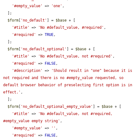
'#empty_value'
 => 
'one'
,

  ];

$form
[
'no_default'
] = 
$base
 + [

'#title'
 => 
'No #default_value, #required'
,

'#required'
 => 
TRUE
,

  ];

$form
[
'no_default_optional'
] = 
$base
 + [

'#title'
 => 
'No #default_value, not #required'
,

'#required'
 => 
FALSE
,

'#description'
 => 
'Should result in "one" because it is 
not required and there is no #empty_value requested, so 
default browser behavior of preselecting first option is in 
effect.'
,

  ];

$form
[
'no_default_optional_empty_value'
] = 
$base
 + [

'#title'
 => 
'No #default_value, not #required, 
#empty_value empty string'
,

'#empty_value'
 => 
''
,

'#required'
 => 
FALSE
,
