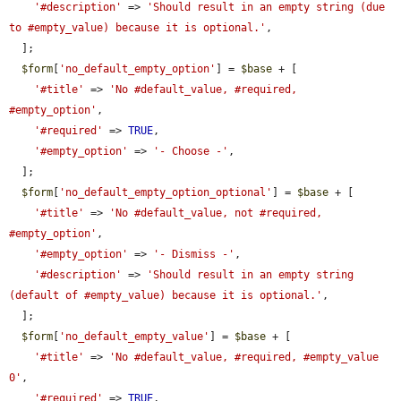
'#description'
 => 
'Should result in an empty string (due 
to #empty_value) because it is optional.'
,

  ];

$form
[
'no_default_empty_option'
] = 
$base
 + [

'#title'
 => 
'No #default_value, #required, 
#empty_option'
,

'#required'
 => 
TRUE
,

'#empty_option'
 => 
'- Choose -'
,

  ];

$form
[
'no_default_empty_option_optional'
] = 
$base
 + [

'#title'
 => 
'No #default_value, not #required, 
#empty_option'
,

'#empty_option'
 => 
'- Dismiss -'
,

'#description'
 => 
'Should result in an empty string 
(default of #empty_value) because it is optional.'
,

  ];

$form
[
'no_default_empty_value'
] = 
$base
 + [

'#title'
 => 
'No #default_value, #required, #empty_value 
0'
,

'#required'
 => 
TRUE
,
