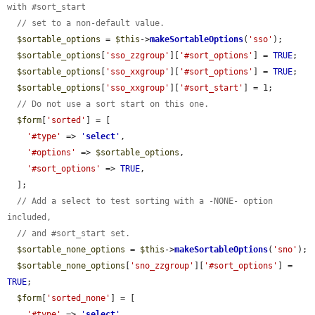
with #sort_start
// set to a non-default value.
$sortable_options
 = 
$this
->
makeSortableOptions
(
'sso'
);

$sortable_options
[
'sso_zzgroup'
][
'#sort_options'
] = 
TRUE
;

$sortable_options
[
'sso_xxgroup'
][
'#sort_options'
] = 
TRUE
;

$sortable_options
[
'sso_xxgroup'
][
'#sort_start'
] = 1;

// Do not use a sort start on this one.
$form
[
'sorted'
] = [

'#type'
 => 
'
select
'
,

'#options'
 => 
$sortable_options
,

'#sort_options'
 => 
TRUE
,

  ];

// Add a select to test sorting with a -NONE- option 
included,
// and #sort_start set.
$sortable_none_options
 = 
$this
->
makeSortableOptions
(
'sno'
);

$sortable_none_options
[
'sno_zzgroup'
][
'#sort_options'
] = 
TRUE
;

$form
[
'sorted_none'
] = [

'#type'
 => 
'
select
'
,
