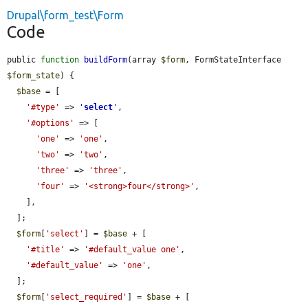
Drupal\form_test\Form
Code
public 
function
buildForm
(array 
$form
, FormStateInterface 
$form_state
) {

$base
 = [

'#type'
 => 
'
select
'
,

'#options'
 => [

'one'
 => 
'one'
,

'two'
 => 
'two'
,

'three'
 => 
'three'
,

'four'
 => 
'<strong>four</strong>'
,

    ],

  ];

$form
[
'select'
] = 
$base
 + [

'#title'
 => 
'#default_value one'
,

'#default_value'
 => 
'one'
,

  ];

$form
[
'select_required'
] = 
$base
 + [
