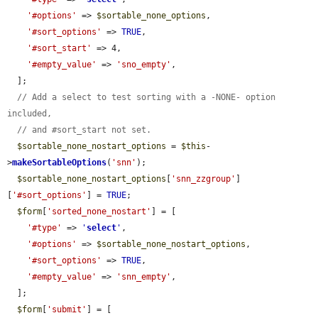
'#options'
 => 
$sortable_none_options
,

'#sort_options'
 => 
TRUE
,

'#sort_start'
 => 4,

'#empty_value'
 => 
'sno_empty'
,

  ];

// Add a select to test sorting with a -NONE- option 
included,
// and #sort_start not set.
$sortable_none_nostart_options
 = 
$this
-
>
makeSortableOptions
(
'snn'
);

$sortable_none_nostart_options
[
'snn_zzgroup'
]
[
'#sort_options'
] = 
TRUE
;

$form
[
'sorted_none_nostart'
] = [

'#type'
 => 
'
select
'
,

'#options'
 => 
$sortable_none_nostart_options
,

'#sort_options'
 => 
TRUE
,

'#empty_value'
 => 
'snn_empty'
,

  ];

$form
[
'submit'
] = [
