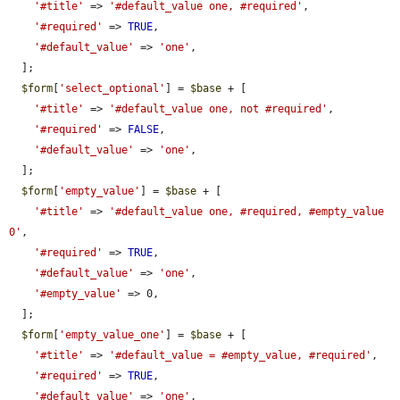
'#title'
 => 
'#default_value one, #required'
,

'#required'
 => 
TRUE
,

'#default_value'
 => 
'one'
,

  ];

$form
[
'select_optional'
] = 
$base
 + [

'#title'
 => 
'#default_value one, not #required'
,

'#required'
 => 
FALSE
,

'#default_value'
 => 
'one'
,

  ];

$form
[
'empty_value'
] = 
$base
 + [

'#title'
 => 
'#default_value one, #required, #empty_value 
0'
,

'#required'
 => 
TRUE
,

'#default_value'
 => 
'one'
,

'#empty_value'
 => 0,

  ];

$form
[
'empty_value_one'
] = 
$base
 + [

'#title'
 => 
'#default_value = #empty_value, #required'
,

'#required'
 => 
TRUE
,

'#default_value'
 => 
'one'
,
