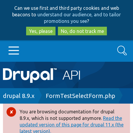
Skip
Skip
Can we use first and third party cookies and web
to
to
beacons to
understand our audience, and to tailor
main
search
promotions you see
?
content
Yes, please
No, do not track me
Search
Main
Go to Drupal.org
navigation
Drupal 7
Breadcrumb
drupal 8.9.x
FormTestSelectForm.php
Drupal 8+
You are browsing documentation for drupal
Error
8.9.x, which is not supported anymore.
Read the
message
updated version of this page for drupal 11.x (the
Other projects
latest version).