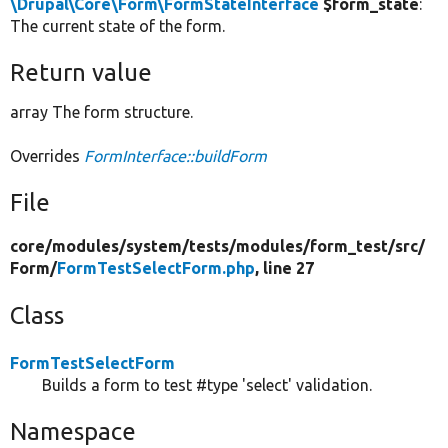
\Drupal\Core\Form\FormStateInterface
$form_state
:
The current state of the form.
Return value
array The form structure.
Overrides
FormInterface::buildForm
File
core/
modules/
system/
tests/
modules/
form_test/
src/
Form/
FormTestSelectForm.php
, line 27
Class
FormTestSelectForm
Builds a form to test #type 'select' validation.
Namespace