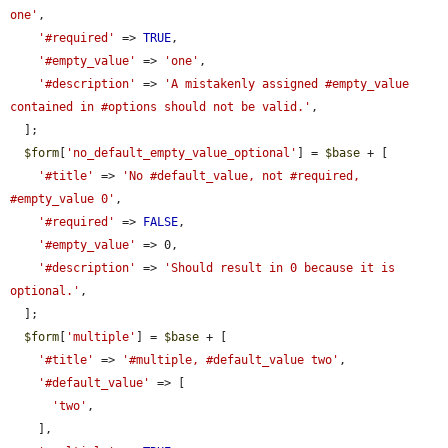
one'
,

'#required'
 => 
TRUE
,

'#empty_value'
 => 
'one'
,

'#description'
 => 
'A mistakenly assigned #empty_value 
contained in #options should not be valid.'
,

  ];

$form
[
'no_default_empty_value_optional'
] = 
$base
 + [

'#title'
 => 
'No #default_value, not #required, 
#empty_value 0'
,

'#required'
 => 
FALSE
,

'#empty_value'
 => 0,

'#description'
 => 
'Should result in 0 because it is 
optional.'
,

  ];

$form
[
'multiple'
] = 
$base
 + [

'#title'
 => 
'#multiple, #default_value two'
,

'#default_value'
 => [

'two'
,

    ],
