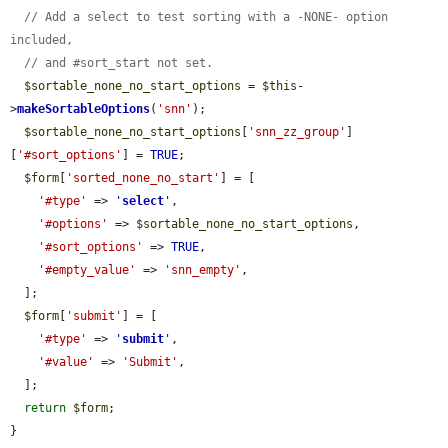
// Add a select to test sorting with a -NONE- option 
included,
// and #sort_start not set.
$sortable_none_no_start_options
 = 
$this
-
>
makeSortableOptions
(
'snn'
);

$sortable_none_no_start_options
[
'snn_zz_group'
]
[
'#sort_options'
] = 
TRUE
;

$form
[
'sorted_none_no_start'
] = [

'#type'
 => 
'
select
'
,

'#options'
 => 
$sortable_none_no_start_options
,

'#sort_options'
 => 
TRUE
,

'#empty_value'
 => 
'snn_empty'
,

  ];

$form
[
'submit'
] = [

'#type'
 => 
'
submit
'
,

'#value'
 => 
'Submit'
,

  ];

return
$form
;

}