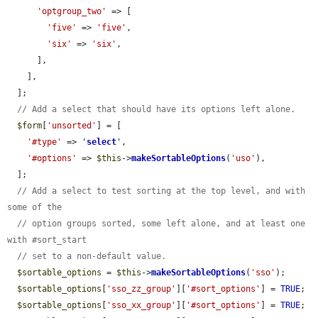
'optgroup_two'
 => [

'five'
 => 
'five'
,

'six'
 => 
'six'
,

      ],

    ],

  ];

// Add a select that should have its options left alone.
$form
[
'unsorted'
] = [

'#type'
 => 
'
select
'
,

'#options'
 => 
$this
->
makeSortableOptions
(
'uso'
),

  ];

// Add a select to test sorting at the top level, and with 
some of the
// option groups sorted, some left alone, and at least one 
with #sort_start
// set to a non-default value.
$sortable_options
 = 
$this
->
makeSortableOptions
(
'sso'
);

$sortable_options
[
'sso_zz_group'
][
'#sort_options'
] = 
TRUE
;

$sortable_options
[
'sso_xx_group'
][
'#sort_options'
] = 
TRUE
;
