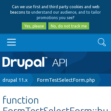
Skip
Skip
Can we use first and third party cookies and web
to
to
beacons to
understand our audience, and to tailor
main
search
promotions you see
?
content
Yes, please
No, do not track me
Search
Main
Go to Drupal.org
navigation
Drupal 7
Breadcrumb
drupal 11.x
FormTestSelectForm.php
Drupal 8+
function
FormTestSelectForm::bu
Other projects