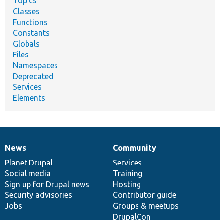
Topics
Classes
Functions
Constants
Globals
Files
Namespaces
Deprecated
Services
Elements
News
Community
News
Our
Documentation
Drupal
Governance
items
Planet Drupal
community
code
of
Services
Social media
base
community
Training
Sign up for Drupal news
Hosting
Security advisories
Contributor guide
Jobs
Groups & meetups
DrupalCon