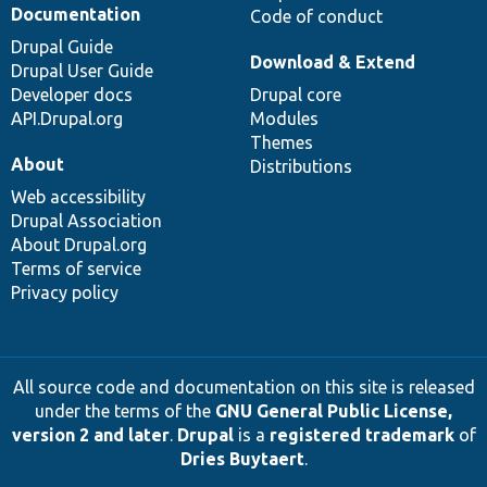
Documentation
Code of conduct
Drupal Guide
Download & Extend
Drupal User Guide
Developer docs
Drupal core
API.Drupal.org
Modules
Themes
About
Distributions
Web accessibility
Drupal Association
About Drupal.org
Terms of service
Privacy policy
All source code and documentation on this site is released
under the terms of the
GNU General Public License,
version 2 and later
.
Drupal
is a
registered trademark
of
Dries Buytaert
.