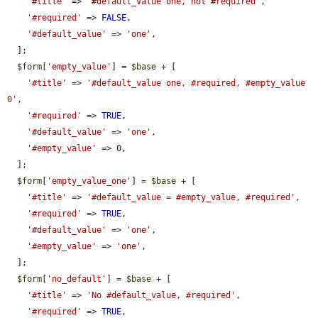
'#title'
 => 
'#default_value one, not #required'
,

'#required'
 => 
FALSE
,

'#default_value'
 => 
'one'
,

  ];

$form
[
'empty_value'
] = 
$base
 + [

'#title'
 => 
'#default_value one, #required, #empty_value 
0'
,

'#required'
 => 
TRUE
,

'#default_value'
 => 
'one'
,

'#empty_value'
 => 0,

  ];

$form
[
'empty_value_one'
] = 
$base
 + [

'#title'
 => 
'#default_value = #empty_value, #required'
,

'#required'
 => 
TRUE
,

'#default_value'
 => 
'one'
,

'#empty_value'
 => 
'one'
,

  ];

$form
[
'no_default'
] = 
$base
 + [

'#title'
 => 
'No #default_value, #required'
,

'#required'
 => 
TRUE
,
