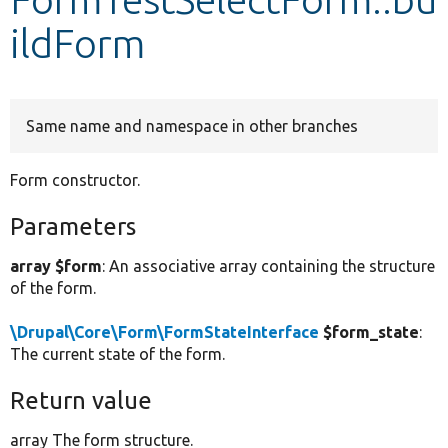
ildForm
Develop for Drupal
Same name and namespace in other branches
Form constructor.
Parameters
array $form
: An associative array containing the structure
of the form.
\Drupal\Core\Form\FormStateInterface
$form_state
:
The current state of the form.
Return value
array The form structure.