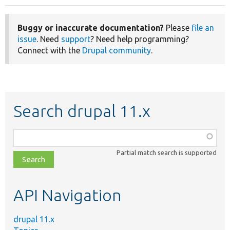
Buggy or inaccurate documentation?
Please
file an
issue
. Need
support
? Need help programming?
Connect with the
Drupal community
.
Search drupal 11.x
Function,
class,
Partial match search is supported
file,
topic,
etc.
API Navigation
drupal 11.x