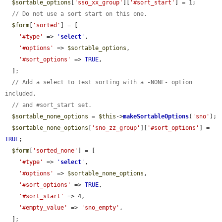
$sortable_options
[
'sso_xx_group'
][
'#sort_start'
] = 1;

// Do not use a sort start on this one.
$form
[
'sorted'
] = [

'#type'
 => 
'
select
'
,

'#options'
 => 
$sortable_options
,

'#sort_options'
 => 
TRUE
,

  ];

// Add a select to test sorting with a -NONE- option 
included,
// and #sort_start set.
$sortable_none_options
 = 
$this
->
makeSortableOptions
(
'sno'
);

$sortable_none_options
[
'sno_zz_group'
][
'#sort_options'
] = 
TRUE
;

$form
[
'sorted_none'
] = [

'#type'
 => 
'
select
'
,

'#options'
 => 
$sortable_none_options
,

'#sort_options'
 => 
TRUE
,

'#sort_start'
 => 4,

'#empty_value'
 => 
'sno_empty'
,

  ];
