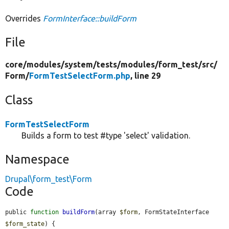
Overrides
FormInterface::buildForm
File
core/
modules/
system/
tests/
modules/
form_test/
src/
Form/
FormTestSelectForm.php
, line 29
Class
FormTestSelectForm
Builds a form to test #type 'select' validation.
Namespace
Drupal\form_test\Form
Code
public 
function
buildForm
(array 
$form
, FormStateInterface 
$form_state
) {
