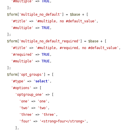
'#multiple'
 => 
TRUE
,

  ];

$form
[
'multiple_no_default'
] = 
$base
 + [

'#title'
 => 
'#multiple, no #default_value'
,

'#multiple'
 => 
TRUE
,

  ];

$form
[
'multiple_no_default_required'
] = 
$base
 + [

'#title'
 => 
'#multiple, #required, no #default_value'
,

'#required'
 => 
TRUE
,

'#multiple'
 => 
TRUE
,

  ];

$form
[
'opt_groups'
] = [

'#type'
 => 
'
select
'
,

'#options'
 => [

'optgroup_one'
 => [

'one'
 => 
'one'
,

'two'
 => 
'two'
,

'three'
 => 
'three'
,

'four'
 => 
'<strong>four</strong>'
,

      ],
