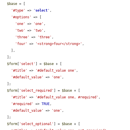
$base
 = [

'#type'
 => 
'
select
'
,

'#options'
 => [

'one'
 => 
'one'
,

'two'
 => 
'two'
,

'three'
 => 
'three'
,

'four'
 => 
'<strong>four</strong>'
,

    ],

  ];

$form
[
'select'
] = 
$base
 + [

'#title'
 => 
'#default_value one'
,

'#default_value'
 => 
'one'
,

  ];

$form
[
'select_required'
] = 
$base
 + [

'#title'
 => 
'#default_value one, #required'
,

'#required'
 => 
TRUE
,

'#default_value'
 => 
'one'
,

  ];

$form
[
'select_optional'
] = 
$base
 + [
