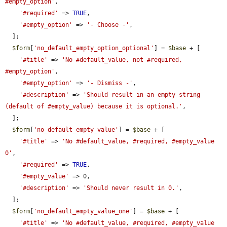
#empty_option'
,

'#required'
 => 
TRUE
,

'#empty_option'
 => 
'- Choose -'
,

  ];

$form
[
'no_default_empty_option_optional'
] = 
$base
 + [

'#title'
 => 
'No #default_value, not #required, 
#empty_option'
,

'#empty_option'
 => 
'- Dismiss -'
,

'#description'
 => 
'Should result in an empty string 
(default of #empty_value) because it is optional.'
,

  ];

$form
[
'no_default_empty_value'
] = 
$base
 + [

'#title'
 => 
'No #default_value, #required, #empty_value 
0'
,

'#required'
 => 
TRUE
,

'#empty_value'
 => 0,

'#description'
 => 
'Should never result in 0.'
,

  ];

$form
[
'no_default_empty_value_one'
] = 
$base
 + [

'#title'
 => 
'No #default_value, #required, #empty_value 