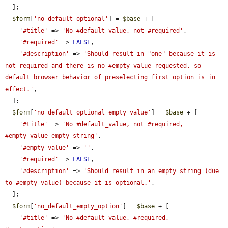
  ];

$form
[
'no_default_optional'
] = 
$base
 + [

'#title'
 => 
'No #default_value, not #required'
,

'#required'
 => 
FALSE
,

'#description'
 => 
'Should result in "one" because it is 
not required and there is no #empty_value requested, so 
default browser behavior of preselecting first option is in 
effect.'
,

  ];

$form
[
'no_default_optional_empty_value'
] = 
$base
 + [

'#title'
 => 
'No #default_value, not #required, 
#empty_value empty string'
,

'#empty_value'
 => 
''
,

'#required'
 => 
FALSE
,

'#description'
 => 
'Should result in an empty string (due 
to #empty_value) because it is optional.'
,

  ];

$form
[
'no_default_empty_option'
] = 
$base
 + [

'#title'
 => 
'No #default_value, #required, 