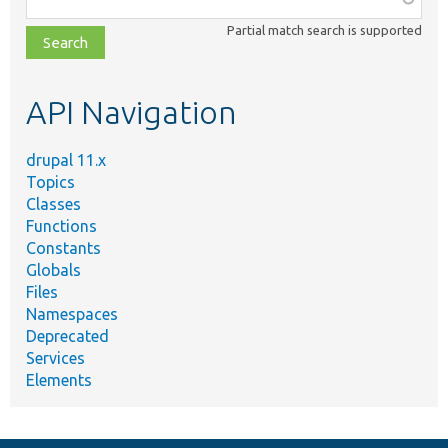
class,
Partial match search is supported
file,
topic,
etc.
API Navigation
drupal 11.x
Topics
Classes
Functions
Constants
Globals
Files
Namespaces
Deprecated
Services
Elements