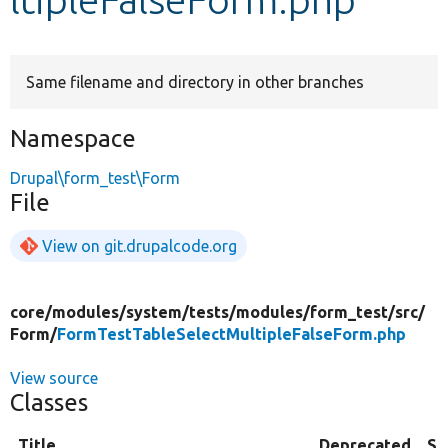
Develop for Drupal
Same filename and directory in other branches
Namespace
Drupal\form_test\Form
File
View on git.drupalcode.org
core/
modules/
system/
tests/
modules/
form_test/
src/
Form/
FormTestTableSelectMultipleFalseForm.php
View source
Classes
Title
Deprecated
Su