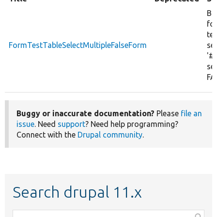
Bu
fo
tes
FormTestTableSelectMultipleFalseForm
sel
'#
set
FA
Buggy or inaccurate documentation?
Please
file an
issue
. Need
support
? Need help programming?
Connect with the
Drupal community
.
Search drupal 11.x
Function,