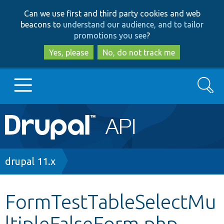
Skip
Skip
Can we use first and third party cookies and web
to
to
beacons to
understand our audience, and to tailor
main
search
promotions you see
?
content
Yes, please
No, do not track me
Search
Main
Go to Drupal.org
navigation
Drupal 7
Breadcrumb
drupal 11.x
Drupal 8+
FormTestTableSelectMu
ltipleFalseForm.php
Other projects