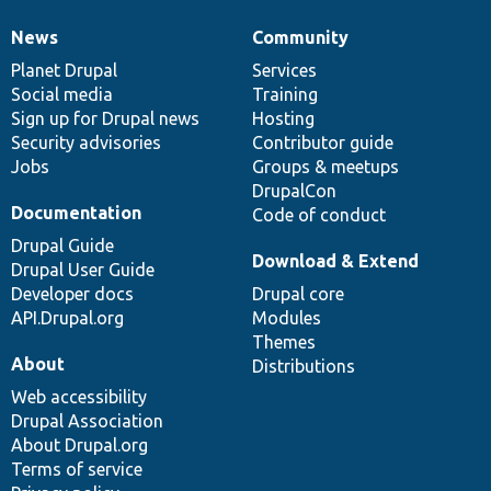
News
Community
News
Our
Documentation
Drupal
Governance
items
Planet Drupal
community
code
of
Services
Social media
base
community
Training
Sign up for Drupal news
Hosting
Security advisories
Contributor guide
Jobs
Groups & meetups
DrupalCon
Documentation
Code of conduct
Drupal Guide
Download & Extend
Drupal User Guide
Developer docs
Drupal core
API.Drupal.org
Modules
Themes
About
Distributions
Web accessibility
Drupal Association
About Drupal.org
Terms of service