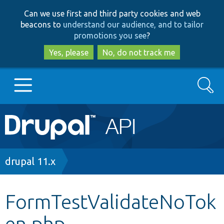
Skip
Skip
Can we use first and third party cookies and web
to
to
beacons to
understand our audience, and to tailor
main
search
promotions you see
?
content
Yes, please
No, do not track me
Search
Main
Go to Drupal.org
navigation
Drupal 7
Breadcrumb
drupal 11.x
Drupal 8+
FormTestValidateNoTok
en.php
Other projects