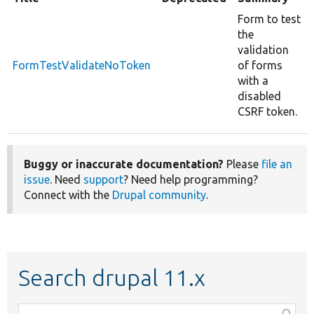
Form to test
the
validation
FormTestValidateNoToken
of forms
with a
disabled
CSRF token.
Buggy or inaccurate documentation?
Please
file an
issue
. Need
support
? Need help programming?
Connect with the
Drupal community
.
Search drupal 11.x
Function,