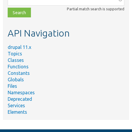
class,
Partial match search is supported
file,
topic,
etc.
API Navigation
drupal 11.x
Topics
Classes
Functions
Constants
Globals
Files
Namespaces
Deprecated
Services
Elements