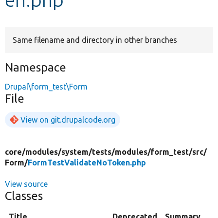
Develop for Drupal
Same filename and directory in other branches
Namespace
Drupal\form_test\Form
File
View on git.drupalcode.org
core/
modules/
system/
tests/
modules/
form_test/
src/
Form/
FormTestValidateNoToken.php
View source
Classes
Title
Deprecated
Summary