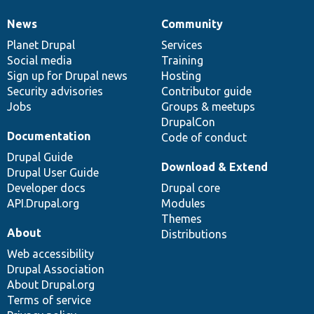
News
Community
News
Our
Documentation
Drupal
Governance
items
Planet Drupal
community
code
of
Services
Social media
base
community
Training
Sign up for Drupal news
Hosting
Security advisories
Contributor guide
Jobs
Groups & meetups
DrupalCon
Documentation
Code of conduct
Drupal Guide
Download & Extend
Drupal User Guide
Developer docs
Drupal core
API.Drupal.org
Modules
Themes
About
Distributions
Web accessibility
Drupal Association
About Drupal.org
Terms of service