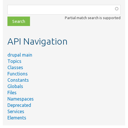
Function,
class,
Partial match search is supported
file,
topic,
etc.
API Navigation
drupal main
Topics
Classes
Functions
Constants
Globals
Files
Namespaces
Deprecated
Services
Elements