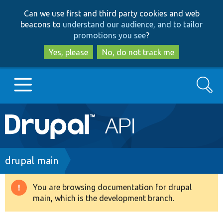
Skip
Skip
Can we use first and third party cookies and web
to
to
beacons to
understand our audience, and to tailor
main
search
promotions you see
?
content
Yes, please
No, do not track me
Search
Main
Go to Drupal.org
navigation
Drupal 7
Breadcrumb
drupal main
Drupal 8+
You are browsing documentation for drupal
Warning
main, which is the development branch.
message
Other projects