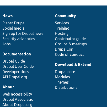
News
Community
News
Our
Documentation
Drupal
Governance
items
Planet Drupal
community
code
of
Services
Social media
base
community
Training
Sign up for Drupal news
Hosting
Security advisories
Contributor guide
Jobs
Groups & meetups
DrupalCon
Documentation
Code of conduct
Drupal Guide
Download & Extend
Drupal User Guide
Developer docs
Drupal core
API.Drupal.org
Modules
Themes
About
Distributions
Web accessibility
Drupal Association
About Drupal.org