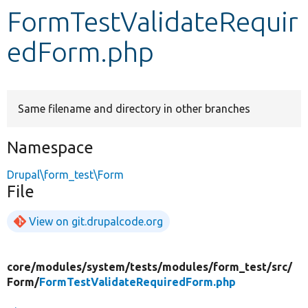
FormTestValidateRequir
Develop for Drupal
edForm.php
Same filename and directory in other branches
Namespace
Drupal\form_test\Form
File
View on git.drupalcode.org
core/
modules/
system/
tests/
modules/
form_test/
src/
Form/
FormTestValidateRequiredForm.php