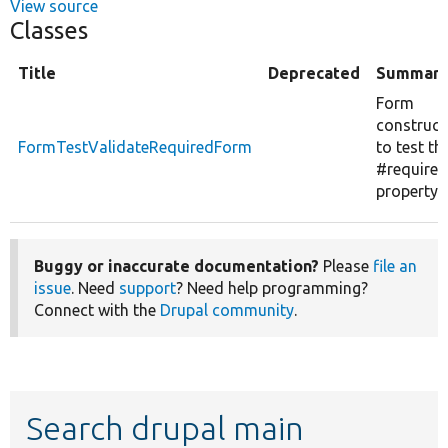
View source
Classes
Title
Deprecated
Summar
Form
construct
FormTestValidateRequiredForm
to test th
#required
property.
Buggy or inaccurate documentation?
Please
file an
issue
. Need
support
? Need help programming?
Connect with the
Drupal community
.
Search drupal main