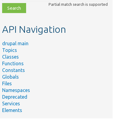
class,
Partial match search is supported
file,
topic,
etc.
API Navigation
drupal main
Topics
Classes
Functions
Constants
Globals
Files
Namespaces
Deprecated
Services
Elements