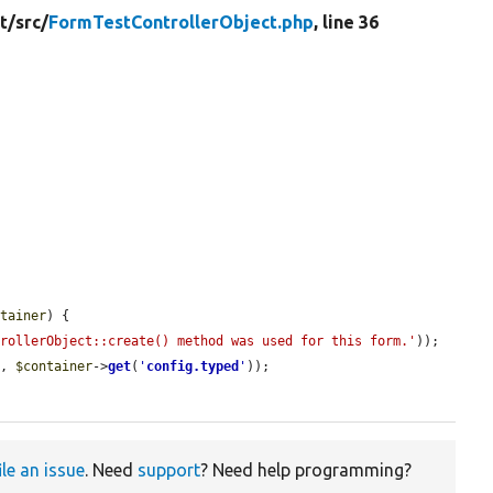
t/
src/
FormTestControllerObject.php
, line 36
ntainer
) {

trollerObject::create() method was used for this form.'
));

), 
$container
->
get
(
'
config.typed
'
));

ile an issue
. Need
support
? Need help programming?