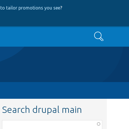
to tailor promotions you see
?
Search
Search drupal main
Function,