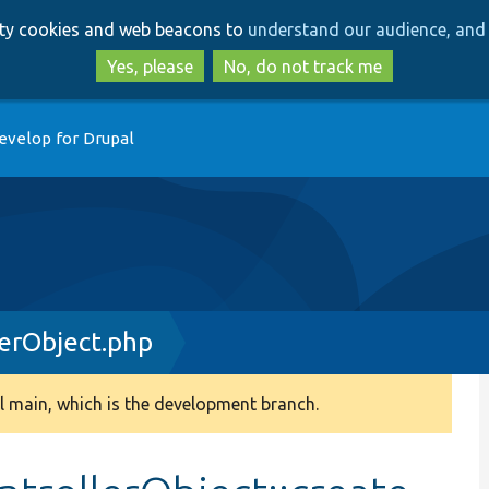
Skip
Skip
arty cookies and web beacons to
understand our audience, and 
to
to
main
search
Yes, please
No, do not track me
content
evelop for Drupal
erObject.php
 main, which is the development branch.