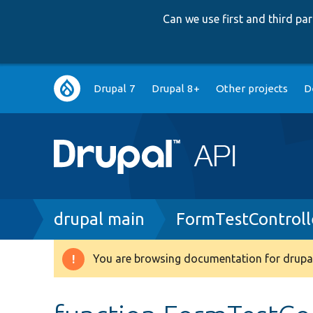
Can we use first and third p
Main
Drupal 7
Drupal 8+
Other projects
D
navigation
Breadcrumb
drupal main
FormTestControll
You are browsing documentation for drupal
Warning
message