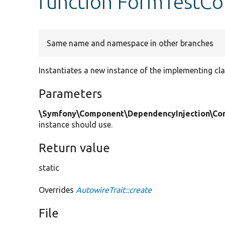
function FormTestCon
Same name and namespace in other branches
Instantiates a new instance of the implementing cla
Parameters
\Symfony\Component\DependencyInjection\Cont
instance should use.
Return value
static
Overrides
AutowireTrait::create
File