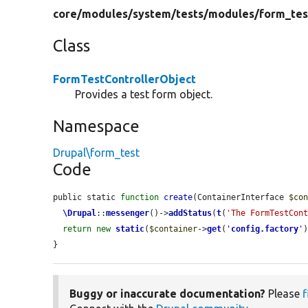
core/
modules/
system/
tests/
modules/
form_tes
Class
FormTestControllerObject
Provides a test form object.
Namespace
Drupal\form_test
Code
public static 
function
create
(ContainerInterface 
$co
\Drupal
::
messenger
()->
addStatus
(
t
(
'The FormTestCon
return
new
static
(
$container
->
get
(
'
config.factory
'
}
Buggy or inaccurate documentation?
Please
f