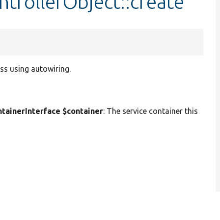
trollerObject::create
ss using autowiring.
ainerInterface $container
: The service container this