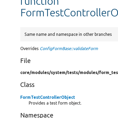
function
FormTestControllerO
Same name and namespace in other branches
Overrides
ConfigFormBase::validateForm
File
core/
modules/
system/
tests/
modules/
form_tes
Class
FormTestControllerObject
Provides a test form object.
Namespace