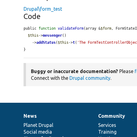
Drupal\form_test
Code
public 
function
validateForm
(array &
$form
, FormState
$this
->
messenger
()

    ->
addStatus
(
$this
->
t
(
'The FormTestControllerObje
}
Buggy or inaccurate documentation?
Please
f
Connect with the
Drupal community
.
News
Community
News
Our
Documentation
Drupal
Governance
items
Planet Drupal
community
code
of
Services
Social media
base
community
Training