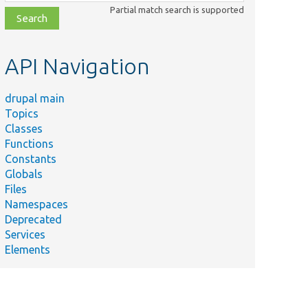
class,
Partial match search is supported
file,
topic,
etc.
API Navigation
drupal main
Topics
Classes
Functions
Constants
Globals
Files
Namespaces
Deprecated
Services
Elements