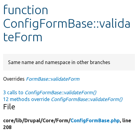
function
Develop for Drupal
ConfigFormBase::valida
teForm
Same name and namespace in other branches
Overrides
FormBase::validateForm
3 calls to
ConfigFormBase::validateForm()
12 methods override
ConfigFormBase::validateForm()
File
core/
lib/
Drupal/
Core/
Form/
ConfigFormBase.php
, line
208