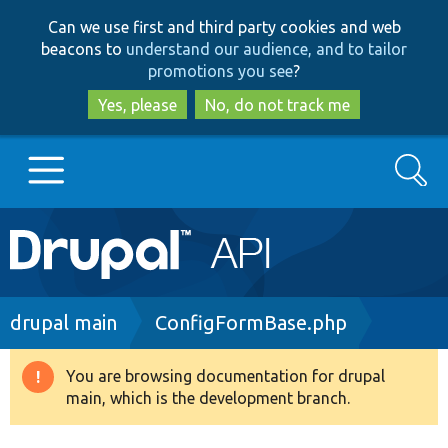
Skip
Skip
Can we use first and third party cookies and web
to
to
beacons to
understand our audience, and to tailor
main
search
promotions you see
?
content
Yes, please
No, do not track me
Search
Main
Go to Drupal.org
navigation
Drupal 7
Breadcrumb
drupal main
ConfigFormBase.php
Drupal 8+
You are browsing documentation for drupal
Warning
main, which is the development branch.
message
Other projects