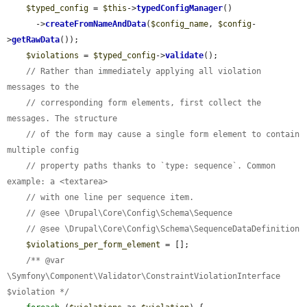
$typed_config
 = 
$this
->
typedConfigManager
()

      ->
createFromNameAndData
(
$config_name
, 
$config
-
>
getRawData
());

$violations
 = 
$typed_config
->
validate
();

// Rather than immediately applying all violation 
messages to the
// corresponding form elements, first collect the 
messages. The structure
// of the form may cause a single form element to contain 
multiple config
// property paths thanks to `type: sequence`. Common 
example: a <textarea>
// with one line per sequence item.
// @see \Drupal\Core\Config\Schema\Sequence
// @see \Drupal\Core\Config\Schema\SequenceDataDefinition
$violations_per_form_element
 = [];

/** @var 
\Symfony\Component\Validator\ConstraintViolationInterface 
$violation */