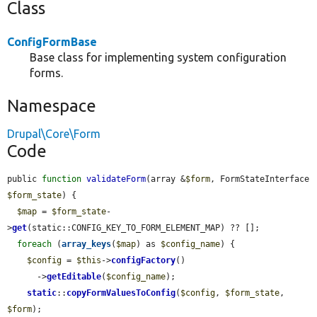
Class
ConfigFormBase
Base class for implementing system configuration
forms.
Namespace
Drupal\Core\Form
Code
public 
function
validateForm
(array &
$form
, FormStateInterface 
$form_state
) {

$map
 = 
$form_state
-
>
get
(static::CONFIG_KEY_TO_FORM_ELEMENT_MAP) ?? [];

foreach
 (
array_keys
(
$map
) as 
$config_name
) {

$config
 = 
$this
->
configFactory
()

      ->
getEditable
(
$config_name
);

static
::
copyFormValuesToConfig
(
$config
, 
$form_state
, 
$form
);
