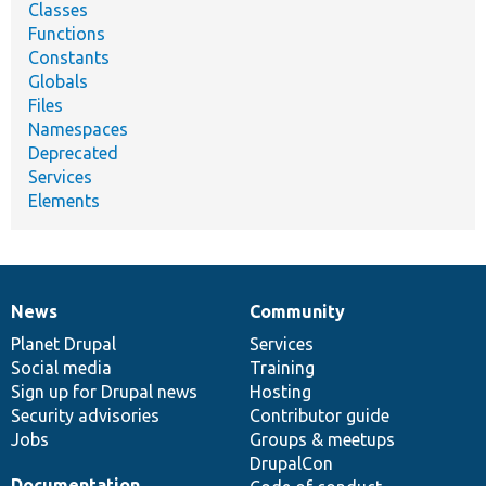
Classes
Functions
Constants
Globals
Files
Namespaces
Deprecated
Services
Elements
News
Community
News
Our
Documentation
Drupal
Governance
items
Planet Drupal
community
code
of
Services
Social media
base
community
Training
Sign up for Drupal news
Hosting
Security advisories
Contributor guide
Jobs
Groups & meetups
DrupalCon
Documentation