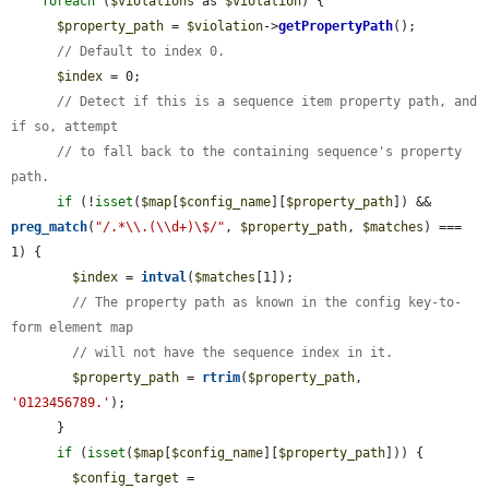
foreach
 (
$violations
 as 
$violation
) {

$property_path
 = 
$violation
->
getPropertyPath
();

// Default to index 0.
$index
 = 0;

// Detect if this is a sequence item property path, and 
if so, attempt
// to fall back to the containing sequence's property 
path.
if
 (!
isset
(
$map
[
$config_name
][
$property_path
]) && 
preg_match
(
"/.*\\.(\\d+)\$/"
, 
$property_path
, 
$matches
) === 
1) {

$index
 = 
intval
(
$matches
[1]);

// The property path as known in the config key-to-
form element map
// will not have the sequence index in it.
$property_path
 = 
rtrim
(
$property_path
, 
'0123456789.'
);

      }

if
 (
isset
(
$map
[
$config_name
][
$property_path
])) {

$config_target
 = 