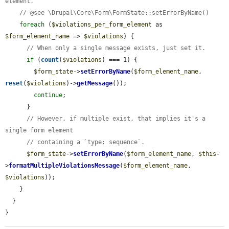
element.
// @see \Drupal\Core\Form\FormState::setErrorByName()
foreach
 (
$violations_per_form_element
 as 
$form_element_name
 => 
$violations
) {

// When only a single message exists, just set it.
if
 (
count
(
$violations
) === 1) {

$form_state
->
setErrorByName
(
$form_element_name
, 
reset
(
$violations
)->
getMessage
());

continue
;

      }

// However, if multiple exist, that implies it's a 
single form element
// containing a `type: sequence`.
$form_state
->
setErrorByName
(
$form_element_name
, 
$this
-
>
formatMultipleViolationsMessage
(
$form_element_name
, 
$violations
));

    }

  }

}