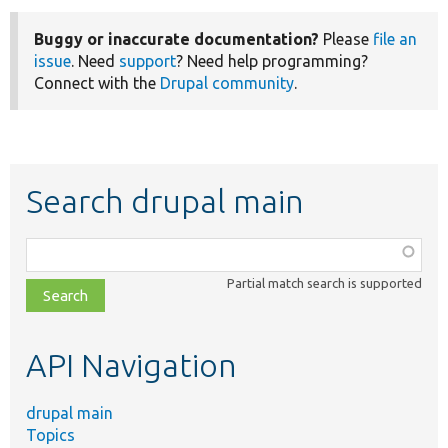
Buggy or inaccurate documentation?
Please
file an
issue
. Need
support
? Need help programming?
Connect with the
Drupal community
.
Search drupal main
Function,
class,
Partial match search is supported
file,
topic,
etc.
API Navigation
drupal main
Topics