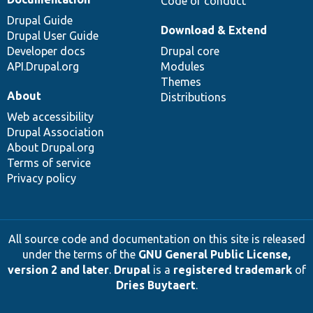
Code of conduct
Drupal Guide
Download & Extend
Drupal User Guide
Developer docs
Drupal core
API.Drupal.org
Modules
Themes
About
Distributions
Web accessibility
Drupal Association
About Drupal.org
Terms of service
Privacy policy
All source code and documentation on this site is released
under the terms of the
GNU General Public License,
version 2 and later
.
Drupal
is a
registered trademark
of
Dries Buytaert
.