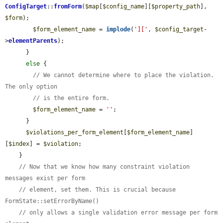
ConfigTarget
::
fromForm
(
$map
[
$config_name
][
$property_path
], 
$form
);

$form_element_name
 = 
implode
(
']['
, 
$config_target
-
>
elementParents
);

      }

else
 {

// We cannot determine where to place the violation. 
The only option
// is the entire form.
$form_element_name
 = 
''
;

      }

$violations_per_form_element
[
$form_element_name
]
[
$index
] = 
$violation
;

    }

// Now that we know how many constraint violation 
messages exist per form
// element, set them. This is crucial because 
FormState::setErrorByName()
// only allows a single validation error message per form 