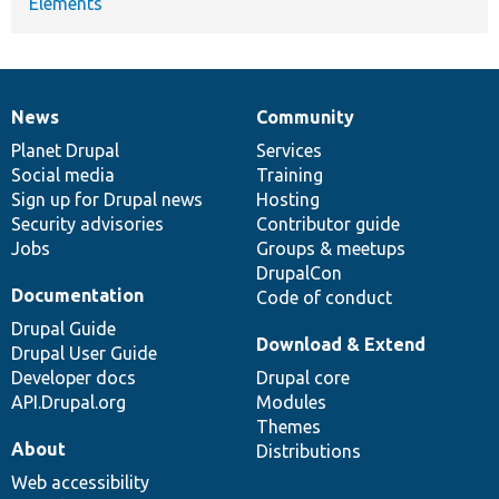
Elements
News
Community
News
Our
Documentation
Drupal
Governance
items
Planet Drupal
community
code
of
Services
Social media
base
community
Training
Sign up for Drupal news
Hosting
Security advisories
Contributor guide
Jobs
Groups & meetups
DrupalCon
Documentation
Code of conduct
Drupal Guide
Download & Extend
Drupal User Guide
Developer docs
Drupal core
API.Drupal.org
Modules
Themes
About
Distributions
Web accessibility