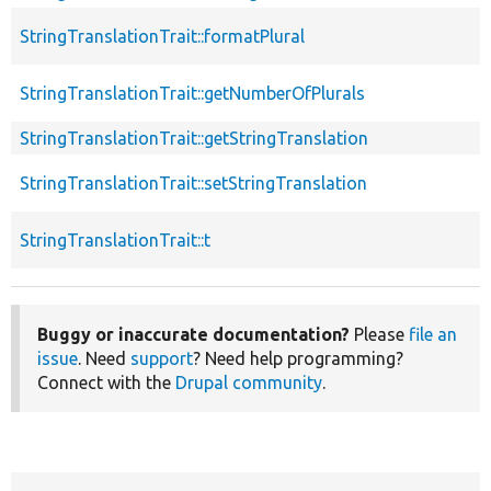
StringTranslationTrait::formatPlural
StringTranslationTrait::getNumberOfPlurals
StringTranslationTrait::getStringTranslation
StringTranslationTrait::setStringTranslation
StringTranslationTrait::t
Buggy or inaccurate documentation?
Please
file an
issue
. Need
support
? Need help programming?
Connect with the
Drupal community
.