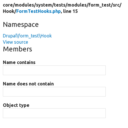
core/
modules/
system/
tests/
modules/
form_test/
src/
Hook/
FormTestHooks.php
, line 15
Namespace
Drupal\form_test\Hook
View source
Members
Name contains
Name does not contain
Object type