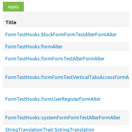
Title
FormTestHooks::blockFormFormTestAlterFormAlter
FormTestHooks::formAlter
FormTestHooks::formFormTestAlterFormAlter
FormTestHooks::formFormTestVerticalTabsAccessFormAlt
FormTestHooks::formUserRegisterFormAlter
FormTestHooks::systemFormFormTestAlterFormAlter
StringTranslationTrait::$stringTranslation