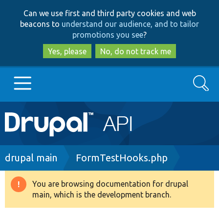
Skip
Skip
Can we use first and third party cookies and web
to
to
beacons to
understand our audience, and to tailor
main
search
promotions you see
?
content
Yes, please
No, do not track me
Search
Main
Go to Drupal.org
navigation
Drupal 7
Breadcrumb
drupal main
FormTestHooks.php
Drupal 8+
You are browsing documentation for drupal
Warning
main, which is the development branch.
message
Other projects