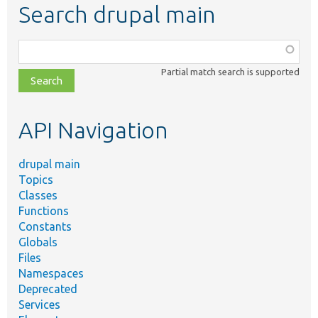
Search drupal main
Function,
class,
Partial match search is supported
file,
topic,
etc.
API Navigation
drupal main
Topics
Classes
Functions
Constants
Globals
Files
Namespaces
Deprecated
Services