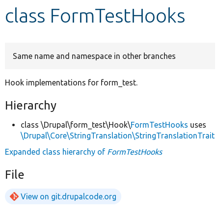
class FormTestHooks
Develop for Drupal
Same name and namespace in other branches
Hook implementations for form_test.
Hierarchy
class \Drupal\form_test\Hook\
FormTestHooks
uses
\Drupal\Core\StringTranslation\StringTranslationTrait
Expanded class hierarchy of
FormTestHooks
File
View on git.drupalcode.org