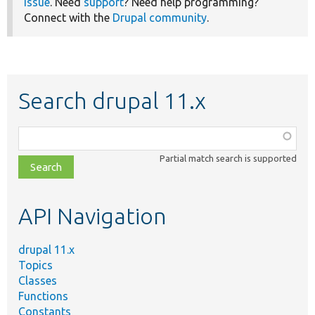
issue
. Need
support
? Need help programming?
Connect with the
Drupal community
.
Search drupal 11.x
Function,
class,
Partial match search is supported
file,
topic,
etc.
API Navigation
drupal 11.x
Topics
Classes
Functions
Constants