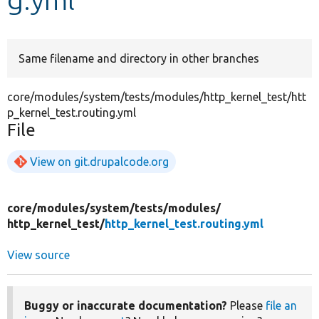
Develop for Drupal
Same filename and directory in other branches
core/modules/system/tests/modules/http_kernel_test/htt
p_kernel_test.routing.yml
File
View on git.drupalcode.org
core/
modules/
system/
tests/
modules/
http_kernel_test/
http_kernel_test.routing.yml
View source
Buggy or inaccurate documentation?
Please
file an