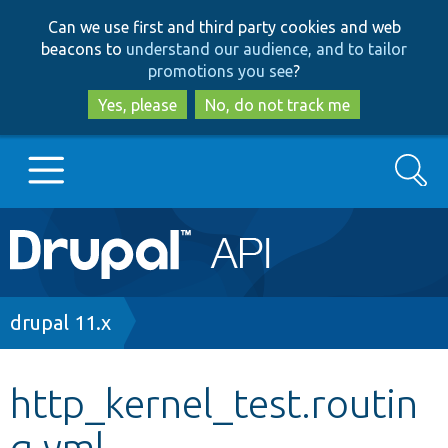
Skip
Skip
Can we use first and third party cookies and web
to
to
beacons to
understand our audience, and to tailor
main
search
promotions you see
?
content
Yes, please
No, do not track me
Search
Main
Go to Drupal.org
navigation
Drupal 7
Breadcrumb
drupal 11.x
Drupal 8+
http_kernel_test.routin
g.yml
Other projects