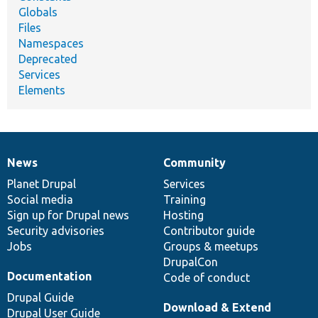
Globals
Files
Namespaces
Deprecated
Services
Elements
News
Community
News
Our
Documentation
Drupal
Governance
items
Planet Drupal
community
code
of
Services
Social media
base
community
Training
Sign up for Drupal news
Hosting
Security advisories
Contributor guide
Jobs
Groups & meetups
DrupalCon
Documentation
Code of conduct
Drupal Guide
Download & Extend
Drupal User Guide