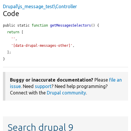
Drupal\js_message_test\Controller
Code
public static 
function
getMessagesSelectors
() {

return
 [

''
,

'[data-drupal-messages-other]'
,

  ];

}
Buggy or inaccurate documentation?
Please
file an
issue
. Need
support
? Need help programming?
Connect with the
Drupal community
.
Search drupal 9