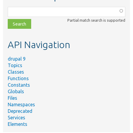
Function,
class,
Partial match search is supported
file,
topic,
etc.
API Navigation
drupal 9
Topics
Classes
Functions
Constants
Globals
Files
Namespaces
Deprecated
Services
Elements