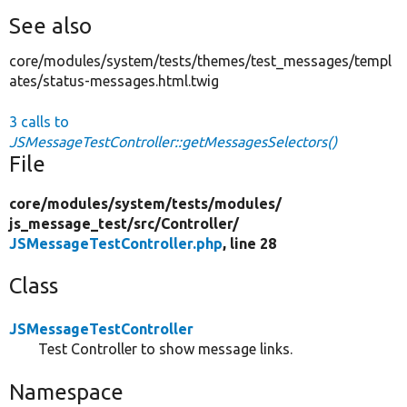
See also
core/modules/system/tests/themes/test_messages/templ
ates/status-messages.html.twig
3 calls to
JSMessageTestController::getMessagesSelectors()
File
core/
modules/
system/
tests/
modules/
js_message_test/
src/
Controller/
JSMessageTestController.php
, line 28
Class
JSMessageTestController
Test Controller to show message links.
Namespace