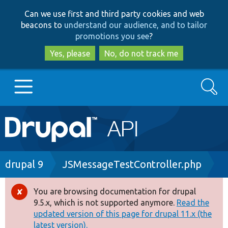
Skip
Skip
Can we use first and third party cookies and web
to
to
beacons to
understand our audience, and to tailor
main
search
promotions you see
?
content
Yes, please
No, do not track me
Search
Main
Go to Drupal.org
navigation
Drupal 7
Breadcrumb
drupal 9
JSMessageTestController.php
Drupal 8+
You are browsing documentation for drupal
Error
9.5.x, which is not supported anymore.
Read the
message
updated version of this page for drupal 11.x (the
Other projects
latest version).