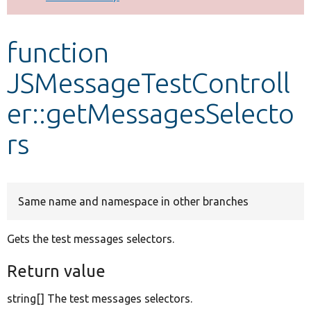
Develop for Drupal
function
JSMessageTestControll
er::getMessagesSelecto
rs
Same name and namespace in other branches
Gets the test messages selectors.
Return value
string[] The test messages selectors.