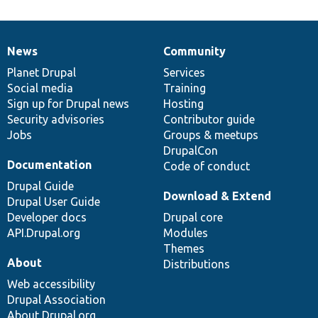
News
Community
News
Our
Documentation
Drupal
Governance
items
Planet Drupal
community
code
of
Services
Social media
base
community
Training
Sign up for Drupal news
Hosting
Security advisories
Contributor guide
Jobs
Groups & meetups
DrupalCon
Documentation
Code of conduct
Drupal Guide
Download & Extend
Drupal User Guide
Developer docs
Drupal core
API.Drupal.org
Modules
Themes
About
Distributions
Web accessibility
Drupal Association
About Drupal.org