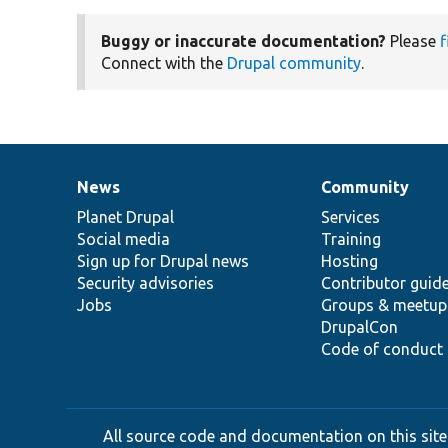
Buggy or inaccurate documentation?
Please
f
Connect with the
Drupal community
.
News
Community
News
Our
Documentation
Drupal
Governance
items
Planet Drupal
community
code
of
Services
Social media
base
community
Training
Sign up for Drupal news
Hosting
Security advisories
Contributor guid
Jobs
Groups & meetup
DrupalCon
Code of conduct
All source code and documentation on this site