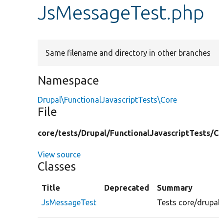
JsMessageTest.php
Same filename and directory in other branches
Namespace
Drupal\FunctionalJavascriptTests\Core
File
core/
tests/
Drupal/
FunctionalJavascriptTests/
C
View source
Classes
Title
Deprecated
Summary
JsMessageTest
Tests core/drupal