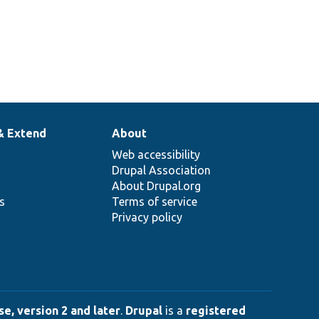
& Extend
About
Web accessibility
Drupal Association
About Drupal.org
ns
Terms of service
Privacy policy
e, version 2 and later
.
Drupal
is a
registered