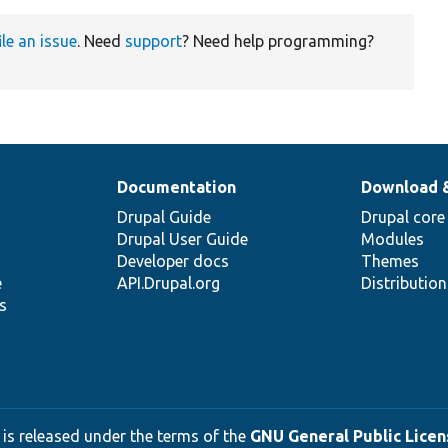
ile an issue
. Need
support
? Need help programming?
Documentation
Download 
Drupal Guide
Drupal core
Drupal User Guide
Modules
Developer docs
Themes
e
API.Drupal.org
Distributio
s
 is released under the terms of the
GNU General Public Licens