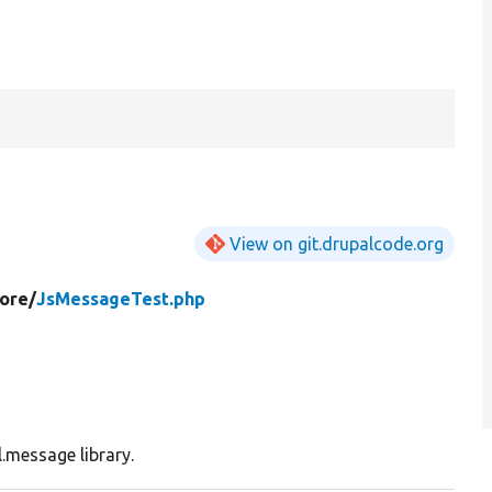
View on git.drupalcode.org
ore/
JsMessageTest.php
.message library.