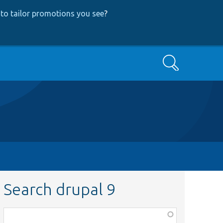
to tailor promotions you see
?
Search
Search drupal 9
Function,