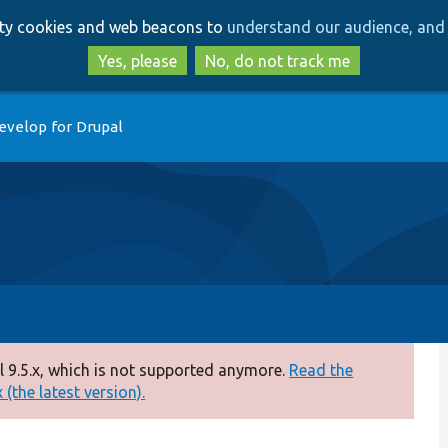
Skip
Skip
arty cookies and web beacons to
understand our audience, and 
to
to
main
search
Yes, please
No, do not track me
content
evelop for Drupal
 9.5.x, which is not supported anymore.
Read the
(the latest version).