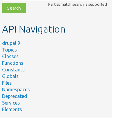
class,
Partial match search is supported
file,
topic,
etc.
API Navigation
drupal 9
Topics
Classes
Functions
Constants
Globals
Files
Namespaces
Deprecated
Services
Elements