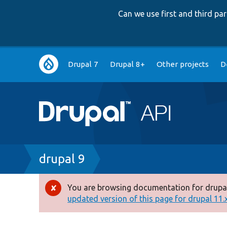
Can we use first and third p
Main
Drupal 7
Drupal 8+
Other projects
D
navigation
Breadcrumb
drupal 9
You are browsing documentation for drupal
Error
updated version of this page for drupal 11.x 
message