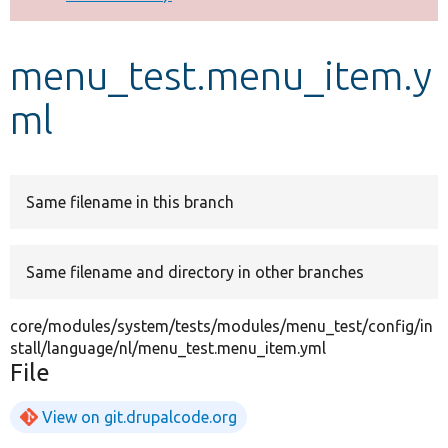
Develop for Drupal
menu_test.menu_item.y
ml
Same filename in this branch
Same filename and directory in other branches
core/modules/system/tests/modules/menu_test/config/in
stall/language/nl/menu_test.menu_item.yml
File
View on git.drupalcode.org