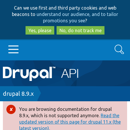
Skip
Skip
Can we use first and third party cookies and web
to
to
beacons to
understand our audience, and to tailor
main
search
promotions you see
?
content
Yes, please
No, do not track me
Search
Main
Go to Drupal.org
navigation
Drupal 7
Breadcrumb
drupal 8.9.x
Drupal 8+
You are browsing documentation for drupal
Error
8.9.x, which is not supported anymore.
Read the
message
updated version of this page for drupal 11.x (the
Other projects
latest version).