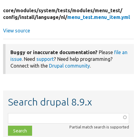
core/
modules/
system/
tests/
modules/
menu_test/
config/
install/
language/
nl/
menu_test.menu_item.yml
View source
Buggy or inaccurate documentation?
Please
file an
issue
. Need
support
? Need help programming?
Connect with the
Drupal community
.
Search drupal 8.9.x
Function,
class,
Partial match search is supported
file,
topic,