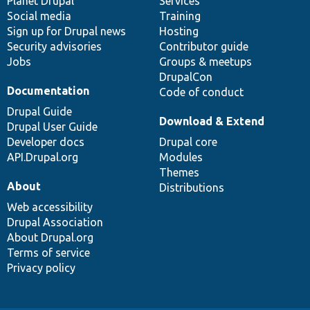
items
Planet Drupal
community
code
of
Services
Social media
base
community
Training
Sign up for Drupal news
Hosting
Security advisories
Contributor guide
Jobs
Groups & meetups
DrupalCon
Documentation
Code of conduct
Drupal Guide
Download & Extend
Drupal User Guide
Developer docs
Drupal core
API.Drupal.org
Modules
Themes
About
Distributions
Web accessibility
Drupal Association
About Drupal.org
Terms of service
Privacy policy