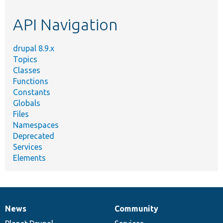
etc.
API Navigation
drupal 8.9.x
Topics
Classes
Functions
Constants
Globals
Files
Namespaces
Deprecated
Services
Elements
News
Community
News
Our
Documentation
Drupal
Governance