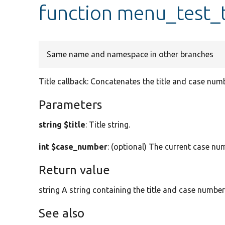
function menu_test_t
Same name and namespace in other branches
Title callback: Concatenates the title and case numb
Parameters
string $title
: Title string.
int $case_number
: (optional) The current case num
Return value
string A string containing the title and case number
See also