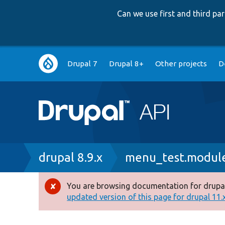
Can we use first and third p
Main
Drupal 7
Drupal 8+
Other projects
D
navigation
Breadcrumb
drupal 8.9.x
menu_test.modul
You are browsing documentation for drupal
Error
updated version of this page for drupal 11.x 
message