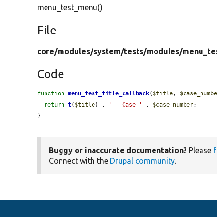
menu_test_menu()
File
core/
modules/
system/
tests/
modules/
menu_te
Code
function
menu_test_title_callback
(
$title
, 
$case_numb
return
t
(
$title
) . 
' - Case '
 . 
$case_number
;

}
Buggy or inaccurate documentation?
Please
f
Connect with the
Drupal community
.