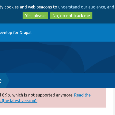
Skip
Skip
arty cookies and web beacons to
understand our audience, and 
to
to
main
search
Yes, please
No, do not track me
content
evelop for Drupal
e
 8.9.x, which is not supported anymore.
Read the
(the latest version).