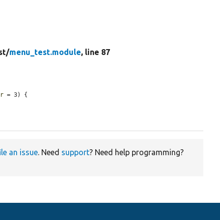
st/
menu_test.module
, line 87
er
 = 3) {

ile an issue
. Need
support
? Need help programming?