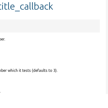
itle_callback
er.
ber which it tests (defaults to 3).
.