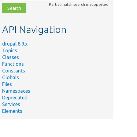
class,
Partial match search is supported
file,
topic,
etc.
API Navigation
drupal 8.9.x
Topics
Classes
Functions
Constants
Globals
Files
Namespaces
Deprecated
Services
Elements