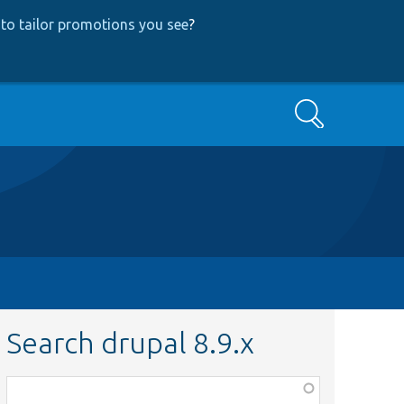
to tailor promotions you see
?
Search
Search drupal 8.9.x
Function,