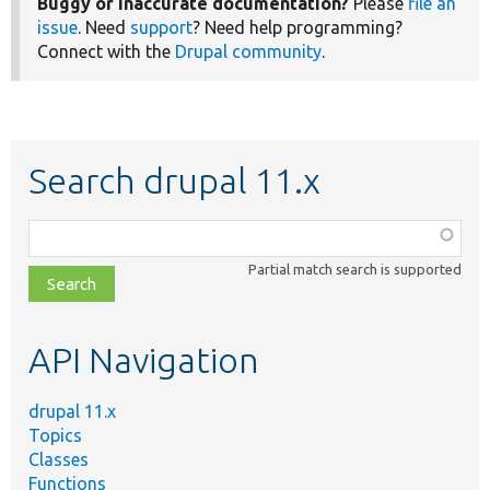
Buggy or inaccurate documentation?
Please
file an
issue
. Need
support
? Need help programming?
Connect with the
Drupal community
.
Search drupal 11.x
Function,
class,
Partial match search is supported
file,
topic,
etc.
API Navigation
drupal 11.x
Topics
Classes
Functions