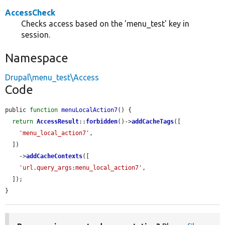
AccessCheck
Checks access based on the 'menu_test' key in
session.
Namespace
Drupal\menu_test\Access
Code
public 
function
menuLocalAction7
() {

return
AccessResult
::
forbidden
()->
addCacheTags
([

'menu_local_action7'
,

  ])

    ->
addCacheContexts
([

'url.query_args:menu_local_action7'
,

  ]);

}