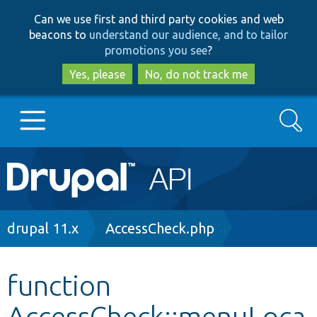
Skip
Skip
Can we use first and third party cookies and web
to
to
beacons to
understand our audience, and to tailor
main
search
promotions you see
?
content
Yes, please
No, do not track me
Search
Main
Go to Drupal.org
navigation
Drupal 7
Breadcrumb
drupal 11.x
AccessCheck.php
Drupal 8+
function
AccessCheck::menuLoca
Other projects