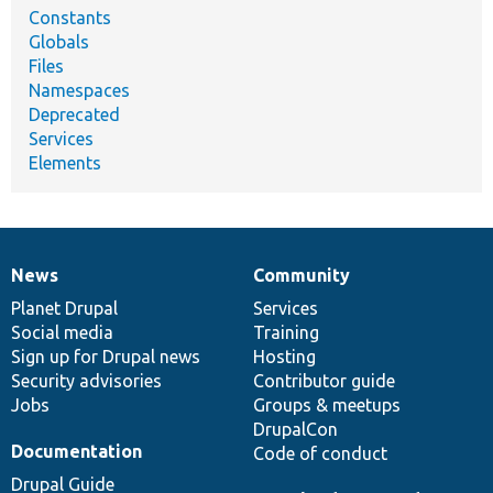
Constants
Globals
Files
Namespaces
Deprecated
Services
Elements
News
Community
News
Our
Documentation
Drupal
Governance
items
Planet Drupal
community
code
of
Services
Social media
base
community
Training
Sign up for Drupal news
Hosting
Security advisories
Contributor guide
Jobs
Groups & meetups
DrupalCon
Documentation
Code of conduct
Drupal Guide