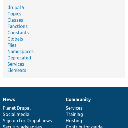
drupal 9
Topics
Classes
Functions
Constants
Globals
Files
Namespaces
Deprecated
Services
Elements
News
Community
News
Our
Documentation
Drupal
Governance
items
Planet Drupal
community
code
of
Services
Social media
base
community
Training
Sign up for Drupal news
Hosting
Security advisories
Contributor guide