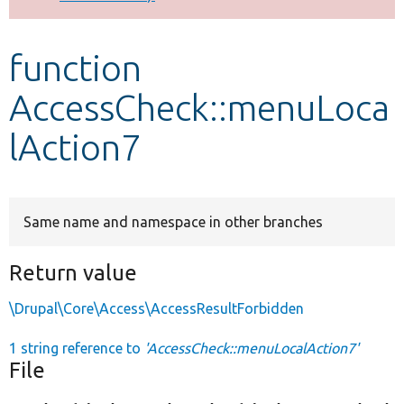
Develop for Drupal
function
AccessCheck::menuLoca
lAction7
Same name and namespace in other branches
Return value
\Drupal\Core\Access\AccessResultForbidden
1 string reference to
'AccessCheck::menuLocalAction7'
File