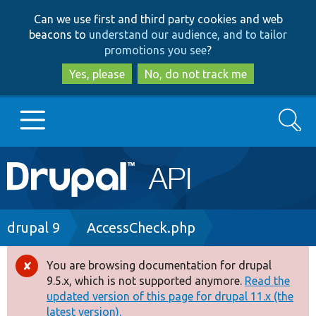
Skip
Skip
Can we use first and third party cookies and web
to
to
beacons to
understand our audience, and to tailor
main
search
promotions you see
?
content
Yes, please
No, do not track me
Search
Main
Go to Drupal.org
navigation
Drupal 7
Breadcrumb
drupal 9
AccessCheck.php
Drupal 8+
You are browsing documentation for drupal
Error
9.5.x, which is not supported anymore.
Read the
message
updated version of this page for drupal 11.x (the
Other projects
latest version).