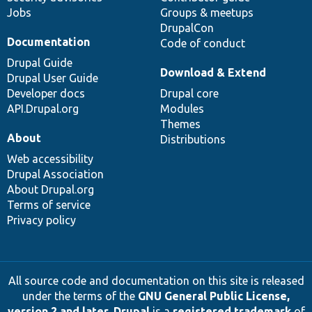
Jobs
Groups & meetups
DrupalCon
Documentation
Code of conduct
Drupal Guide
Download & Extend
Drupal User Guide
Developer docs
Drupal core
API.Drupal.org
Modules
Themes
About
Distributions
Web accessibility
Drupal Association
About Drupal.org
Terms of service
Privacy policy
All source code and documentation on this site is released
under the terms of the
GNU General Public License,
version 2 and later
.
Drupal
is a
registered trademark
of