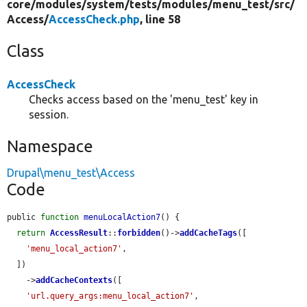
core/
modules/
system/
tests/
modules/
menu_test/
src/
Access/
AccessCheck.php
, line 58
Class
AccessCheck
Checks access based on the 'menu_test' key in
session.
Namespace
Drupal\menu_test\Access
Code
public 
function
menuLocalAction7
() {

return
AccessResult
::
forbidden
()->
addCacheTags
([

'menu_local_action7'
,

  ])

    ->
addCacheContexts
([

'url.query_args:menu_local_action7'
,
