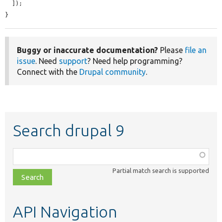
  ]);

}
Buggy or inaccurate documentation?
Please
file an
issue
. Need
support
? Need help programming?
Connect with the
Drupal community
.
Search drupal 9
Function,
class,
Partial match search is supported
file,
topic,
etc.
API Navigation