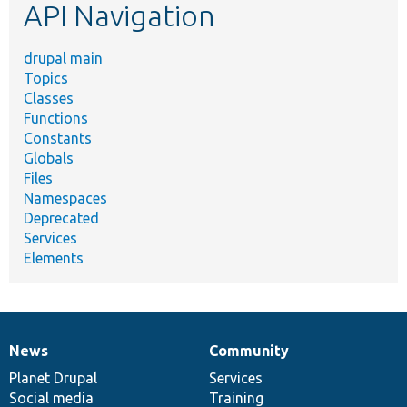
API Navigation
drupal main
Topics
Classes
Functions
Constants
Globals
Files
Namespaces
Deprecated
Services
Elements
News
Community
News
Our
Documentation
Drupal
Governance
items
Planet Drupal
community
code
of
Services
Social media
base
community
Training