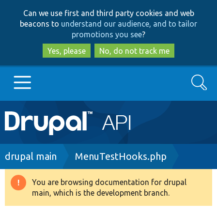
Skip
Skip
Can we use first and third party cookies and web
to
to
beacons to
understand our audience, and to tailor
main
search
promotions you see
?
content
Yes, please
No, do not track me
Search
Main
Go to Drupal.org
navigation
Drupal 7
Breadcrumb
drupal main
MenuTestHooks.php
Drupal 8+
You are browsing documentation for drupal
Warning
main, which is the development branch.
message
Other projects