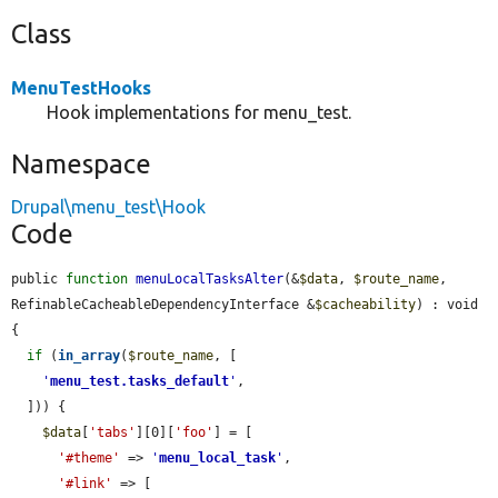
Class
MenuTestHooks
Hook implementations for menu_test.
Namespace
Drupal\menu_test\Hook
Code
public 
function
menuLocalTasksAlter
(&
$data
, 
$route_name
, 
RefinableCacheableDependencyInterface &
$cacheability
) : void 
{

if
 (
in_array
(
$route_name
, [

'
menu_test.tasks_default
'
,

  ])) {

$data
[
'tabs'
][0][
'foo'
] = [

'#theme'
 => 
'
menu_local_task
'
,

'#link'
 => [
