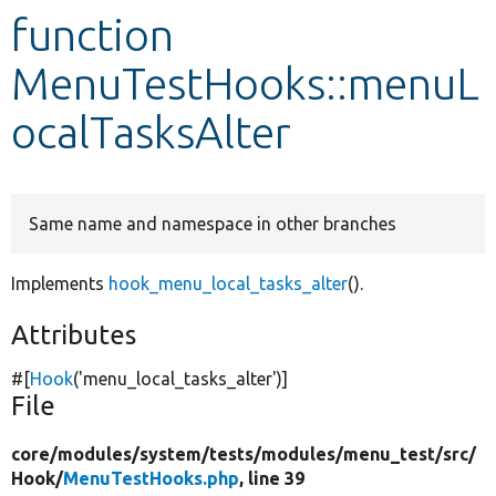
function
Develop for Drupal
MenuTestHooks::menuL
ocalTasksAlter
Same name and namespace in other branches
Implements
hook_menu_local_tasks_alter
().
Attributes
#[
Hook
(
'menu_local_tasks_alter'
)]
File
core/
modules/
system/
tests/
modules/
menu_test/
src/
Hook/
MenuTestHooks.php
, line 39