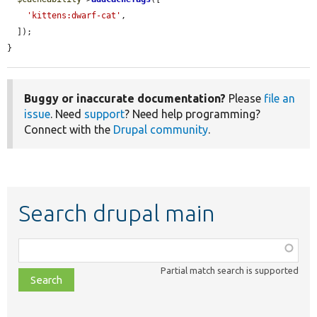
'kittens:dwarf-cat'
,

  ]);

}
Buggy or inaccurate documentation?
Please
file an
issue
. Need
support
? Need help programming?
Connect with the
Drupal community
.
Search drupal main
Function,
class,
Partial match search is supported
file,
topic,
etc.