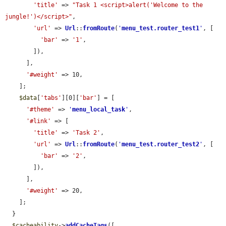
'title'
 => 
"Task 1 <script>alert('Welcome to the 
jungle!')</script>"
,

'url'
 => 
Url
::
fromRoute
(
'
menu_test.router_test1
'
, [

'bar'
 => 
'1'
,

        ]),

      ],

'#weight'
 => 10,

    ];

$data
[
'tabs'
][0][
'bar'
] = [

'#theme'
 => 
'
menu_local_task
'
,

'#link'
 => [

'title'
 => 
'Task 2'
,

'url'
 => 
Url
::
fromRoute
(
'
menu_test.router_test2
'
, [

'bar'
 => 
'2'
,

        ]),

      ],

'#weight'
 => 20,

    ];

  }

$cacheability
->
addCacheTags
([
