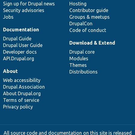
Sign up for Drupal news
Hosting
Security advisories
Contributor guide
Jobs
Groups & meetups
DrupalCon
Documentation
Code of conduct
Drupal Guide
Download & Extend
Drupal User Guide
Developer docs
Drupal core
API.Drupal.org
Modules
Themes
About
Distributions
Web accessibility
Drupal Association
About Drupal.org
Terms of service
Privacy policy
All source code and documentation on this site is released