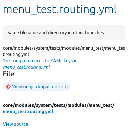
menu_test.routing.yml
Develop for Drupal
Same filename and directory in other branches
core/modules/system/tests/modules/menu_test/menu_tes
t.routing.yml
15 string references to YAML keys in
menu_test.routing.yml
File
View on git.drupalcode.org
core/
modules/
system/
tests/
modules/
menu_test/
menu_test.routing.yml
View source