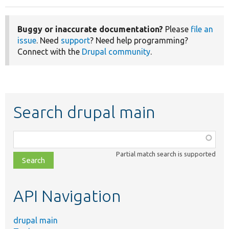
Buggy or inaccurate documentation?
Please
file an
issue
. Need
support
? Need help programming?
Connect with the
Drupal community
.
Search drupal main
Function,
class,
Partial match search is supported
file,
topic,
etc.
API Navigation
drupal main