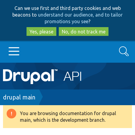
Skip
Skip
Can we use first and third party cookies and web
to
to
beacons to
understand our audience, and to tailor
main
search
promotions you see
?
content
Yes, please
No, do not track me
Search
Main
Go to Drupal.org
navigation
Drupal 7
Breadcrumb
drupal main
Drupal 8+
You are browsing documentation for drupal
Warning
main, which is the development branch.
message
Other projects