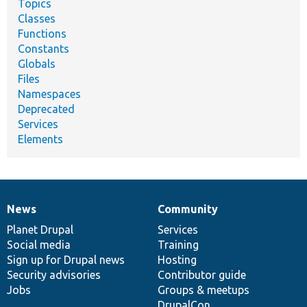
Topics
Classes
Functions
Constants
Globals
Files
Namespaces
Deprecated
Services
Elements
News
Community
News
Our
Documentation
Drupal
Governance
items
Planet Drupal
community
code
of
Services
Social media
base
community
Training
Sign up for Drupal news
Hosting
Security advisories
Contributor guide
Jobs
Groups & meetups
DrupalCon