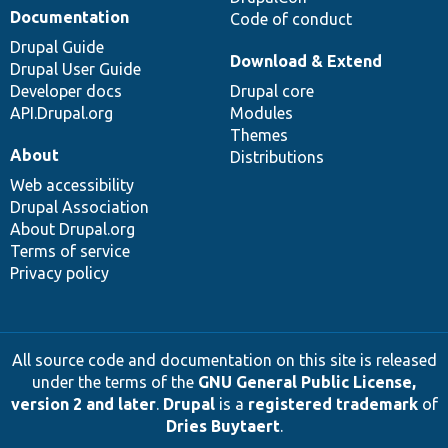
Documentation
Code of conduct
Drupal Guide
Download & Extend
Drupal User Guide
Developer docs
Drupal core
API.Drupal.org
Modules
Themes
About
Distributions
Web accessibility
Drupal Association
About Drupal.org
Terms of service
Privacy policy
All source code and documentation on this site is released
under the terms of the
GNU General Public License,
version 2 and later
.
Drupal
is a
registered trademark
of
Dries Buytaert
.