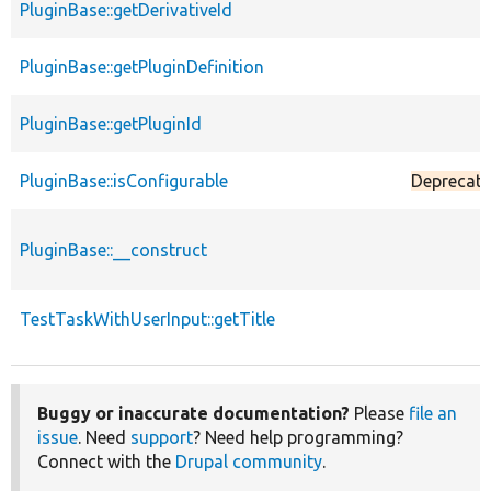
PluginBase::getDerivativeId
PluginBase::getPluginDefinition
PluginBase::getPluginId
PluginBase::isConfigurable
Deprecat
PluginBase::__construct
TestTaskWithUserInput::getTitle
Buggy or inaccurate documentation?
Please
file an
issue
. Need
support
? Need help programming?
Connect with the
Drupal community
.