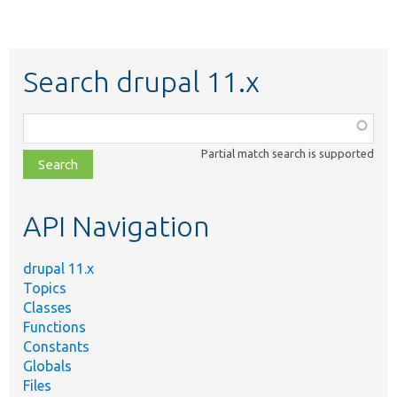
Search drupal 11.x
Function,
class,
Partial match search is supported
file,
topic,
etc.
API Navigation
drupal 11.x
Topics
Classes
Functions
Constants
Globals
Files