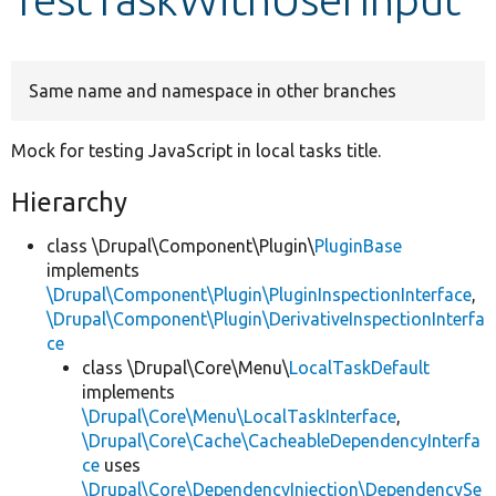
Develop for Drupal
Same name and namespace in other branches
Mock for testing JavaScript in local tasks title.
Hierarchy
class \Drupal\Component\Plugin\
PluginBase
implements
\Drupal\Component\Plugin\PluginInspectionInterface
,
\Drupal\Component\Plugin\DerivativeInspectionInterfa
ce
class \Drupal\Core\Menu\
LocalTaskDefault
implements
\Drupal\Core\Menu\LocalTaskInterface
,
\Drupal\Core\Cache\CacheableDependencyInterfa
ce
uses
\Drupal\Core\DependencyInjection\DependencySe