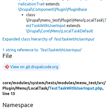
rializationTrait
extends
\Drupal\Component\Plugin\PluginBase
class
\Drupal\menu_test\Plugin\Menu\LocalTask\
T
estTaskWithUserInput
extends
\Drupal\Core\Menu\LocalTaskDefault
Expanded class hierarchy of
TestTaskWithUserInput
1 string reference to
'TestTaskWithUserInput'
File
View on git.drupalcode.org
core/
modules/
system/
tests/
modules/
menu_test/
src/
Plugin/
Menu/
LocalTask/
TestTaskWithUserInput.php
,
line 13
Namespace