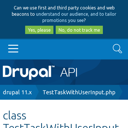
Skip
Skip
Can we use first and third party cookies and web
to
to
beacons to
understand our audience, and to tailor
main
search
promotions you see
?
content
Yes, please
No, do not track me
Search
Main
Go to Drupal.org
navigation
Drupal 7
Breadcrumb
drupal 11.x
TestTaskWithUserInput.php
Drupal 8+
class
TestTaskWithUserInput
Other projects