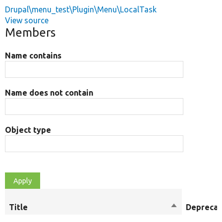
Drupal\menu_test\Plugin\Menu\LocalTask
View source
Members
Name contains
Name does not contain
Object type
Title
Sort
Depreca
descending