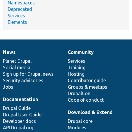
Namespaces
Deprecated
Services
Elements
News
Community
News
Our
Documentation
Drupal
Governance
items
Planet Drupal
community
code
of
Services
Social media
base
community
Training
Sign up for Drupal news
Hosting
Security advisories
Contributor guide
Jobs
Groups & meetups
DrupalCon
Documentation
Code of conduct
Drupal Guide
Download & Extend
Drupal User Guide
Developer docs
Drupal core
API.Drupal.org
Modules