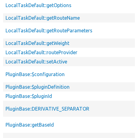
LocalTaskDefault::getOptions
LocalTaskDefault::getRouteName
LocalTaskDefault::getRouteParameters
LocalTaskDefault::getWeight
LocalTaskDefault::routeProvider
LocalTaskDefault::setActive
PluginBase::$configuration
PluginBase::$pluginDefinition
PluginBase::$pluginId
PluginBase::DERIVATIVE_SEPARATOR
PluginBase::getBaseId