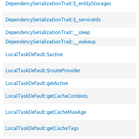
DependencySerializationTrait::$_entityStorages
DependencySerializationTrait::$_serviceIds
DependencySerializationTrait::__sleep
DependencySerializationTrait::__wakeup
LocalTaskDefault::$active
LocalTaskDefault::$routeProvider
LocalTaskDefault::getActive
LocalTaskDefault::getCacheContexts
LocalTaskDefault::getCacheMaxAge
LocalTaskDefault::getCacheTags